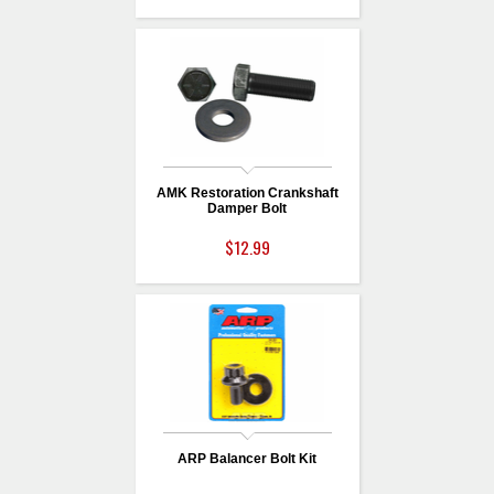
AMK Restoration Crankshaft
Damper Bolt
$12.99
ARP Balancer Bolt Kit