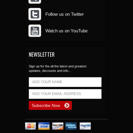
Follow us on Twitter
Watch us on YouTube
NEWSLETTER
Sign up for the all the latest and greatest
updates, discounts and info...