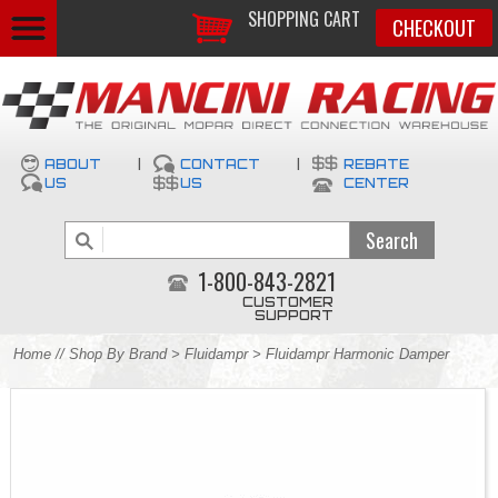
SHOPPING CART
CHECKOUT
ABOUT
|
CONTACT
|
REBATE
US
US
CENTER
1-800-843-2821
CUSTOMER
SUPPORT
Home
//
Shop By Brand
>
Fluidampr
> Fluidampr Harmonic Damper