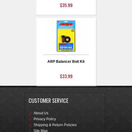
$35.99
ARP Balancer Bolt Kit
$33.99
CUSTOMER SERVICE
About Us
Privacy Policy
Shipping & Return Policies
Site Map