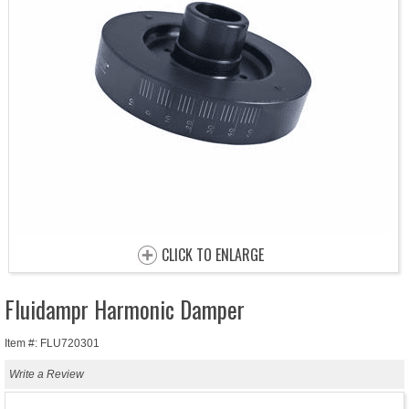
CLICK TO ENLARGE
Fluidampr Harmonic Damper
Item #: FLU720301
Write a Review