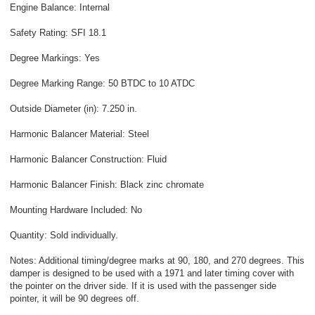
Engine Balance: Internal
Safety Rating: SFI 18.1
Degree Markings: Yes
Degree Marking Range: 50 BTDC to 10 ATDC
Outside Diameter (in): 7.250 in.
Harmonic Balancer Material: Steel
Harmonic Balancer Construction: Fluid
Harmonic Balancer Finish: Black zinc chromate
Mounting Hardware Included: No
Quantity: Sold individually.
Notes: Additional timing/degree marks at 90, 180, and 270 degrees. This
damper is designed to be used with a 1971 and later timing cover with
the pointer on the driver side. If it is used with the passenger side
pointer, it will be 90 degrees off.