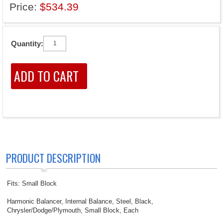
Price:
$534.39
Quantity:
PRODUCT DESCRIPTION
Fits: Small Block
Harmonic Balancer, Internal Balance, Steel, Black,
Chrysler/Dodge/Plymouth, Small Block, Each