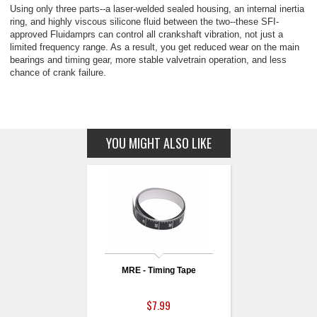
Using only three parts--a laser-welded sealed housing, an internal inertia
ring, and highly viscous silicone fluid between the two--these SFI-
approved Fluidamprs can control all crankshaft vibration, not just a
limited frequency range. As a result, you get reduced wear on the main
bearings and timing gear, more stable valvetrain operation, and less
chance of crank failure.
YOU MIGHT ALSO LIKE
MRE - Timing Tape
$7.99