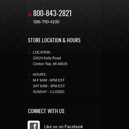
800-843-2821
586-790-4100
STORE LOCATION & HOURS
LOCATION:
33524 Kelly Road
Clinton Twp
,
MI
48035
HOURS:
M-F 9AM - 6PM EST
SAT 9AM - 3PM EST
SUNDAY - CLOSED
CONNECT WITH US
Like us on Facebook