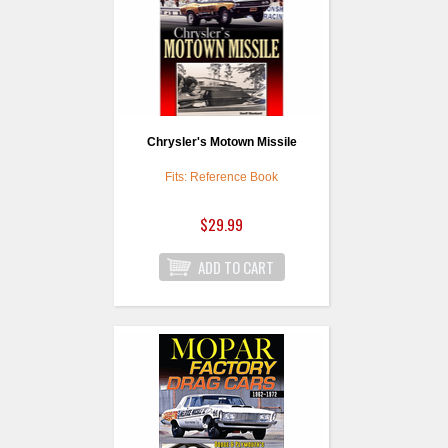
Chrysler's Motown Missile
Fits: Reference Book
$29.99