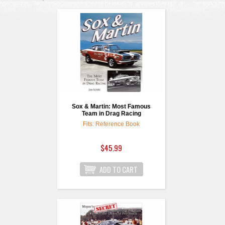
Sox & Martin: Most Famous
Team in Drag Racing
Fits: Reference Book
$45.99