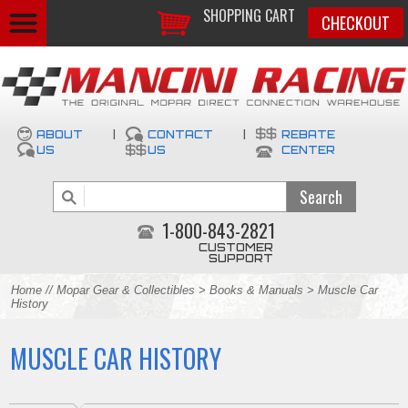
SHOPPING CART
CHECKOUT
ABOUT
|
CONTACT
|
REBATE
US
US
CENTER
1-800-843-2821
CUSTOMER
SUPPORT
Home
//
Mopar Gear & Collectibles
>
Books & Manuals
> Muscle Car
History
MUSCLE CAR HISTORY