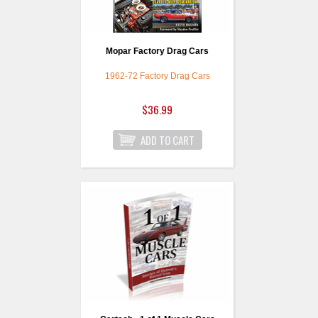
Mopar Factory Drag Cars
1962-72 Factory Drag Cars
$36.99