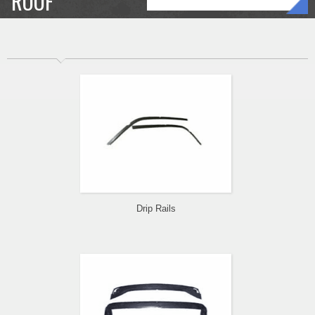
ROOF
Drip Rails