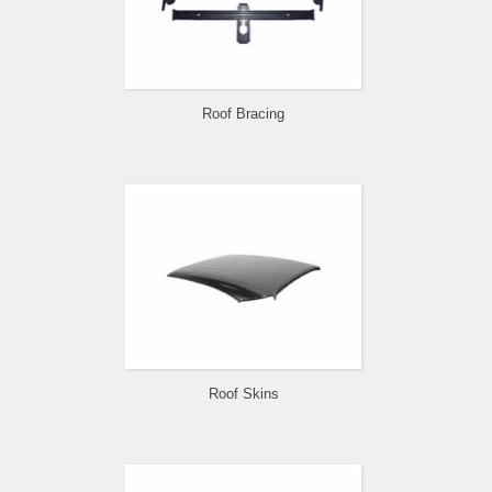
Roof Bracing
Roof Skins