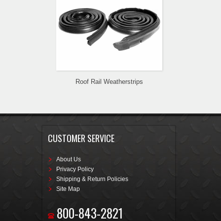
Roof Rail Weatherstrips
CUSTOMER SERVICE
About Us
Privacy Policy
Shipping & Return Policies
Site Map
800-843-2821