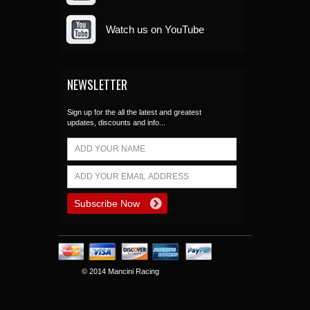
Watch us on YouTube
NEWSLETTER
Sign up for the all the latest and greatest
updates, discounts and info...
© 2014 Mancini Racing