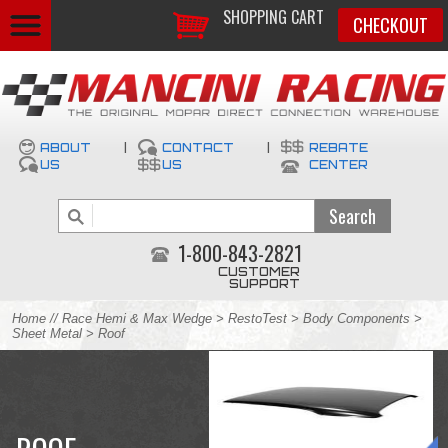
SHOPPING CART
CHECKOUT
ABOUT
|
CONTACT
|
REBATE
US
US
CENTER
1-800-843-2821
CUSTOMER
SUPPORT
Home
//
Race Hemi & Max Wedge
>
RestoTest
>
Body Components
>
Sheet Metal
> Roof