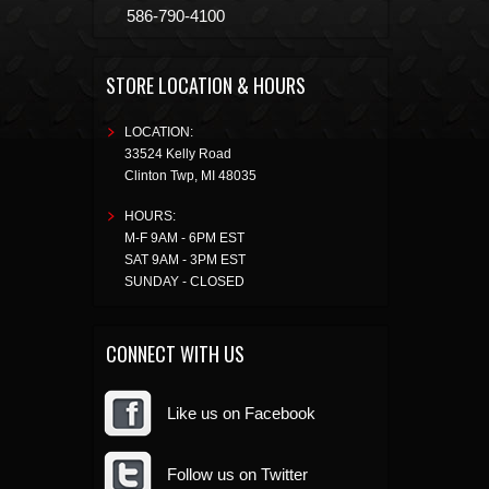
586-790-4100
STORE LOCATION & HOURS
LOCATION:
33524 Kelly Road
Clinton Twp
,
MI
48035
HOURS:
M-F 9AM - 6PM EST
SAT 9AM - 3PM EST
SUNDAY - CLOSED
CONNECT WITH US
Like us on Facebook
Follow us on Twitter