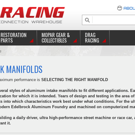
ABOU
RESTORATION
MOPAR GEAR &
DRAG
PARTS
COLLECTIBLES
RACING
s
K MANIFOLDS
 maximum performance is
SELECTING THE RIGHT MANIFOLD
ral styles of aluminum intake manifolds to fit different applications. Ea
ication for which it is intended. Years of design and testing in the area
ts into which characteristics work best under what conditions. For the ul
amodern Edelbrock Aluminum Foundry and machined on computerized mac
ilding a daily driver, ultra high-performance street machine or race car,
nt it.