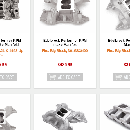
erformer RPM
Edelbrock Performer RPM
Edelbrock Pe
ke Manifold
Intake Manifold
Man
5.2L & 1993-Up
Fits: Big Block, 361/383/400
Fits: Big Bloc
9L
5.99
$430.99
$37