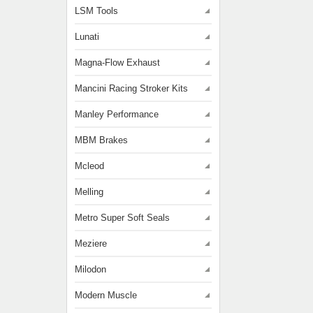
LSM Tools
Lunati
Magna-Flow Exhaust
Mancini Racing Stroker Kits
Manley Performance
MBM Brakes
Mcleod
Melling
Metro Super Soft Seals
Meziere
Milodon
Modern Muscle