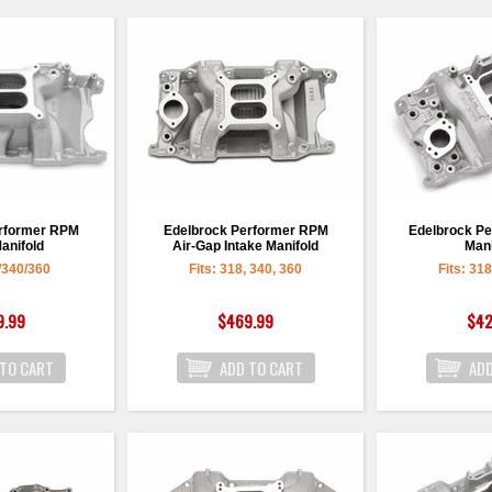
erformer RPM
Edelbrock Performer RPM
Edelbrock Pe
anifold
Air-Gap Intake Manifold
Mani
/340/360
Fits: 318, 340, 360
Fits: 31
9.99
$469.99
$42