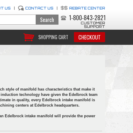
T US
|
CONTACT US
|
REBATE CENTER
1-800-843-2821
CUSTOMER
SUPPORT
CHECKOUT
SHOPPING CART
ch style of manifold has characteristics that make it
 of induction technology have given the Edelbrock team
timate in quality, every Edelbrock intake manifold is
hining centers at Edelbrock headquarters.
 an Edelbrock intake manifold will provide the power