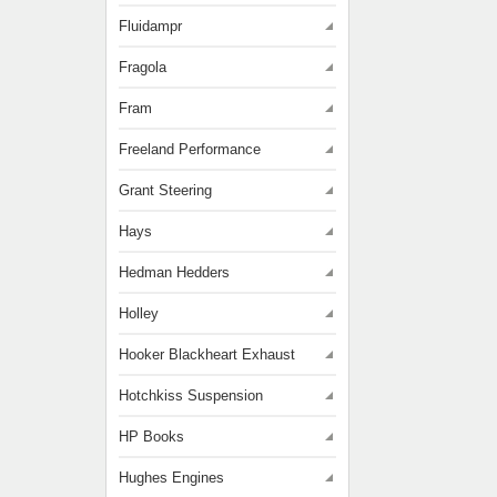
Fluidampr
Fragola
Fram
Freeland Performance
Grant Steering
Hays
Hedman Hedders
Holley
Hooker Blackheart Exhaust
Hotchkiss Suspension
HP Books
Hughes Engines