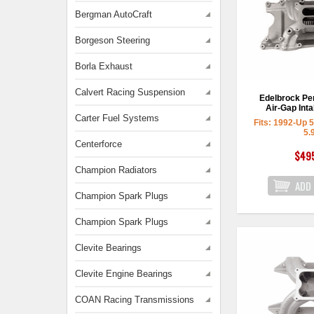
Bergman AutoCraft
Borgeson Steering
Borla Exhaust
Calvert Racing Suspension
Edelbrock P
Air-Gap Inta
Carter Fuel Systems
Fits: 1992-Up 
5.
Centerforce
$49
Champion Radiators
Champion Spark Plugs
Champion Spark Plugs
Clevite Bearings
Clevite Engine Bearings
COAN Racing Transmissions