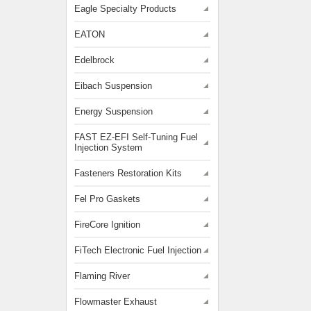
Eagle Specialty Products
EATON
Edelbrock
Eibach Suspension
Energy Suspension
FAST EZ-EFI Self-Tuning Fuel
Injection System
Fasteners Restoration Kits
Fel Pro Gaskets
FireCore Ignition
FiTech Electronic Fuel Injection
Flaming River
Flowmaster Exhaust