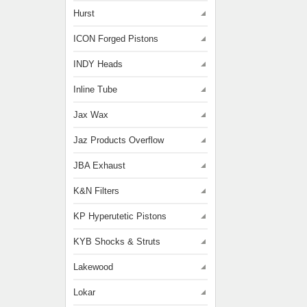
Hurst
ICON Forged Pistons
INDY Heads
Inline Tube
Jax Wax
Jaz Products Overflow
JBA Exhaust
K&N Filters
KP Hyperutetic Pistons
KYB Shocks & Struts
Lakewood
Lokar