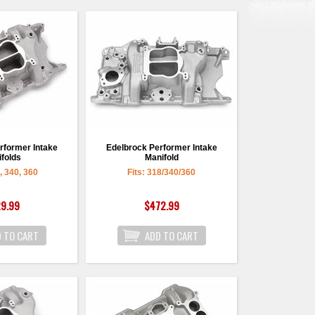
rformer Intake
Edelbrock Performer Intake
folds
Manifold
8, 340, 360
Fits: 318/340/360
9.99
$472.99