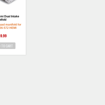
mi Dual Intake
ifold
uad manifold for
426-572 HEMI
9.99