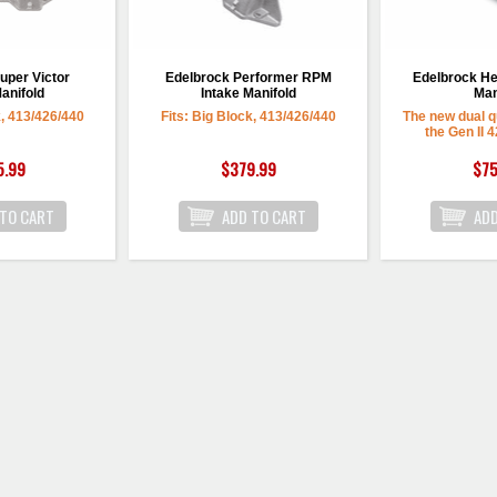
uper Victor
Edelbrock Performer RPM
Edelbrock He
anifold
Intake Manifold
Man
k, 413/426/440
Fits: Big Block, 413/426/440
The new dual q
the Gen II 
5.99
$379.99
$75