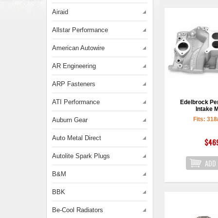
Airaid
Allstar Performance
American Autowire
AR Engineering
ARP Fasteners
ATI Performance
Edelbrock P
Intake M
Fits: 318
Auburn Gear
Auto Metal Direct
$46
Autolite Spark Plugs
B&M
BBK
Be-Cool Radiators