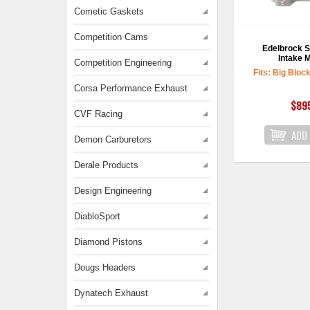
Cometic Gaskets
Competition Cams
Edelbrock S
Intake M
Competition Engineering
Fits: Big Bloc
Corsa Performance Exhaust
$89
CVF Racing
Demon Carburetors
Derale Products
Design Engineering
DiabloSport
Diamond Pistons
Dougs Headers
Dynatech Exhaust