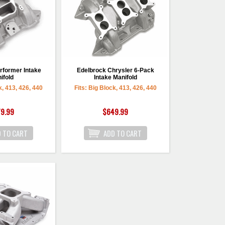
rformer Intake
Edelbrock Chrysler 6-Pack
ifold
Intake Manifold
k, 413, 426, 440
Fits: Big Block, 413, 426, 440
9.99
$649.99