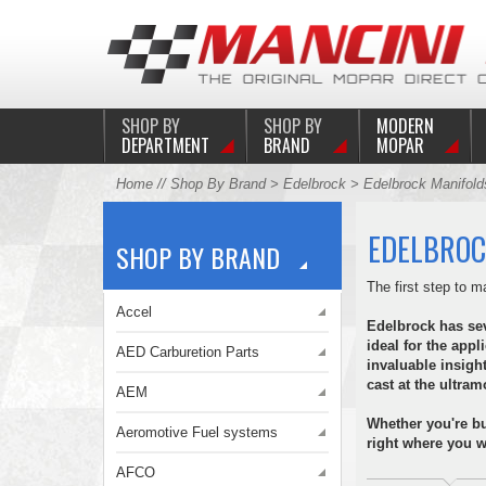
SHOP BY
SHOP BY
MODERN
DEPARTMENT
BRAND
MOPAR
Home
//
Shop By Brand
>
Edelbrock
> Edelbrock Manifold
EDELBROC
SHOP BY BRAND
The first step to
Accel
Edelbrock has seve
ideal for the appl
AED Carburetion Parts
invaluable insigh
cast at the ultr
AEM
Whether you're bu
Aeromotive Fuel systems
right where you wa
AFCO