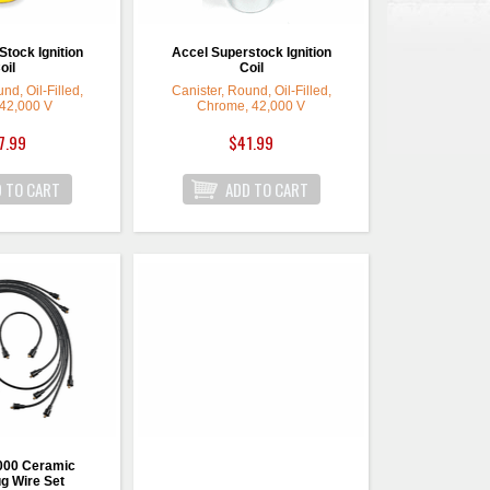
tock Ignition
Accel Superstock Ignition
oil
Coil
nd, Oil-Filled,
Canister, Round, Oil-Filled,
 42,000 V
Chrome, 42,000 V
7.99
$41.99
000 Ceramic
g Wire Set