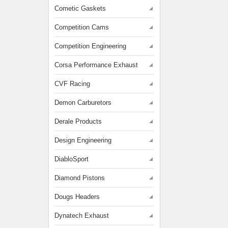
Cometic Gaskets
Competition Cams
Competition Engineering
Corsa Performance Exhaust
CVF Racing
Demon Carburetors
Derale Products
Design Engineering
DiabloSport
Diamond Pistons
Dougs Headers
Dynatech Exhaust