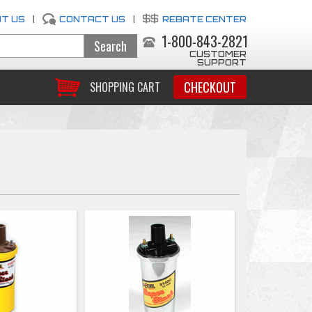
T US
|
CONTACT US
|
REBATE CENTER
1-800-843-2821
CUSTOMER
SUPPORT
CHECKOUT
SHOPPING CART