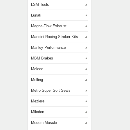
LSM Tools
Lunati
Magna-Flow Exhaust
Mancini Racing Stroker Kits
Manley Performance
MBM Brakes
Mcleod
Melling
Metro Super Soft Seals
Meziere
Milodon
Modern Muscle