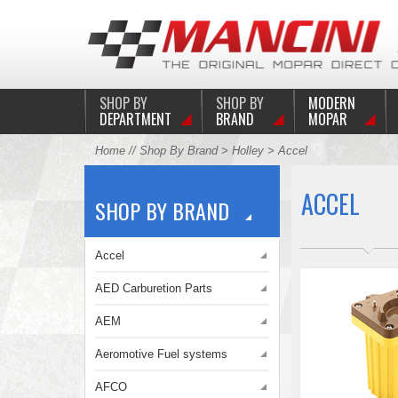
SHOP BY
SHOP BY
MODERN
DEPARTMENT
BRAND
MOPAR
Home
//
Shop By Brand
>
Holley
> Accel
ACCEL
SHOP BY BRAND
Accel
AED Carburetion Parts
AEM
Aeromotive Fuel systems
AFCO