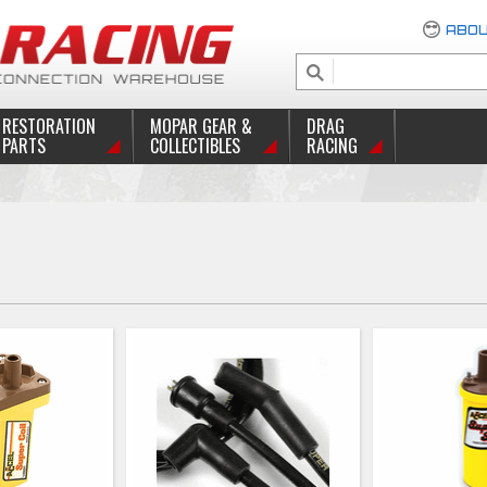
ABOU
RESTORATION
MOPAR GEAR &
DRAG
PARTS
COLLECTIBLES
RACING