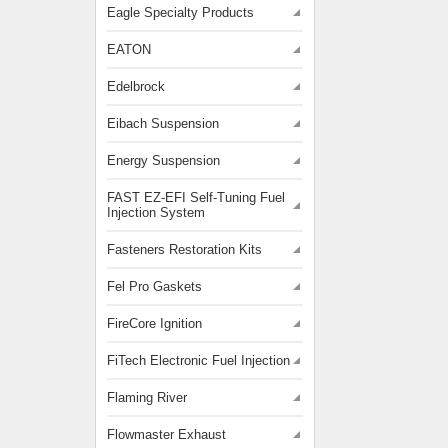
Eagle Specialty Products
EATON
Edelbrock
Eibach Suspension
Energy Suspension
FAST EZ-EFI Self-Tuning Fuel
Injection System
Fasteners Restoration Kits
Fel Pro Gaskets
FireCore Ignition
FiTech Electronic Fuel Injection
Flaming River
Flowmaster Exhaust