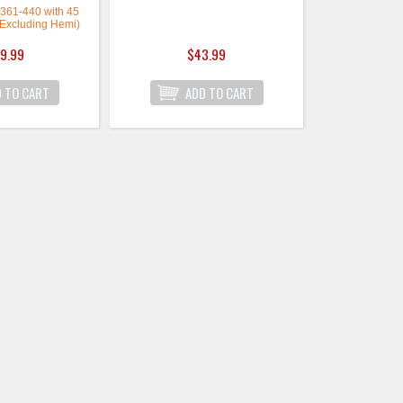
, 361-440 with 45
(Excluding Hemi)
9.99
$43.99