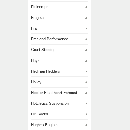
Fluidampr
Fragola
Fram
Freeland Performance
Grant Steering
Hays
Hedman Hedders
Holley
Hooker Blackheart Exhaust
Hotchkiss Suspension
HP Books
Hughes Engines