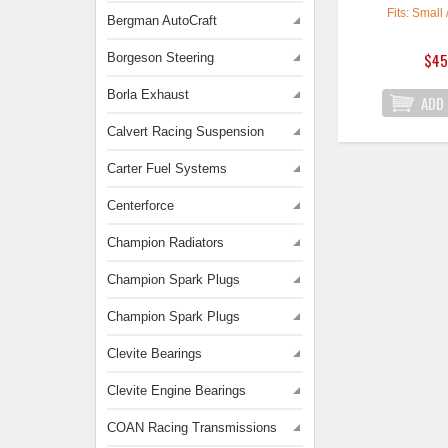
Fits: Small 
Bergman AutoCraft
$45
Borgeson Steering
Borla Exhaust
Calvert Racing Suspension
Carter Fuel Systems
Centerforce
Champion Radiators
Champion Spark Plugs
Champion Spark Plugs
Clevite Bearings
Clevite Engine Bearings
COAN Racing Transmissions