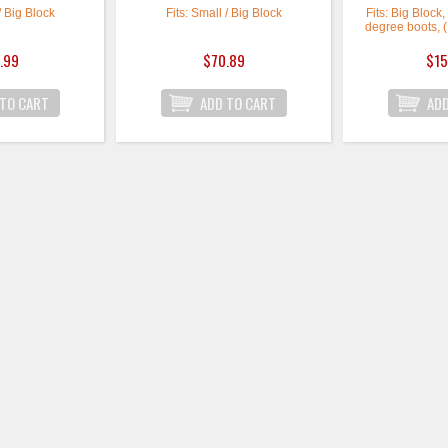
/ Big Block
Fits: Small / Big Block
Fits: Big Block
degree boots, 
.99
$70.89
$15