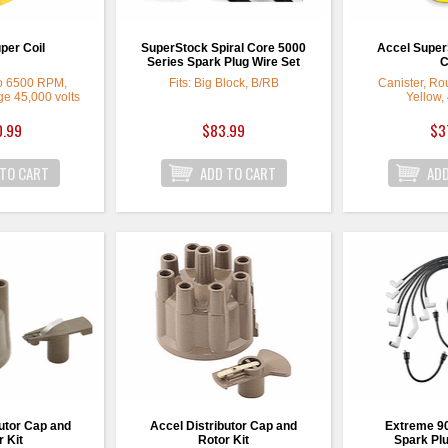
per Coil
SuperStock Spiral Core 5000
Accel SuperS
Series Spark Plug Wire Set
C
to 6500 RPM,
Fits: Big Block, B/RB
Canister, Rou
e 45,000 volts
Yellow,
0.99
$83.99
$3
utor Cap and
Accel Distributor Cap and
Extreme 9
 Kit
Rotor Kit
Spark Plu