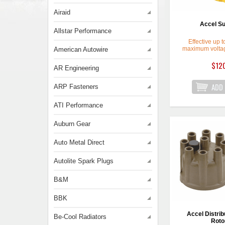
Airaid
Accel Su
Allstar Performance
Effective up 
maximum voltag
American Autowire
$12
AR Engineering
ARP Fasteners
ATI Performance
Auburn Gear
Auto Metal Direct
Autolite Spark Plugs
B&M
BBK
Accel Distrib
Be-Cool Radiators
Rotor