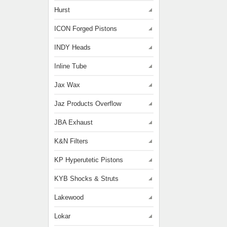
Hurst
ICON Forged Pistons
INDY Heads
Inline Tube
Jax Wax
Jaz Products Overflow
JBA Exhaust
K&N Filters
KP Hyperutetic Pistons
KYB Shocks & Struts
Lakewood
Lokar