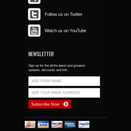
Follow us on Twitter
Watch us on YouTube
NEWSLETTER
Sign up for the all the latest and greatest
updates, discounts and info...