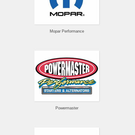
Mopar Performance
Powermaster