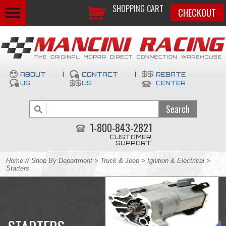
SHOPPING CART
CHECKOUT
ABOUT
|
CONTACT
|
REBATE
US
US
CENTER
1-800-843-2821
CUSTOMER
SUPPORT
Home
//
Shop By Department
>
Truck & Jeep
>
Ignition & Electrical
>
Starters