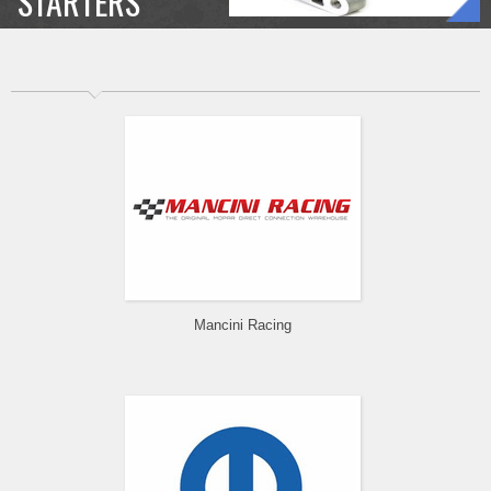
STARTERS
Mancini Racing