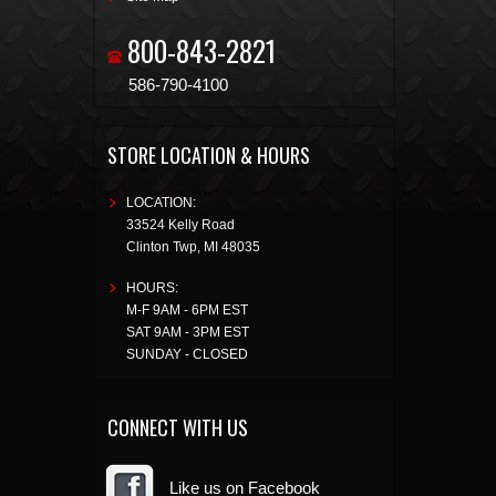
800-843-2821
586-790-4100
STORE LOCATION & HOURS
LOCATION:
33524 Kelly Road
Clinton Twp
,
MI
48035
HOURS:
M-F 9AM - 6PM EST
SAT 9AM - 3PM EST
SUNDAY - CLOSED
CONNECT WITH US
Like us on Facebook