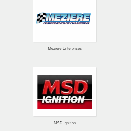
Meziere Enterprises
MSD Ignition