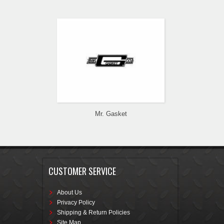
Mr. Gasket
CUSTOMER SERVICE
About Us
Privacy Policy
Shipping & Return Policies
Site Map