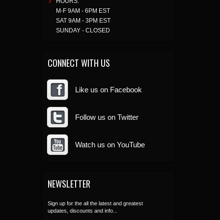
HOURS:
M-F 9AM - 6PM EST
SAT 9AM - 3PM EST
SUNDAY - CLOSED
CONNECT WITH US
Like us on Facebook
Follow us on Twitter
Watch us on YouTube
NEWSLETTER
Sign up for the all the latest and greatest
updates, discounts and info...