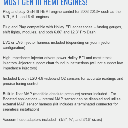
MOST GEN III HEMI ENGINES!
Plug and play GEN III HEMI engine control for 2003-2013+ such as the
5.7L, 6.1L and 6.4L engines
Plug and Play compatible with Holley EFI accessories – Analog gauges,
shift lights, modules, and both 6.86” and 12.3” Pro Dash
EV1 or EV6 injector harness included (depending on your injector
configuration)
High Impedance Injector drivers power Holley EFI and most stock
injectors -Injector support chart found in instructions (will not support low
impedance injectors)
Included Bosch LSU 4.9 wideband O2 sensors for accurate readings and
precise tuning control
Built in 1bar MAP (manifold absolute pressure) sensor included - For
Boosted applications – internal MAP sensor can be disabled and utilize
external MAP sensor harness (kit includes a terminated connector for
seamless installation)
Vacuum hose adapters included - (1/8”, ¼”, and 3/16” sizes)