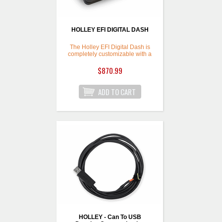
HOLLEY EFI DIGITAL DASH
The Holley EFI Digital Dash is
completely customizable with a
variety of gauge and indicator
screens that can be
$870.99
programmed to display any
parameter you need. The dash
also offers a virtual switch panel,
user defined alarms,
configurable shift lights and can
control on screen playback of
your EFI data logs.
HOLLEY - Can To USB