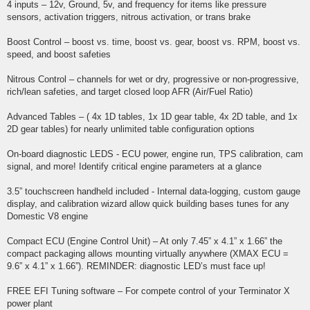
4 inputs – 12v, Ground, 5v, and frequency for items like pressure
sensors, activation triggers, nitrous activation, or trans brake
Boost Control – boost vs. time, boost vs. gear, boost vs. RPM, boost vs.
speed, and boost safeties
Nitrous Control – channels for wet or dry, progressive or non-progressive,
rich/lean safeties, and target closed loop AFR (Air/Fuel Ratio)
Advanced Tables – ( 4x 1D tables, 1x 1D gear table, 4x 2D table, and 1x
2D gear tables) for nearly unlimited table configuration options
On-board diagnostic LEDS - ECU power, engine run, TPS calibration, cam
signal, and more! Identify critical engine parameters at a glance
3.5” touchscreen handheld included - Internal data-logging, custom gauge
display, and calibration wizard allow quick building bases tunes for any
Domestic V8 engine
Compact ECU (Engine Control Unit) – At only 7.45” x 4.1” x 1.66” the
compact packaging allows mounting virtually anywhere (XMAX ECU =
9.6” x 4.1” x 1.66”). REMINDER: diagnostic LED’s must face up!
FREE EFI Tuning software – For compete control of your Terminator X
power plant