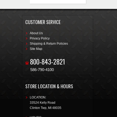
injector drivers, an integrated
1bar MAP sensor, and 4
programmable inputs and
outputs. The inputs and outputs
are ideal for electric fans, boost
CUSTOMER SERVICE
control solenoids, progressive
nitrous control, and much more.
About Us
Privacy Policy
Shipping & Return Policies
Site Map
800-843-2821
586-790-4100
STORE LOCATION & HOURS
LOCATION:
33524 Kelly Road
Clinton Twp
,
MI
48035