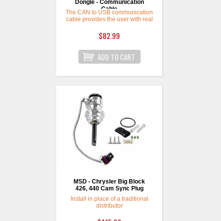
Dongle - Communication
Cable
The CAN to USB communication
cable provides the user with real
tuning time access to the ECU.
This cable can be used with
$82.99
Holley EFI, Sniper EFI, and
Terminator X Tuning Software.
Which can be downloaded for
free from the Support section of
Holley's website! Features: 8’
communication cable for easy
access to your ECU.
MSD - Chrysler Big Block
426, 440 Cam Sync Plug
Install in place of a traditional
distributor