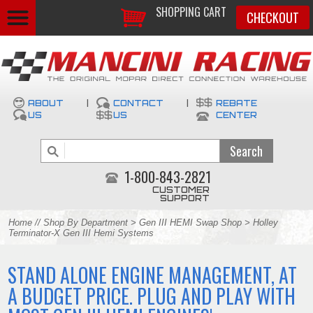
SHOPPING CART
CHECKOUT
ABOUT
|
CONTACT
|
REBATE
US
US
CENTER
1-800-843-2821
CUSTOMER
SUPPORT
Home
//
Shop By Department
>
Gen III HEMI Swap Shop
> Holley
Terminator-X Gen III Hemi Systems
STAND ALONE ENGINE MANAGEMENT, AT
A BUDGET PRICE. PLUG AND PLAY WITH