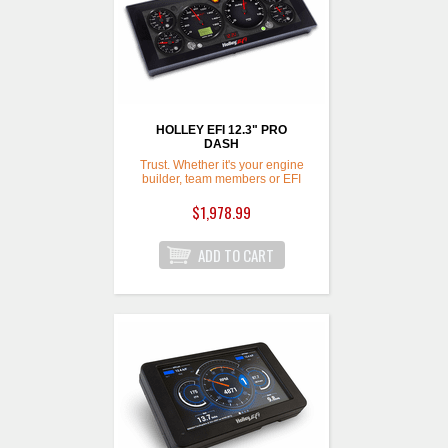
HOLLEY EFI 12.3" PRO
DASH
Trust. Whether it's your engine
builder, team members or EFI
System,
$1,978.99