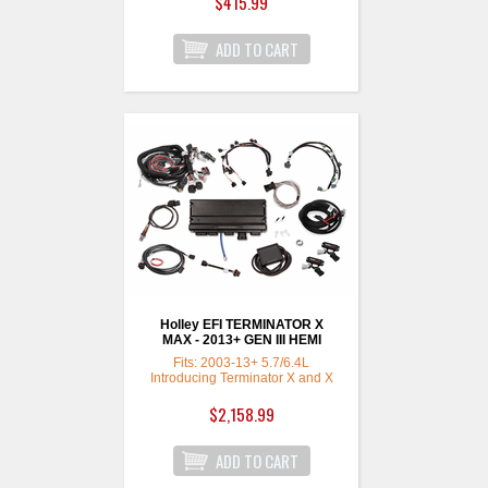
$415.99
Holley EFI TERMINATOR X
MAX - 2013+ GEN III HEMI
Fits: 2003-13+ 5.7/6.4L
Introducing Terminator X and X
Max Kits for Chrysler GEN III
HEMI engines from 2003-2013+
$2,158.99
such as the 5.7L and 6.4L
engines with the factory Drive-
by-Wire throttle body. (Non-VVT
only) Terminator X features real-
time fuel learn, high impedance