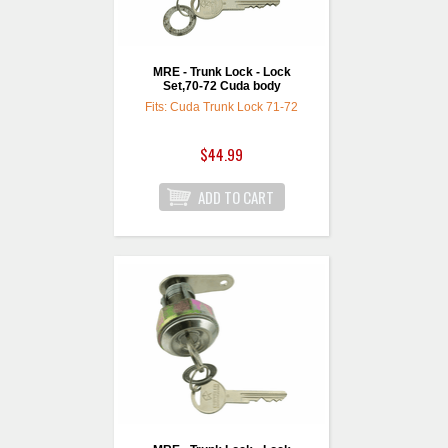
MRE - Trunk Lock - Lock
Set,70-72 Cuda body
Fits: Cuda Trunk Lock 71-72
$44.99