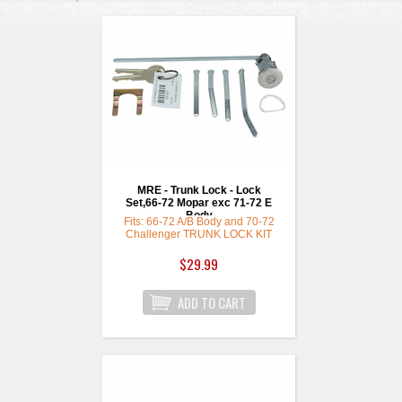
MRE - Trunk Lock - Lock
Set,66-72 Mopar exc 71-72 E
Body
Fits: 66-72 A/B Body and 70-72
Challenger TRUNK LOCK KIT
highest quality w/ rd replmnt
keys
$29.99