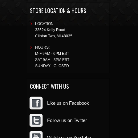
STORE LOCATION & HOURS
LOCATION:
33524 Kelly Road
Clinton Twp
,
MI
48035
HOURS:
M-F 9AM - 6PM EST
SAT 9AM - 3PM EST
SUNDAY - CLOSED
CONNECT WITH US
Like us on Facebook
Follow us on Twitter
Watch us on YouTube