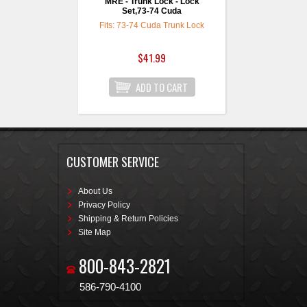
MRE - Trunk Lock - Lock
Set,73-74 Cuda
Fits: 73-74 Cuda Trunk Lock
$41.99
CUSTOMER SERVICE
About Us
Privacy Policy
Shipping & Return Policies
Site Map
800-843-2821
586-790-4100