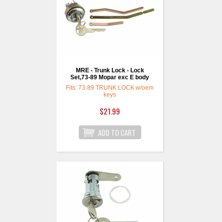
MRE - Trunk Lock - Lock
Set,73-89 Mopar exc E body
Fits: 73-89 TRUNK LOCK w/oem
keys
$21.99