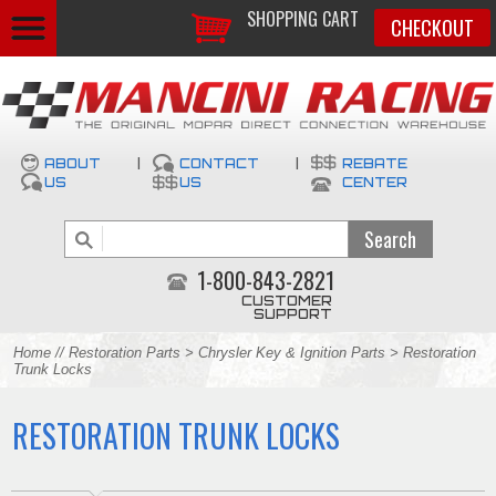
SHOPPING CART
CHECKOUT
ABOUT
|
CONTACT
|
REBATE
US
US
CENTER
1-800-843-2821
CUSTOMER
SUPPORT
Home
//
Restoration Parts
>
Chrysler Key & Ignition Parts
> Restoration
Trunk Locks
RESTORATION TRUNK LOCKS