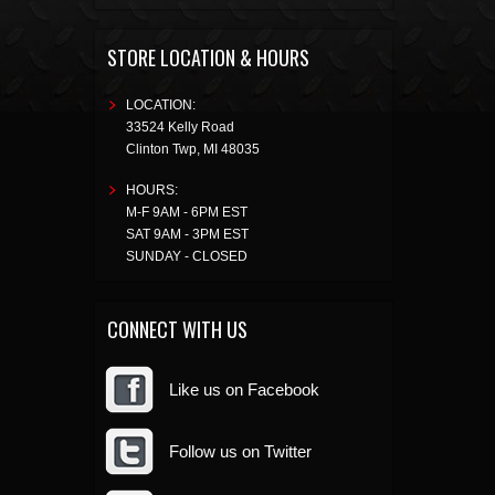
STORE LOCATION & HOURS
LOCATION:
33524 Kelly Road
Clinton Twp
,
MI
48035
HOURS:
M-F 9AM - 6PM EST
SAT 9AM - 3PM EST
SUNDAY - CLOSED
CONNECT WITH US
Like us on Facebook
Follow us on Twitter