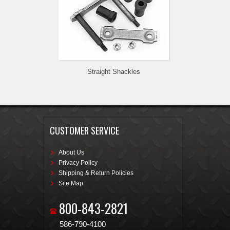
Straight Shackles
CUSTOMER SERVICE
About Us
Privacy Policy
Shipping & Return Policies
Site Map
800-843-2821
586-790-4100