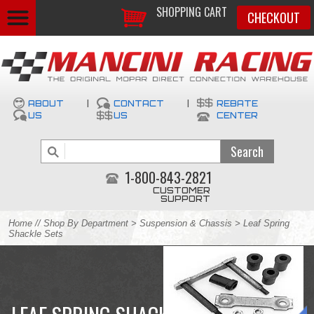
SHOPPING CART
CHECKOUT
ABOUT
|
CONTACT
|
REBATE
US
US
CENTER
1-800-843-2821
CUSTOMER
SUPPORT
Home
//
Shop By Department
>
Suspension & Chassis
> Leaf Spring
Shackle Sets