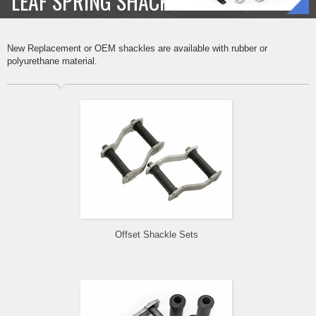
LEAF SPRING SHACKLE SETS
New Replacement or OEM shackles are available with rubber or
polyurethane material.
Offset Shackle Sets