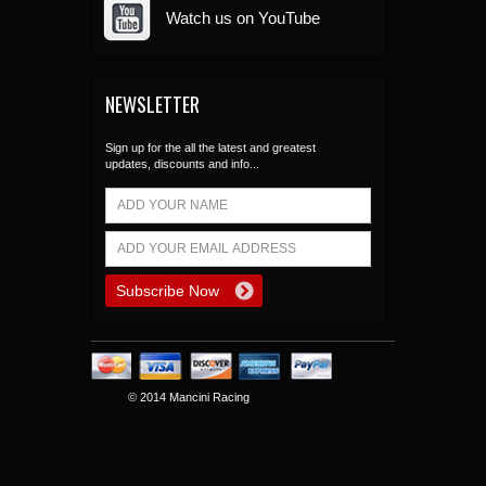
Watch us on YouTube
NEWSLETTER
Sign up for the all the latest and greatest
updates, discounts and info...
© 2014 Mancini Racing