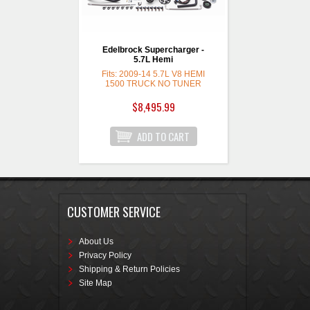
Edelbrock Supercharger -
5.7L Hemi
Fits: 2009-14 5.7L V8 HEMI
1500 TRUCK NO TUNER
$8,495.99
CUSTOMER SERVICE
About Us
Privacy Policy
Shipping & Return Policies
Site Map