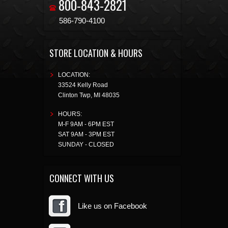
800-843-2821
586-790-4100
STORE LOCATION & HOURS
LOCATION:
33524 Kelly Road
Clinton Twp
,
MI
48035
HOURS:
M-F 9AM - 6PM EST
SAT 9AM - 3PM EST
SUNDAY - CLOSED
CONNECT WITH US
Like us on Facebook