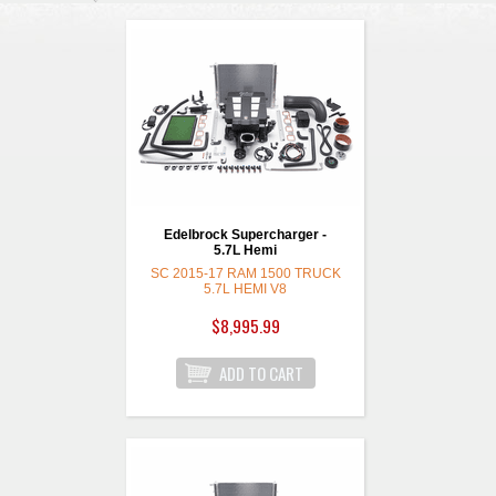
Edelbrock Supercharger -
5.7L Hemi
SC 2015-17 RAM 1500 TRUCK
5.7L HEMI V8
$8,995.99