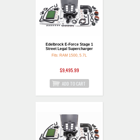
Edelbrock E-Force Stage 1
Street Legal Supercharger
Fits: RAM 1500, 5.7L
$9,495.99