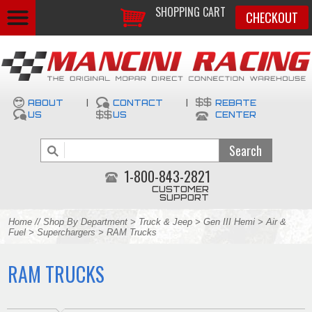
SHOPPING CART
CHECKOUT
ABOUT
|
CONTACT
|
REBATE
US
US
CENTER
1-800-843-2821
CUSTOMER
SUPPORT
Home
//
Shop By Department
>
Truck & Jeep
>
Gen III Hemi
>
Air &
Fuel
>
Superchargers
> RAM Trucks
RAM TRUCKS