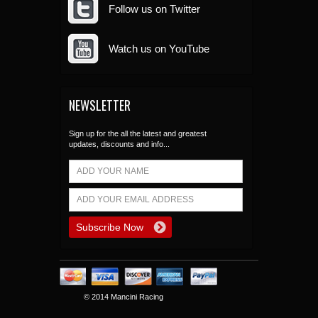
Follow us on Twitter
Watch us on YouTube
NEWSLETTER
Sign up for the all the latest and greatest
updates, discounts and info...
© 2014 Mancini Racing