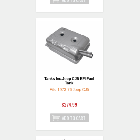
Tanks Inc.Jeep CJ5 EFI Fuel
Tank
Fits: 1973-76 Jeep CJ5
$274.99