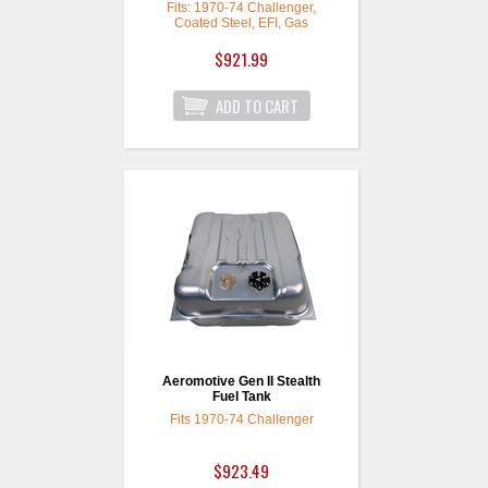
Fits: 1970-74 Challenger,
Coated Steel, EFI, Gas
$921.99
Aeromotive Gen II Stealth
Fuel Tank
Fits 1970-74 Challenger
$923.49