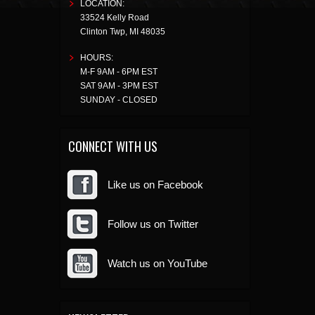
LOCATION:
33524 Kelly Road
Clinton Twp
,
MI
48035
HOURS:
M-F 9AM - 6PM EST
SAT 9AM - 3PM EST
SUNDAY - CLOSED
CONNECT WITH US
Like us on Facebook
Follow us on Twitter
Watch us on YouTube