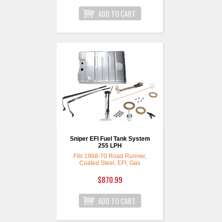
Sniper EFI Fuel Tank System
255 LPH
Fits 1968-70 Road Runner,
Coated Steel, EFI, Gas
$870.99