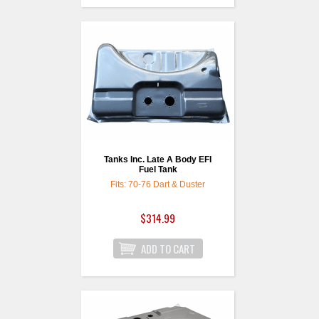
Tanks Inc. Late A Body EFI
Fuel Tank
Fits: 70-76 Dart & Duster
$314.99