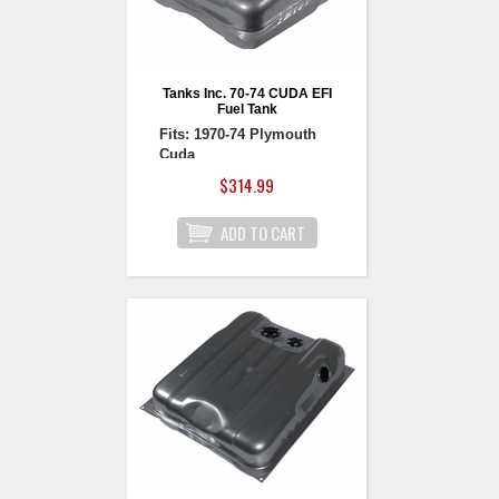
Tanks Inc. 70-74 CUDA EFI
Fuel Tank
Fits: 1970-74 Plymouth
Cuda
$314.99
1970-74 Plymouth
Barracuda EFI Fuel Tank
Fuel Injection Ready!
Utilizes our GPA series
fuel pumps, available in
sizes from 109 to 450
liters per hour.
Uses aftermarket 5-bolt
senders. Multiple Ohm
ranges available to work
with factory (73-10 ohm)
or aftermarket gauges. If
using tube sender or