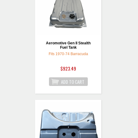
Aeromotive Gen II Stealth
Fuel Tank
Fits 1970-74 Barracuda
$923.49