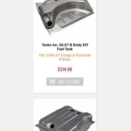
Tanks Inc. 66-67 B Body EFI
Fuel Tank
Fits: 1966-67 Dodge & Plymouth
B Body
$314.99