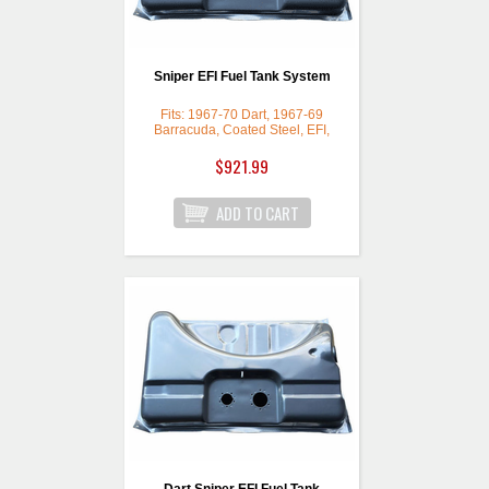
Sniper EFI Fuel Tank System
Fits: 1967-70 Dart, 1967-69
Barracuda, Coated Steel, EFI,
Gas
$921.99