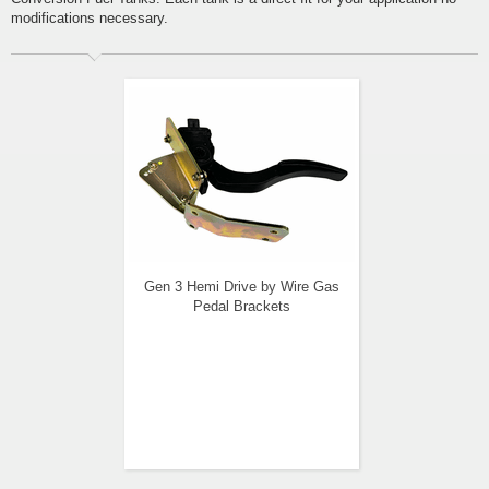
modifications necessary.
Gen 3 Hemi Drive by Wire Gas
Pedal Brackets