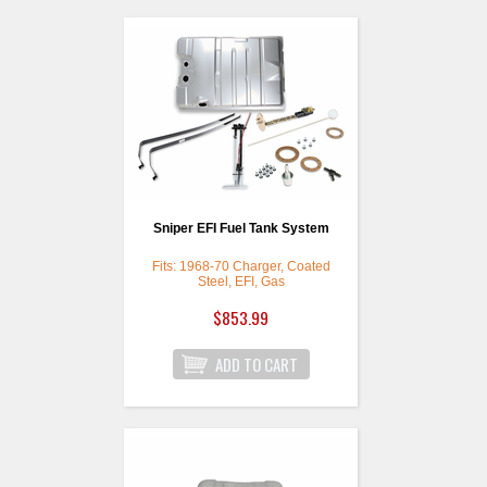
Sniper EFI Fuel Tank System
Fits: 1968-70 Charger, Coated
Steel, EFI, Gas
$853.99