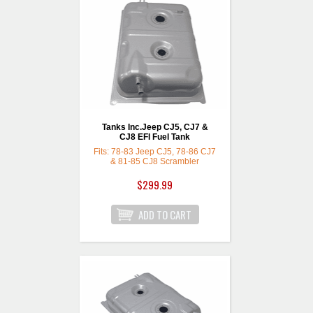
Tanks Inc.Jeep CJ5, CJ7 &
CJ8 EFI Fuel Tank
Fits: 78-83 Jeep CJ5, 78-86 CJ7
& 81-85 CJ8 Scrambler
$299.99