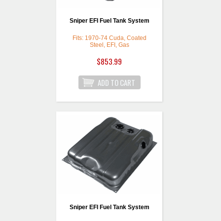
Sniper EFI Fuel Tank System
Fits: 1970-74 Cuda, Coated
Steel, EFI, Gas
$853.99
Sniper EFI Fuel Tank System