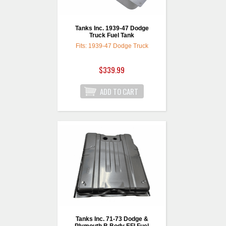
Tanks Inc. 1939-47 Dodge
Truck Fuel Tank
Fits: 1939-47 Dodge Truck
$339.99
Tanks Inc. 71-73 Dodge &