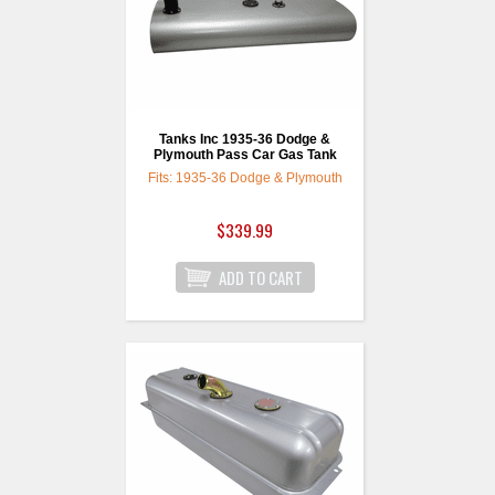
Tanks Inc 1935-36 Dodge &
Plymouth Pass Car Gas Tank
Fits: 1935-36 Dodge & Plymouth
$339.99