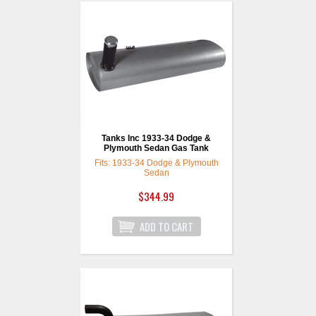
Tanks Inc 1933-34 Dodge &
Plymouth Sedan Gas Tank
Fits: 1933-34 Dodge & Plymouth
Sedan
$344.99