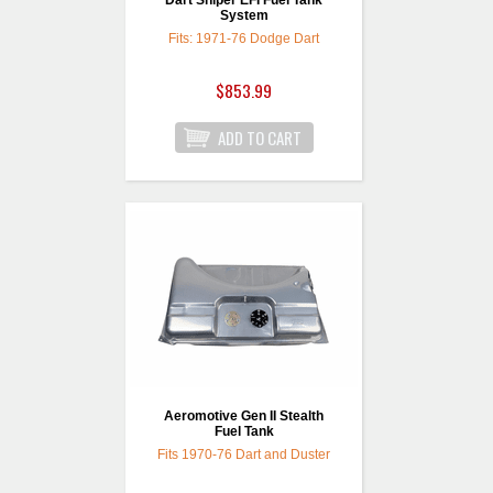
Dart Sniper EFI Fuel Tank
System
Fits: 1971-76 Dodge Dart
$853.99
Aeromotive Gen II Stealth
Fuel Tank
Fits 1970-76 Dart and Duster