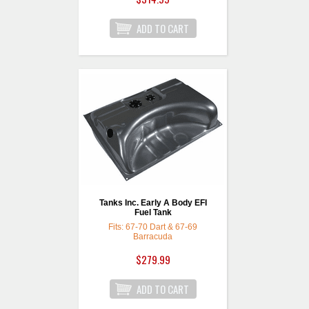
Tanks Inc. Early A Body EFI
Fuel Tank
Fits: 67-70 Dart & 67-69
Barracuda
$279.99