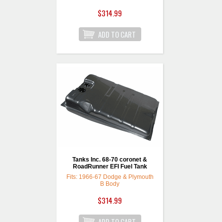
18 Gallon Capacity
$314.99
2-1/4" Filler neck
opening
Size is: 26-1/4” x 23” x
11”
For a complete setup
simply choose a GPA
fuel pump and fuel
sending unit.
Tanks Inc. 68-70 coronet &
RoadRunner EFI Fuel Tank
Fits: 1966-67 Dodge & Plymouth
B Body
$314.99