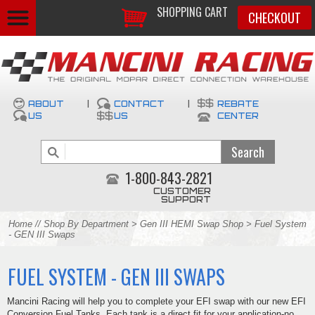
SHOPPING CART
CHECKOUT
ABOUT
|
CONTACT
|
REBATE
US
US
CENTER
1-800-843-2821
CUSTOMER
SUPPORT
Home
//
Shop By Department
>
Gen III HEMI Swap Shop
> Fuel System
- GEN III Swaps
FUEL SYSTEM - GEN III SWAPS
Mancini Racing will help you to complete your EFI swap with our new EFI
Conversion Fuel Tanks. Each tank is a direct fit for your application-no