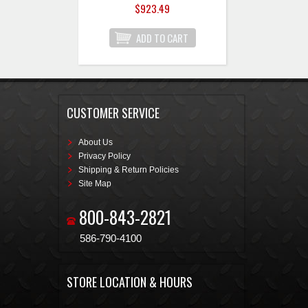
$923.49
CUSTOMER SERVICE
About Us
Privacy Policy
Shipping & Return Policies
Site Map
800-843-2821
586-790-4100
STORE LOCATION & HOURS