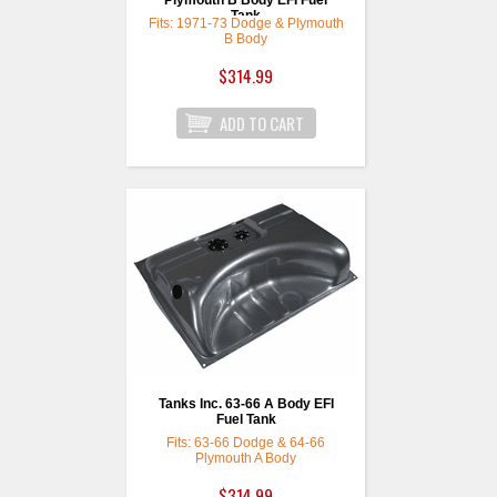
Plymouth B Body EFI Fuel
Tank
Fits: 1971-73 Dodge & Plymouth
B Body
$314.99
Tanks Inc. 63-66 A Body EFI
Fuel Tank
Fits: 63-66 Dodge & 64-66
Plymouth A Body
$314.99