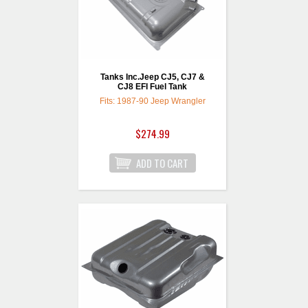
Tanks Inc.Jeep CJ5, CJ7 &
CJ8 EFI Fuel Tank
Fits: 1987-90 Jeep Wrangler
$274.99