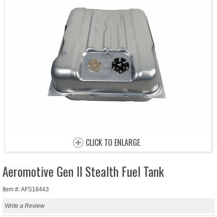
CLICK TO ENLARGE
Aeromotive Gen II Stealth Fuel Tank
Item #: AFS18443
Write a Review