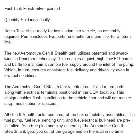
Fuel Tank Finish:Silver painted
Quantity:Sold individually.
Notes:Tank ships ready for installation into vehicle, no assembly
required. Pump includes two ports, one outlet and one inlet for a return
line.
The new Aeromotive Gen II Stealth tank utilizes patented and award-
winning Phantom technology. This enables a quiet, high-flow EFI pump
and baffle to maintain an ample fuel supply around the inlet of the pump.
Which, in turn, ensures consistent fuel delivery and drivability even in
low fuel conditions.
The Aeromotive Gen II Stealth tanks feature outlet and return ports
along with electrical terminals positioned in the OEM location. This
design enables flush installation to the vehicle floor and will not require
strap modification or spacers.
All Gen II Stealth tanks come out of the box completely assembled. The
fuel pump, fuel level sending unit, and fuel/electrical bulkhead are pre-
installed. As a true plug-and-play assembly, the Aeromotive Gen II
Stealth tank gets you out of the garage and on the road in no time.