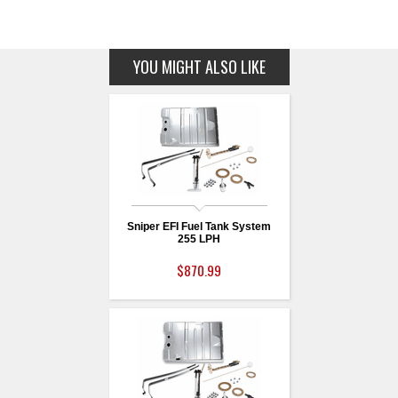
YOU MIGHT ALSO LIKE
Sniper EFI Fuel Tank System
255 LPH
$870.99