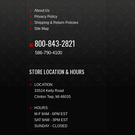
About Us
Privacy Policy
Shipping & Return Policies
Site Map
800-843-2821
586-790-4100
STORE LOCATION & HOURS
LOCATION:
33524 Kelly Road
Clinton Twp
,
MI
48035
HOURS:
M-F 9AM - 6PM EST
SAT 9AM - 3PM EST
SUNDAY - CLOSED