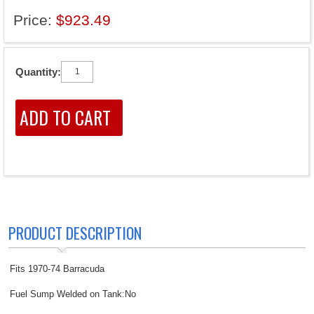
Price:
$923.49
Quantity:
PRODUCT DESCRIPTION
Fits 1970-74 Barracuda
Fuel Sump Welded on Tank:No