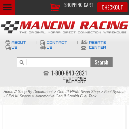
SHOPPING CART
CHECKOUT
ABOUT
|
CONTACT
|
REBATE
US
US
CENTER
1-800-843-2821
CUSTOMER
SUPPORT
Home
//
Shop By Department
>
Gen III HEMI Swap Shop
>
Fuel System
- GEN III Swaps
> Aeromotive Gen II Stealth Fuel Tank