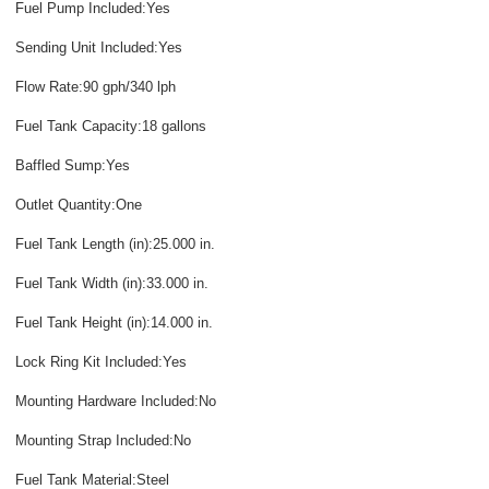
Fuel Pump Included:Yes
Sending Unit Included:Yes
Flow Rate:90 gph/340 lph
Fuel Tank Capacity:18 gallons
Baffled Sump:Yes
Outlet Quantity:One
Fuel Tank Length (in):25.000 in.
Fuel Tank Width (in):33.000 in.
Fuel Tank Height (in):14.000 in.
Lock Ring Kit Included:Yes
Mounting Hardware Included:No
Mounting Strap Included:No
Fuel Tank Material:Steel