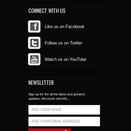
CONNECT WITH US
Like us on Facebook
Follow us on Twitter
Watch us on YouTube
NEWSLETTER
Sign up for the all the latest and greatest
updates, discounts and info...