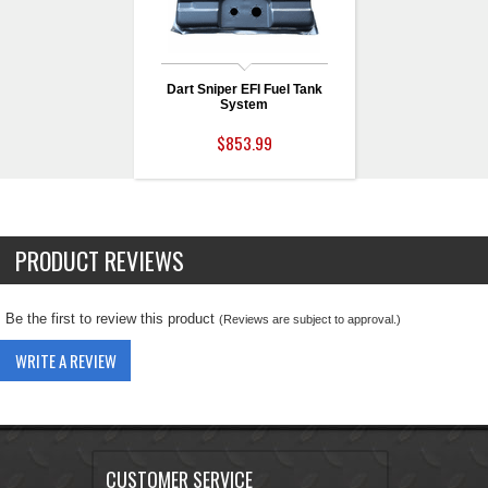
Dart Sniper EFI Fuel Tank
System
$853.99
PRODUCT REVIEWS
Be the first to review this product
(Reviews are subject to approval.)
WRITE A REVIEW
CUSTOMER SERVICE