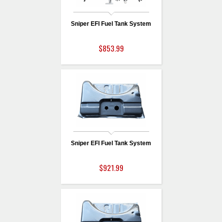
Sniper EFI Fuel Tank System
$853.99
Sniper EFI Fuel Tank System
$921.99