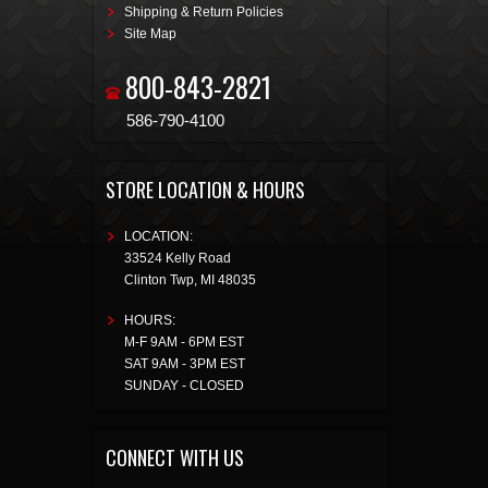
Shipping & Return Policies
Site Map
800-843-2821
586-790-4100
STORE LOCATION & HOURS
LOCATION:
33524 Kelly Road
Clinton Twp
,
MI
48035
HOURS:
M-F 9AM - 6PM EST
SAT 9AM - 3PM EST
SUNDAY - CLOSED
CONNECT WITH US