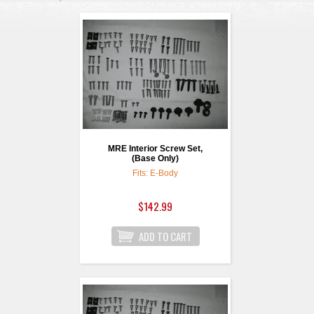
MRE Interior Screw Set,
(Base Only)
Fits: E-Body
$142.99