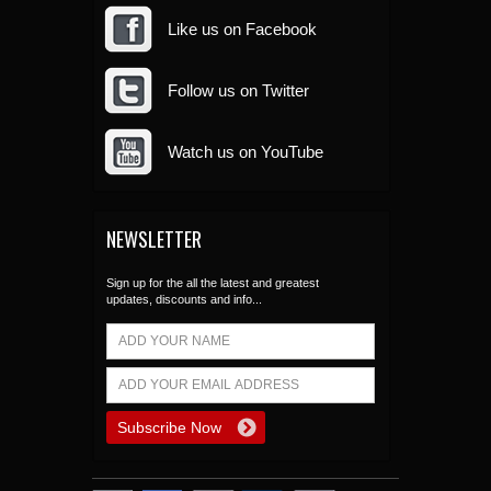
Like us on Facebook
Follow us on Twitter
Watch us on YouTube
NEWSLETTER
Sign up for the all the latest and greatest
updates, discounts and info...