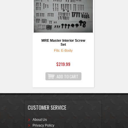
MRE Master Interior Screw
Set
Fits: E-Body
$219.99
CUSTOMER SERVICE
About Us
Privacy Policy