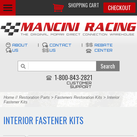
SHOPPING CART
CHECKOUT
ABOUT
|
CONTACT
|
REBATE
US
US
CENTER
1-800-843-2821
CUSTOMER
SUPPORT
Home
//
Restoration Parts
>
Fasteners Restoration Kits
> Interior
Fastener Kits
INTERIOR FASTENER KITS