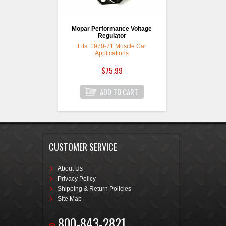
Mopar Performance Voltage
Regulator
Fits: 1970-71 Muscle Car
Applications
$75.99
CUSTOMER SERVICE
About Us
Privacy Policy
Shipping & Return Policies
Site Map
800-843-2821