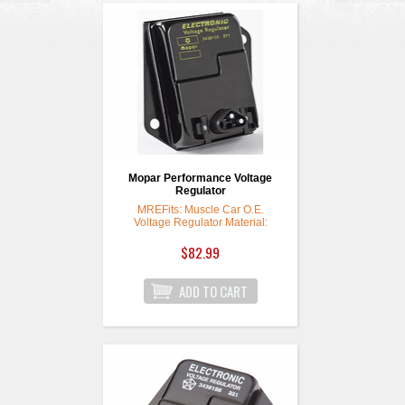
Mopar Performance Voltage
Regulator
MREFits: Muscle Car O.E.
Voltage Regulator Material:
Steel Voltage Regulator Finish:
Black Quantity: Sold individually.
$82.99
To ensure that your ignition and
electrical system can provide
maximum performance, install
one of these Mopar
Performance voltage regulators.
They will work on all stock
ignition systems, with no
modifications required.