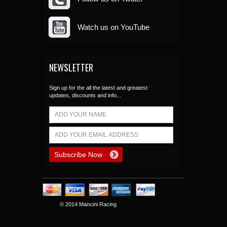
Watch us on YouTube
NEWSLETTER
Sign up for the all the latest and greatest
updates, discounts and info...
© 2014 Mancini Racing