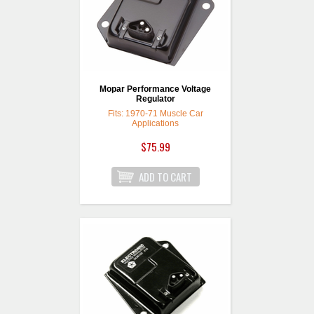
Mopar Performance Voltage
Regulator
Fits: 1970-71 Muscle Car
Applications
$75.99