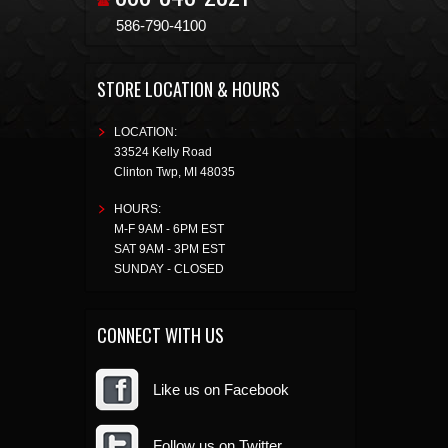
586-790-4100
STORE LOCATION & HOURS
LOCATION:
33524 Kelly Road
Clinton Twp
,
MI
48035
HOURS:
M-F 9AM - 6PM EST
SAT 9AM - 3PM EST
SUNDAY - CLOSED
CONNECT WITH US
Like us on Facebook
Follow us on Twitter