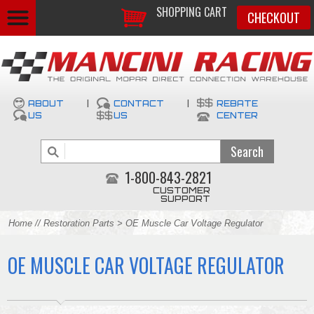
SHOPPING CART
CHECKOUT
ABOUT
|
CONTACT
|
REBATE
US
US
CENTER
1-800-843-2821
CUSTOMER
SUPPORT
Home
//
Restoration Parts
> OE Muscle Car Voltage Regulator
OE MUSCLE CAR VOLTAGE REGULATOR