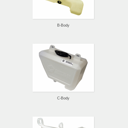
B-Body
C-Body