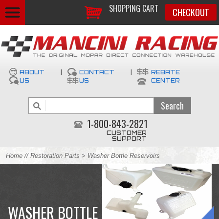
SHOPPING CART
CHECKOUT
ABOUT
|
CONTACT
|
REBATE
US
US
CENTER
1-800-843-2821
CUSTOMER
SUPPORT
Home
//
Restoration Parts
> Washer Bottle Reservoirs
WASHER BOTTLE RESERVOIRS