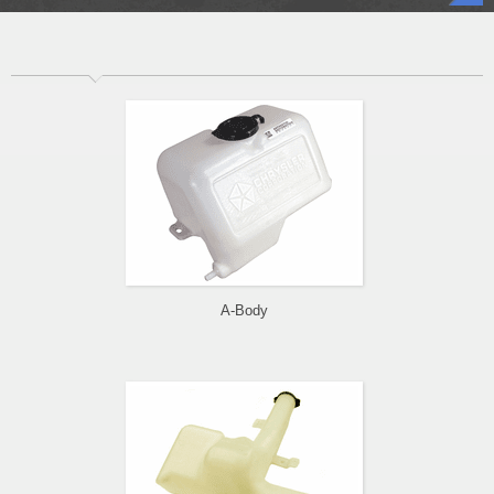
A-Body