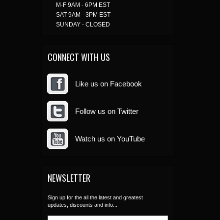
M-F 9AM - 6PM EST
SAT 9AM - 3PM EST
SUNDAY - CLOSED
CONNECT WITH US
Like us on Facebook
Follow us on Twitter
Watch us on YouTube
NEWSLETTER
Sign up for the all the latest and greatest
updates, discounts and info...