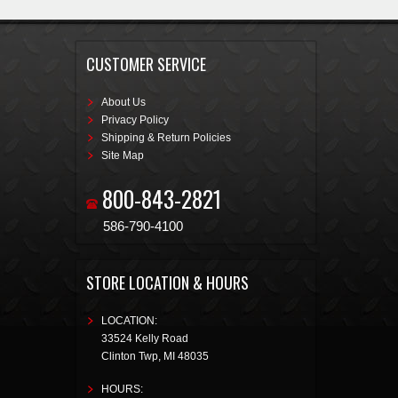
CUSTOMER SERVICE
About Us
Privacy Policy
Shipping & Return Policies
Site Map
800-843-2821
586-790-4100
STORE LOCATION & HOURS
LOCATION:
33524 Kelly Road
Clinton Twp
,
MI
48035
HOURS: