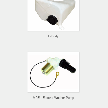
E-Body
MRE - Electric Washer Pump