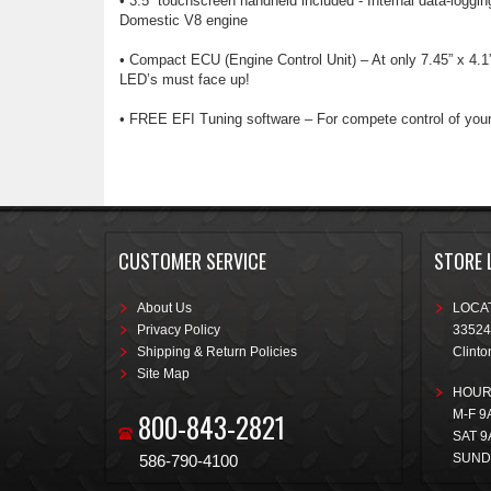
• 3.5” touchscreen handheld included - Internal data-loggin
Domestic V8 engine
• Compact ECU (Engine Control Unit) – At only 7.45” x 4.
LED’s must face up!
• FREE EFI Tuning software – For compete control of your
CUSTOMER SERVICE
STORE 
About Us
LOCAT
Privacy Policy
33524
Shipping & Return Policies
Clinto
Site Map
HOUR
800-843-2821
M-F 9
SAT 9
SUND
586-790-4100