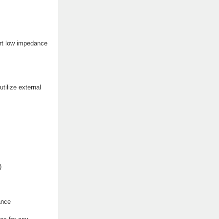
ort low impedance
tilize external
)
ance