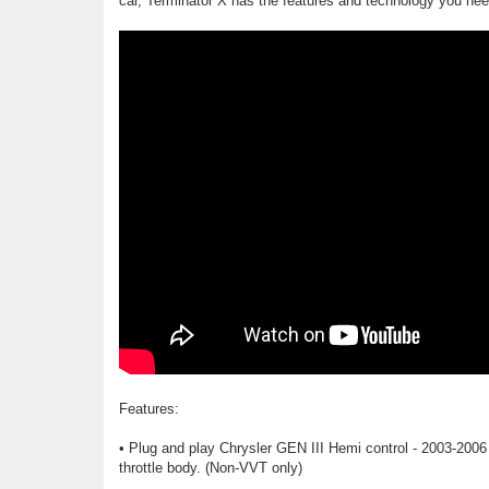
car, Terminator X has the features and technology you need
Features:
• Plug and play Chrysler GEN III Hemi control - 2003-2006
throttle body. (Non-VVT only)