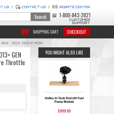
T US
|
CONTACT US
|
REBATE CENTER
1-800-843-2821
CUSTOMER
SUPPORT
CHECKOUT
SHOPPING CART
 MAX - 2013+ GEN III HEMI
YOU MIGHT ALSO LIKE
013+ GEN
re Throttle
Holley In-Tank Retrofit Fuel
Pump Module
$999.99