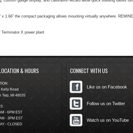
g, custom gauge display, and calibration wizard allow quick building bases tu
1” x 1.66” the compact packaging allows mounting virtually anywhere. REMIN
 Terminator X power plant
LOCATION & HOURS
CONNECT WITH US
ION:
Like us on Facebook
 Kelly Road
n Twp
,
MI
48035
Follow us on Twitter
S:
AM - 6PM EST
AM - 3PM EST
Watch us on YouTube
AY - CLOSED