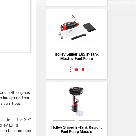
Holley Sniper E85 In-Tank
Electric Fuel Pump
$166.99
 and 6.4L engines
n integrated 1bar
sive nitrous
ck fast. The 3.5"
olley EFI's
Holley Sniper In-Tank Retrofit
 or a boosted race
Fuel Pump Module