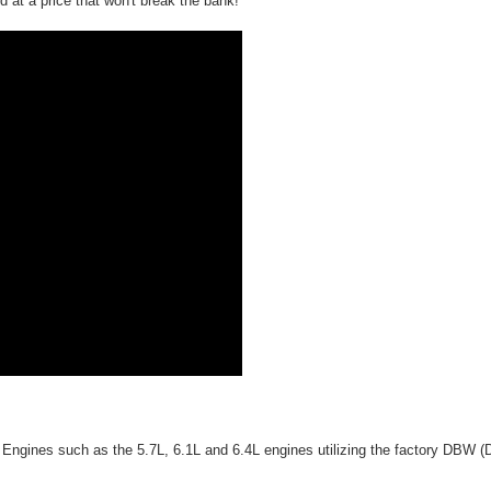
 at a price that won't break the bank!
 Engines such as the 5.7L, 6.1L and 6.4L engines utilizing the factory DBW (D