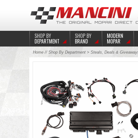
SHOP BY
SHOP BY
MODERN
DEPARTMENT
BRAND
MOPAR
Home
//
Shop By Department
>
Steals, Deals & Giveaway