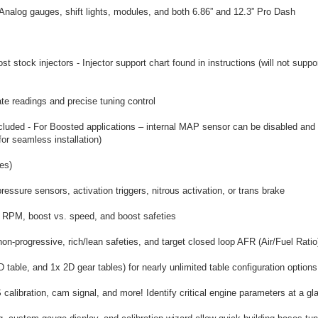
Analog gauges, shift lights, modules, and both 6.86” and 12.3” Pro Dash
 stock injectors - Injector support chart found in instructions (will not supp
e readings and precise tuning control
cluded - For Boosted applications – internal MAP sensor can be disabled and u
or seamless installation)
es)
ressure sensors, activation triggers, nitrous activation, or trans brake
s. RPM, boost vs. speed, and boost safeties
non-progressive, rich/lean safeties, and target closed loop AFR (Air/Fuel Ratio
table, and 1x 2D gear tables) for nearly unlimited table configuration options
alibration, cam signal, and more! Identify critical engine parameters at a gl