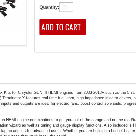
Quantity:
ax Kits for Chrysler GEN III HEMI engines from 2003-2013+ such as the 5.7L
) Terminator X features real-time fuel learn, high impedance injector drivers, a
uts and outputs are ideal for electric fans, boost control solenoids, progres
n HEMI engine combinations to get you out of the garage and on the road/tra
ion wizard as well as tuning and gauge display functions. Also included is H
ull laptop access for advanced users. Whether you are building a budget beater