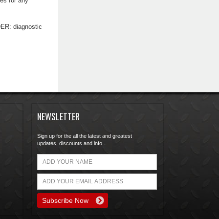
nes for any
DER: diagnostic
NEWSLETTER
Sign up for the all the latest and greatest
updates, discounts and info...