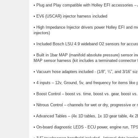
• Plug and Play compatible with Holley EFI accessories – 
• EV6 (USCAR) injector harness included
• High Impedance Injector drivers power Holley EFI and most
injectors)
• Included Bosch LSU 4.9 wideband O2 sensors for accurat
• Built in 1bar MAP (manifold absolute pressure) sensor in
MAP sensor harness (kit includes a terminated connector f
• Vacuum hose adapters included - (1/8”, ¼”, and 3/16” siz
• 4 inputs – 12v, Ground, 5v, and frequency for items like p
• Boost Control – boost vs. time, boost vs. gear, boost v
• Nitrous Control – channels for wet or dry, progressive or 
• Advanced Tables – (4x 1D tables, 1x 1D gear table, 4x 2D 
• On-board diagnostic LEDS - ECU power, engine run, TPS c