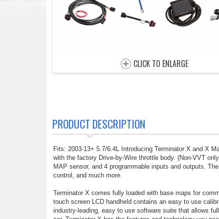
CLICK TO ENLARGE
PRODUCT DESCRIPTION
Fits: 2003-13+ 5.7/6.4L Introducing Terminator X and X M
with the factory Drive-by-Wire throttle body. (Non-VVT only
MAP sensor, and 4 programmable inputs and outputs. The inp
control, and much more.
Terminator X comes fully loaded with base maps for commo
touch screen LCD handheld contains an easy to use calibrat
industry-leading, easy to use software suite that allows f