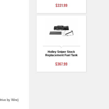
$331.99
Holley Sniper Stock
Replacement Fuel Tank
$367.99
rive by Wire)