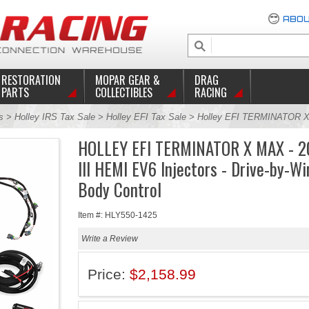
ABOU
RESTORATION
MOPAR GEAR &
DRAG
PARTS
COLLECTIBLES
RACING
s
>
Holley IRS Tax Sale
>
Holley EFI Tax Sale
> Holley EFI TERMINATOR X
HOLLEY EFI TERMINATOR X MAX - 2
III HEMI EV6 Injectors - Drive-by-Wi
Body Control
Item #: HLY550-1425
Write a Review
Price:
$2,158.99