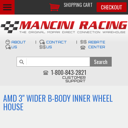
SHOPPING CART
CHECKOUT
ABOUT
|
CONTACT
|
REBATE
US
US
CENTER
1-800-843-2821
CUSTOMER
SUPPORT
AMD 3" WIDER B-BODY INNER WHEEL
HOUSE