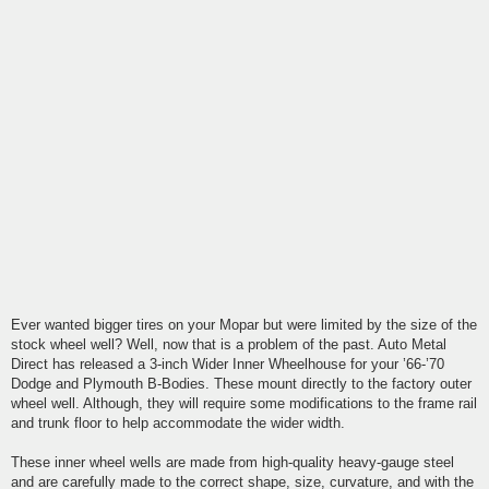
Ever wanted bigger tires on your Mopar but were limited by the size of the
stock wheel well? Well, now that is a problem of the past. Auto Metal
Direct has released a 3-inch Wider Inner Wheelhouse for your ’66-’70
Dodge and Plymouth B-Bodies. These mount directly to the factory outer
wheel well. Although, they will require some modifications to the frame rail
and trunk floor to help accommodate the wider width.
These inner wheel wells are made from high-quality heavy-gauge steel
and are carefully made to the correct shape, size, curvature, and with the