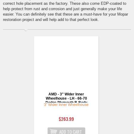
correct hole placement as the factory. These also come EDP-coated to
help protect from rust and corrosion and just generally make your life
easier. You can definitely see that these are a must-have for your Mopar
restoration project and will help add to that perfect look.
AMD - 3" Wider Inner
Wheelhouse - LH - 66-70
Dodge Plymouth B-Body
3" Wider Inner Wheelhouse
$263.99