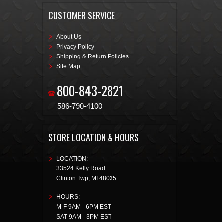
CUSTOMER SERVICE
About Us
Privacy Policy
Shipping & Return Policies
Site Map
800-843-2821
586-790-4100
STORE LOCATION & HOURS
LOCATION:
33524 Kelly Road
Clinton Twp
,
MI
48035
HOURS:
M-F 9AM - 6PM EST
SAT 9AM - 3PM EST