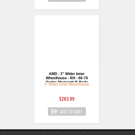
AMD - 3" Wider Inner
Wheelhouse - RH - 66-70
Dodge Plymouth B-Body
3" Wider Inner Wheelhouse
$263.99