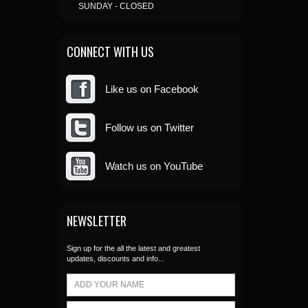
SUNDAY - CLOSED
CONNECT WITH US
Like us on Facebook
Follow us on Twitter
Watch us on YouTube
NEWSLETTER
Sign up for the all the latest and greatest
updates, discounts and info...