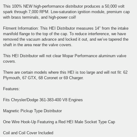
This 100% NEW high-performance distributor produces a 50,000 volt
spark through 7,000 RPM. Low-saturation ignition module, premium cap
with brass terminals, and high-power coil!
Fitment Information: This HEI Distributor measures 14″ from the intake
manifold flange to the top of the cap. To reduce interference, we have
removed the vacuum advance and locked it out, and we’ve tapered the
shaft in the area near the valve covers.
This HEI Distributor will not clear Mopar Performance aluminum valve
covers.
There are certain models where this HEI is too large and will not fit: 62
Plymouth, 67 GTX, 68 Coronet or 69 Charger.
Features:
Fits Chrysler/Dodge 361-383-400 V8 Engines
Magnetic Pickup Type Distributor
One Wire Hook-Up Featuring a Red HEI Male Socket Type Cap
Coil and Coil Cover Included