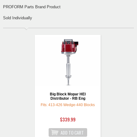
PROFORM Parts Brand Product
Sold Individually
Big Block Mopar HEI
Distributor - RB Eng
Fits: 413-426 Wedge-440 Blocks
$339.99