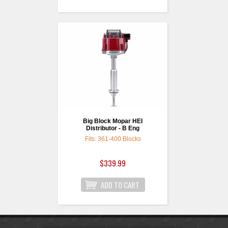
Big Block Mopar HEI
Distributor - B Eng
Fits: 361-400 Blocks
$339.99