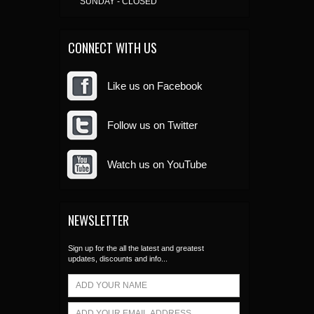
SUNDAY - CLOSED
CONNECT WITH US
Like us on Facebook
Follow us on Twitter
Watch us on YouTube
NEWSLETTER
Sign up for the all the latest and greatest
updates, discounts and info...