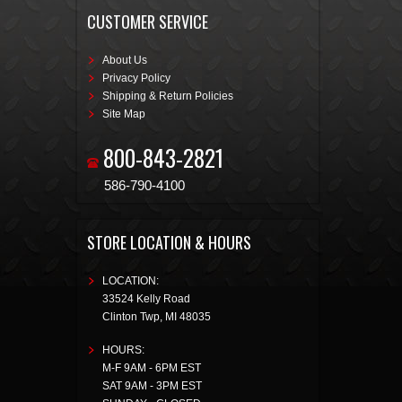
CUSTOMER SERVICE
About Us
Privacy Policy
Shipping & Return Policies
Site Map
800-843-2821
586-790-4100
STORE LOCATION & HOURS
LOCATION:
33524 Kelly Road
Clinton Twp
,
MI
48035
HOURS:
M-F 9AM - 6PM EST
SAT 9AM - 3PM EST