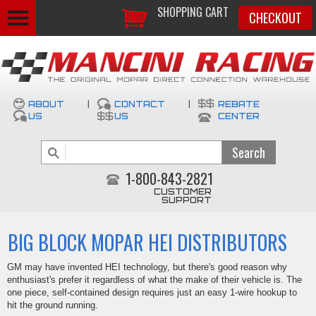
SHOPPING CART
CHECKOUT
ABOUT
|
CONTACT
|
REBATE
US
US
CENTER
1-800-843-2821
CUSTOMER
SUPPORT
BIG BLOCK MOPAR HEI DISTRIBUTORS
GM may have invented HEI technology, but there's good reason why
enthusiast's prefer it regardless of what the make of their vehicle is. The
one piece, self-contained design requires just an easy 1-wire hookup to
hit the ground running.