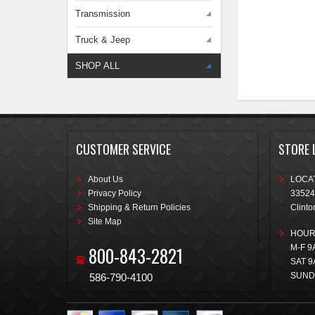
Transmission
Truck & Jeep
SHOP ALL
CUSTOMER SERVICE
STORE 
About Us
LOCAT
Privacy Policy
33524
Shipping & Return Policies
Clinto
Site Map
HOUR
800-843-2821
M-F 9
SAT 9
SUND
586-790-4100