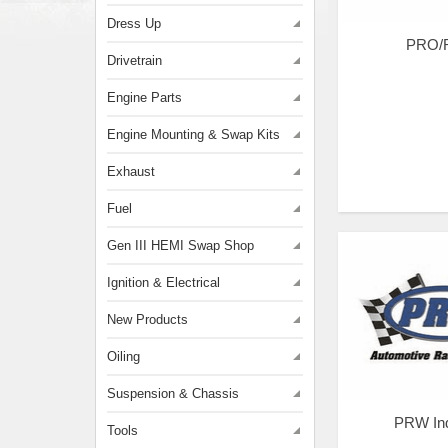
Dress Up
PRO/
Drivetrain
Engine Parts
Engine Mounting & Swap Kits
Exhaust
Fuel
Gen III HEMI Swap Shop
Ignition & Electrical
New Products
Oiling
Suspension & Chassis
PRW Ind
Tools