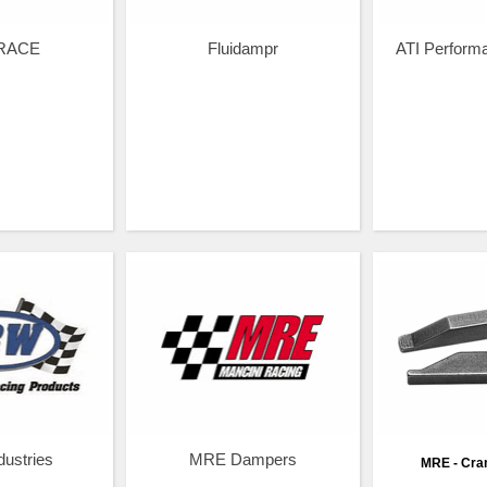
RACE
Fluidampr
ATI Perform
ustries
MRE Dampers
MRE - Cra