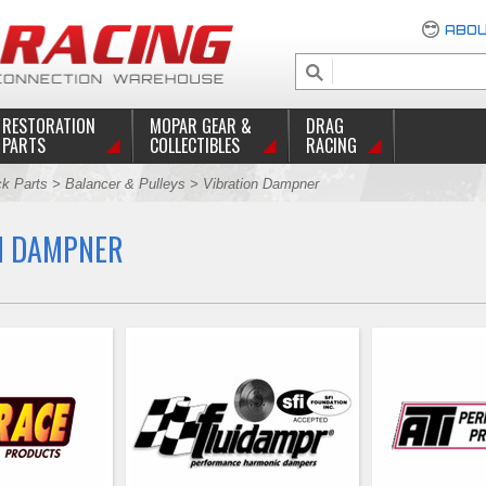
ABOU
RESTORATION
MOPAR GEAR &
DRAG
PARTS
COLLECTIBLES
RACING
ck Parts
>
Balancer & Pulleys
> Vibration Dampner
N DAMPNER