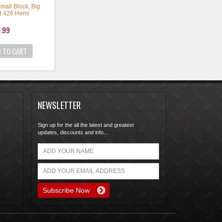
 Small Block, Big
d 426 Hemi
ey Type: Long
.99
 Offset: 0 degree
 Material: Steel
 Color: Natural
ld as a single.
 Performance
ocate the crank
NEWSLETTER
the nose of the
 Two keys are
luded.
Sign up for the all the latest and greatest
updates, discounts and info...