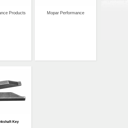
ance Products
Mopar Performance
nkshaft Key