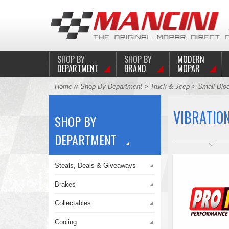
SHOP BY
SHOP BY
MODERN
DEPARTMENT
BRAND
MOPAR
Home
//
Shop By Department
>
Truck & Jeep
>
Small Blo
VIBRATIO
SHOP BY
DEPARTMENT
Steals, Deals & Giveaways
Brakes
Collectables
Cooling