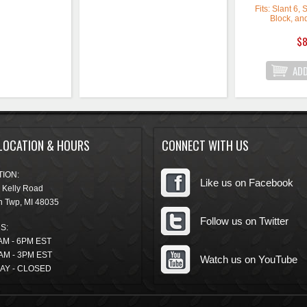
Fits: Slant 6,
Block, an
Crankshaft K
$8
Crankshaft Key
Crankshaft Key
Crankshaft Key
Quantity: So
These Mopar
crank keys l
LOCATION & HOURS
CONNECT WITH US
sprocket on 
crankshaft.
inc
ION:
Like us on Facebook
 Kelly Road
n Twp
,
MI
48035
Follow us on Twitter
S:
AM - 6PM EST
AM - 3PM EST
Watch us on YouTube
AY - CLOSED