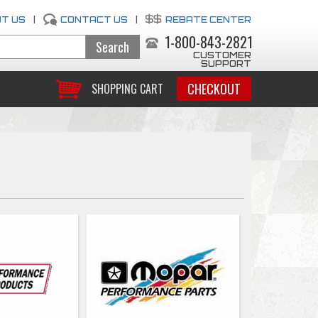
T US
|
CONTACT US
|
REBATE CENTER
1-800-843-2821
CUSTOMER
SUPPORT
CHECKOUT
SHOPPING CART