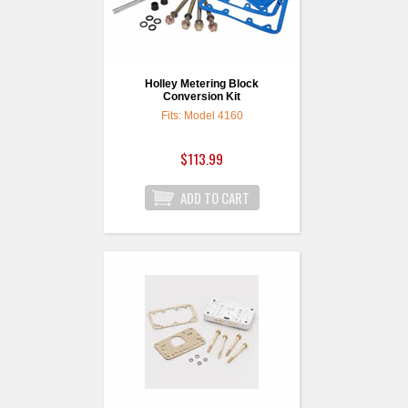
Holley Metering Block
Conversion Kit
Fits: Model 4160
$113.99