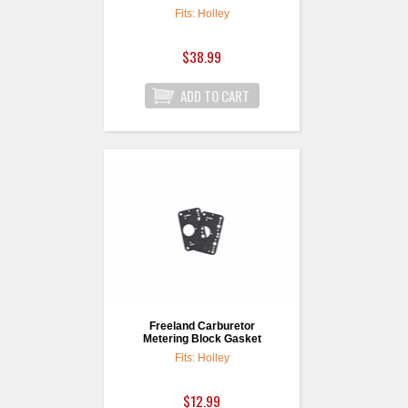
Fits: Holley
$38.99
Freeland Carburetor
Metering Block Gasket
Fits: Holley
$12.99