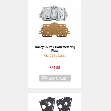
Holley - 6 Pak Carb Metering
Plate
Fits: 2BBL Carbs
$34.99