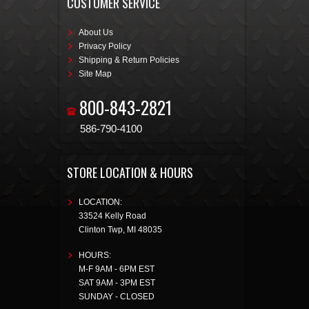
CUSTOMER SERVICE
About Us
Privacy Policy
Shipping & Return Policies
Site Map
800-843-2821
586-790-4100
STORE LOCATION & HOURS
LOCATION:
33524 Kelly Road
Clinton Twp
,
MI
48035
HOURS:
M-F 9AM - 6PM EST
SAT 9AM - 3PM EST
SUNDAY - CLOSED