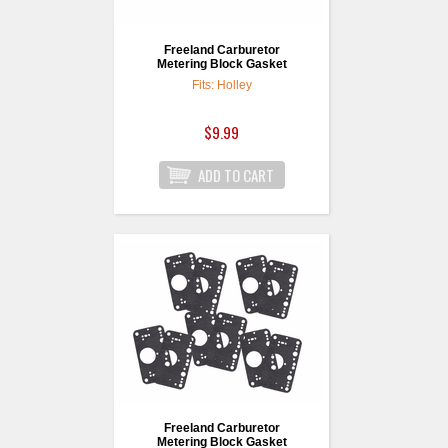
Freeland Carburetor
Metering Block Gasket
Fits: Holley
$9.99
Freeland Carburetor
Metering Block Gasket