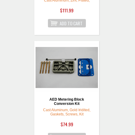
Cast Aluminum, Zinc Plated,
Model 4160, Kit
$111.99
AED Metering Block
Conversion Kit
Cast Aluminum, Gold Iridited,
Gaskets, Screws, Kit
$74.99