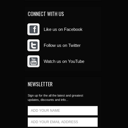
CONNECT WITH US
Like us on Facebook
Follow us on Twitter
Watch us on YouTube
NEWSLETTER
Sign up for the all the latest and greatest
updates, discounts and info...