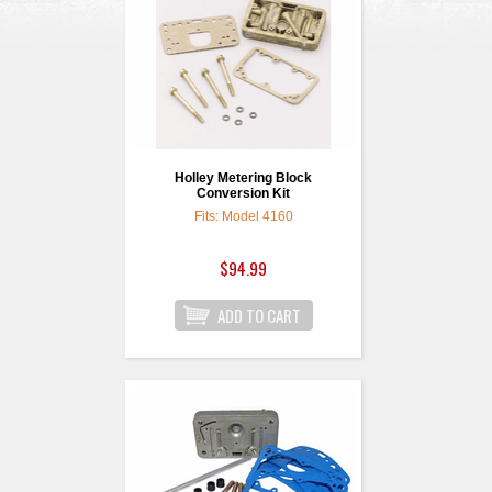
Holley Metering Block
Conversion Kit
Fits: Model 4160
$94.99