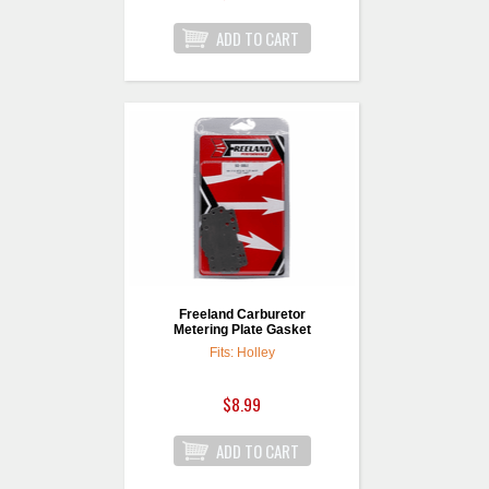
Freeland Carburetor
Metering Plate Gasket
Fits: Holley
$8.99