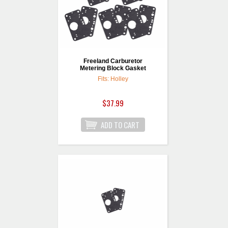
Freeland Carburetor
Metering Block Gasket
Fits: Holley
$37.99