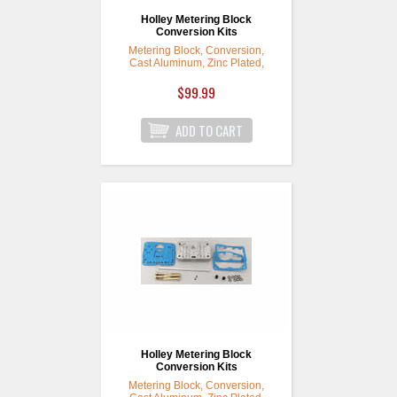
Holley Metering Block
Conversion Kits
Metering Block, Conversion,
Cast Aluminum, Zinc Plated,
Model 4160, Kit
$99.99
Holley Metering Block
Conversion Kits
Metering Block, Conversion,