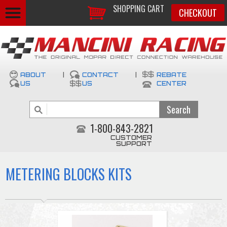
SHOPPING CART
CHECKOUT
ABOUT
|
CONTACT
|
REBATE
US
US
CENTER
1-800-843-2821
CUSTOMER
SUPPORT
METERING BLOCKS KITS