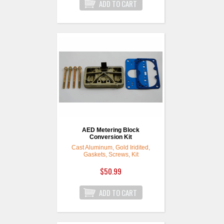
AED Metering Block
Conversion Kit
Cast Aluminum, Gold Iridited,
Gaskets, Screws, Kit
$50.99