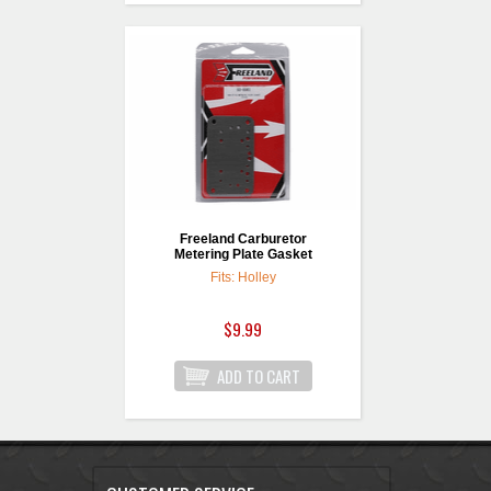
Freeland Carburetor
Metering Plate Gasket
Fits: Holley
$9.99