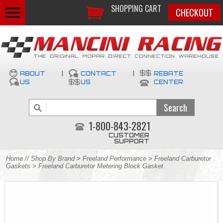
SHOPPING CART
CHECKOUT
ABOUT
|
CONTACT
|
REBATE
US
US
CENTER
1-800-843-2821
CUSTOMER
SUPPORT
Home
//
Shop By Brand
>
Freeland Performance
>
Freeland Carburetor
Gaskets
> Freeland Carburetor Metering Block Gasket