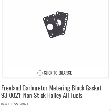
CLICK TO ENLARGE
Freeland Carburetor Metering Block Gasket
93-0021; Non-Stick Holley All Fuels
Item #: FRP93-0021