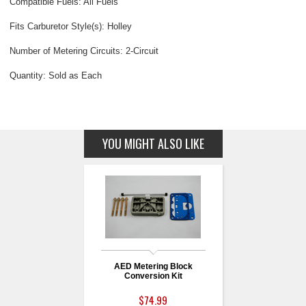
Compatible Fuels: All Fuels
Fits Carburetor Style(s): Holley
Number of Metering Circuits: 2-Circuit
Quantity: Sold as Each
YOU MIGHT ALSO LIKE
AED Metering Block
Conversion Kit
$74.99