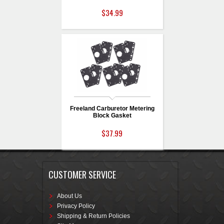
$34.99
Freeland Carburetor Metering
Block Gasket
$37.99
CUSTOMER SERVICE
About Us
Privacy Policy
Shipping & Return Policies