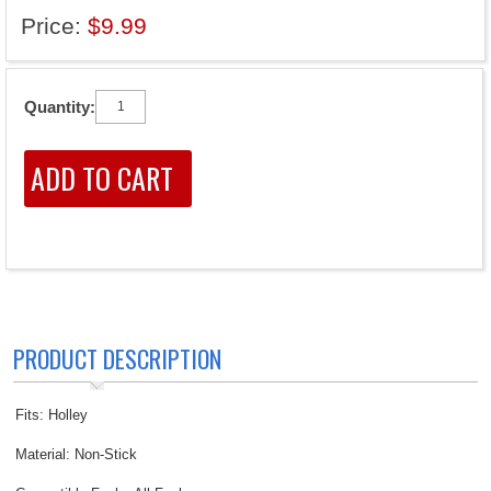
Price:
$9.99
Quantity:
PRODUCT DESCRIPTION
Fits: Holley
Material: Non-Stick