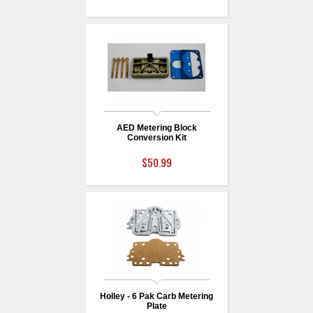
AED Metering Block
Conversion Kit
$50.99
Holley - 6 Pak Carb Metering
Plate