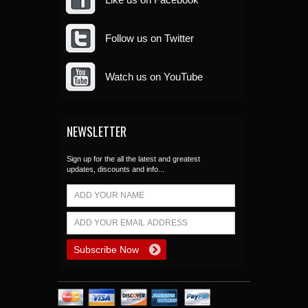
Follow us on Twitter
Watch us on YouTube
NEWSLETTER
Sign up for the all the latest and greatest
updates, discounts and info...