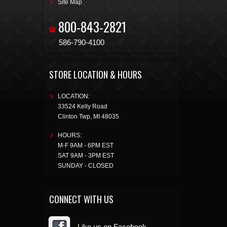
Site Map
800-843-2821
586-790-4100
STORE LOCATION & HOURS
LOCATION:
33524 Kelly Road
Clinton Twp
,
MI
48035
HOURS:
M-F 9AM - 6PM EST
SAT 9AM - 3PM EST
SUNDAY - CLOSED
CONNECT WITH US
Like us on Facebook