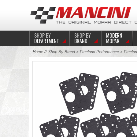
SHOP BY
SHOP BY
MODERN
DEPARTMENT
BRAND
MOPAR
Home
//
Shop By Brand
>
Freeland Performance
>
Freelan