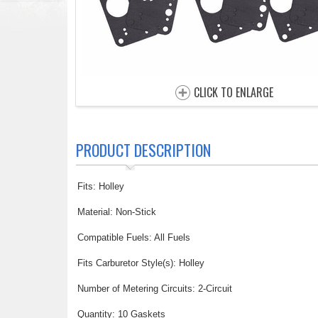
CLICK TO ENLARGE
PRODUCT DESCRIPTION
Fits: Holley
Material: Non-Stick
Compatible Fuels: All Fuels
Fits Carburetor Style(s): Holley
Number of Metering Circuits: 2-Circuit
Quantity: 10 Gaskets