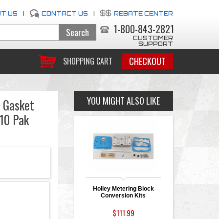
T US
|
CONTACT US
|
REBATE CENTER
1-800-843-2821
CUSTOMER
SUPPORT
CHECKOUT
SHOPPING CART
YOU MIGHT ALSO LIKE
k Gasket
 10 Pak
Holley Metering Block
Conversion Kits
$111.99