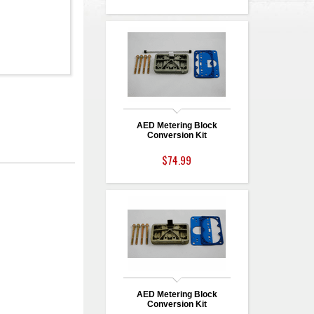
AED Metering Block
Conversion Kit
$74.99
AED Metering Block
Conversion Kit