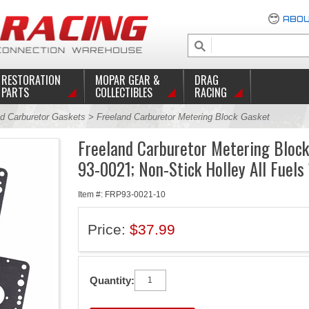
ABOU
RESTORATION
MOPAR GEAR &
DRAG
PARTS
COLLECTIBLES
RACING
d Carburetor Gaskets
> Freeland Carburetor Metering Block Gasket
Freeland Carburetor Metering Bloc
93-0021; Non-Stick Holley All Fuels
Item #: FRP93-0021-10
Price:
$37.99
Quantity: