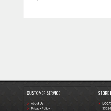
CUSTOMER SERVICE
STORE 
About Us
LOCAT
Privacy Policy
33524