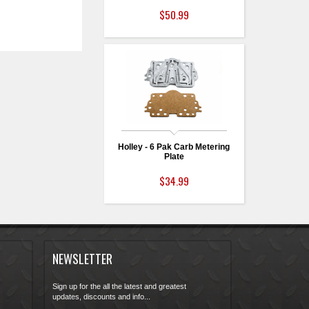
$50.99
Holley - 6 Pak Carb Metering
Plate
$34.99
NEWSLETTER
Sign up for the all the latest and greatest
updates, discounts and info...