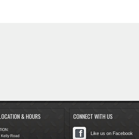
LOCATION & HOURS
CONNECT WITH US
ION:
Like us on Facebook
 Kelly Road