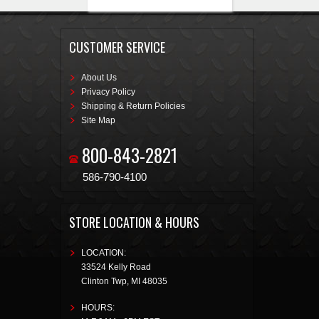
CUSTOMER SERVICE
About Us
Privacy Policy
Shipping & Return Policies
Site Map
800-843-2821
586-790-4100
STORE LOCATION & HOURS
LOCATION:
33524 Kelly Road
Clinton Twp
,
MI
48035
HOURS: