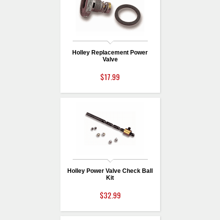
Holley Replacement Power
Valve
$17.99
Holley Power Valve Check Ball
Kit
$32.99