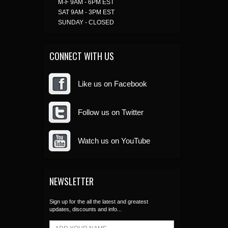
M-F 9AM - 6PM EST
SAT 9AM - 3PM EST
SUNDAY - CLOSED
CONNECT WITH US
Like us on Facebook
Follow us on Twitter
Watch us on YouTube
NEWSLETTER
Sign up for the all the latest and greatest
updates, discounts and info...