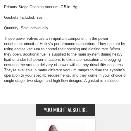
Primary Stage Opening Vacuum: 7.5 in. Hg
Gaskets Included: Yes
Quantity: Sold individually.
These power valves are an important component in the power
enrichment circuit of Holley's performance carburetors. They operate by
using engine vacuum to control their opening and closing rate. When
they open, additional fuel is supplied to the main system during heavy
load or under full power situations to eliminate hesitation and bogging--
ensuring the smooth delivery of power without any drivability concerns.
They're available in many different vacuum ranges to time the system's
operation to your specific requirements, and they come in your choice of
single-stage, two-stage, and high-flow designs. A gasket is included.
YOU MIGHT ALSO LIKE