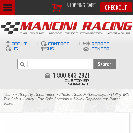
SHOPPING CART
CHECKOUT
ABOUT
|
CONTACT
|
REBATE
US
US
CENTER
1-800-843-2821
CUSTOMER
SUPPORT
Home
//
Shop By Department
>
Steals, Deals & Giveaways
>
Holley IRS
Tax Sale
>
Holley - Tax Sale Specials
> Holley Replacement Power
Valve