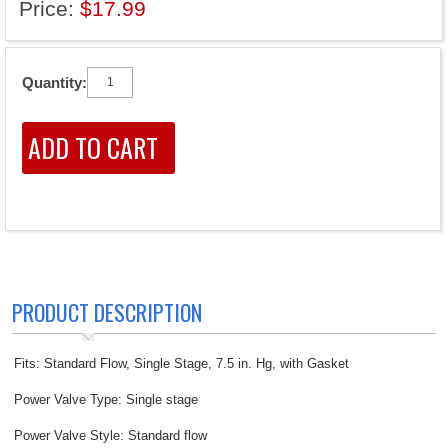
Price:
$17.99
Quantity:
PRODUCT DESCRIPTION
Fits: Standard Flow, Single Stage, 7.5 in. Hg, with Gasket
Power Valve Type: Single stage
Power Valve Style: Standard flow