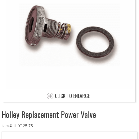
CLICK TO ENLARGE
Holley Replacement Power Valve
Item #: HLY125-75