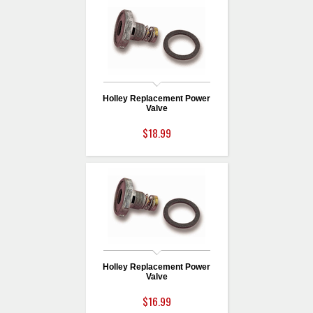
Holley Replacement Power
Valve
$18.99
Holley Replacement Power
Valve
$16.99