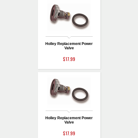
Holley Replacement Power
Valve
$17.99
Holley Replacement Power
Valve
$17.99