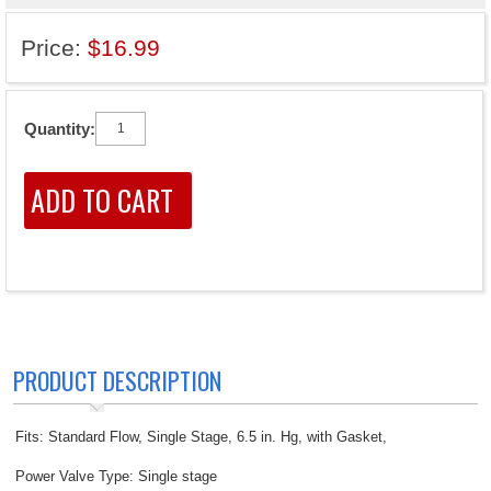
Price:
$16.99
Quantity:
PRODUCT DESCRIPTION
Fits: Standard Flow, Single Stage, 6.5 in. Hg, with Gasket,
Power Valve Type: Single stage