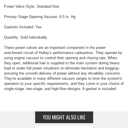
Power Valve Style: Standard flow
Primary Stage Opening Vacuum: 6.5 in. Hg
Gaskets Included: Yes
Quantity: Sold individually.
These power valves are an important component in the power
enrichment circuit of Holley's performance carburetors. They operate by
using engine vacuum to control their opening and closing rate. When
they open, additional fuel is supplied to the main system during heavy
load or under full power situations to eliminate hesitation and bogging--
ensuring the smooth delivery of power without any drivability concerns.
They're available in many different vacuum ranges to time the system's
operation to your specific requirements, and they come in your choice of
single-stage, two-stage, and high-flow designs. A gasket is included.
YOU MIGHT ALSO LIKE