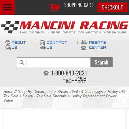
SHOPPING CART
CHECKOUT
ABOUT
|
CONTACT
|
REBATE
US
US
CENTER
1-800-843-2821
CUSTOMER
SUPPORT
Home
//
Shop By Department
>
Steals, Deals & Giveaways
>
Holley IRS
Tax Sale
>
Holley - Tax Sale Specials
> Holley Replacement Power
Valve