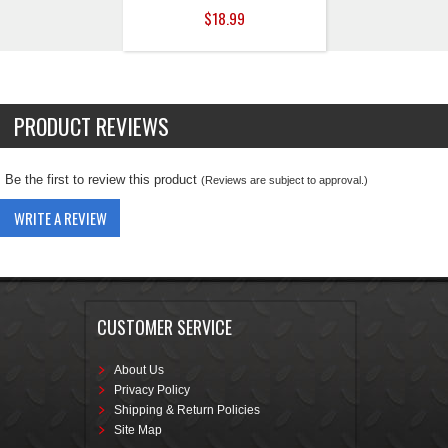
$18.99
PRODUCT REVIEWS
Be the first to review this product
(Reviews are subject to approval.)
WRITE A REVIEW
CUSTOMER SERVICE
About Us
Privacy Policy
Shipping & Return Policies
Site Map