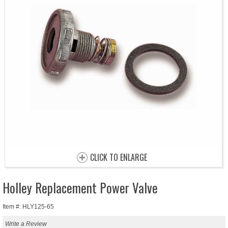
CLICK TO ENLARGE
Holley Replacement Power Valve
Item #: HLY125-65
Write a Review