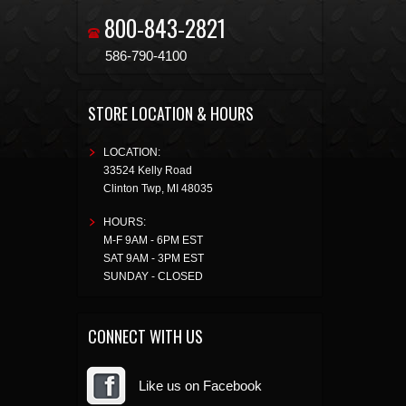
800-843-2821
586-790-4100
STORE LOCATION & HOURS
LOCATION:
33524 Kelly Road
Clinton Twp
,
MI
48035
HOURS:
M-F 9AM - 6PM EST
SAT 9AM - 3PM EST
SUNDAY - CLOSED
CONNECT WITH US
Like us on Facebook