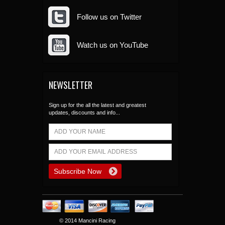
Follow us on Twitter
Watch us on YouTube
NEWSLETTER
Sign up for the all the latest and greatest
updates, discounts and info...
© 2014 Mancini Racing