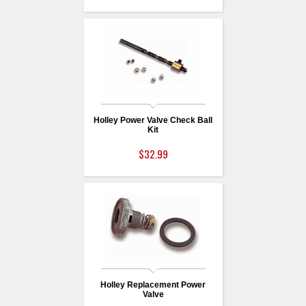
Holley Power Valve Check Ball
Kit
$32.99
Holley Replacement Power
Valve