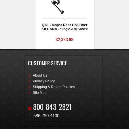
QA1 - Mopar Rear Coil-Over
Kit DANA - Single Adj Shock
$2,383.99
CUSTOMER SERVICE
About Us
Privacy Policy
Shipping & Return Policies
Site Map
800-843-2821
586-790-4100