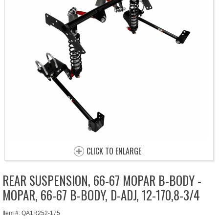
CLICK TO ENLARGE
REAR SUSPENSION, 66-67 MOPAR B-BODY -
MOPAR, 66-67 B-BODY, D-ADJ, 12-170,8-3/4
Item #: QA1R252-175