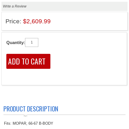
Write a Review
Price:
$2,609.99
Quantity:
PRODUCT DESCRIPTION
Fits: MOPAR, 66-67 B-BODY