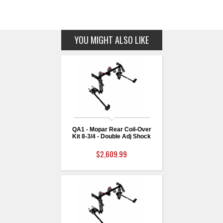
YOU MIGHT ALSO LIKE
QA1 - Mopar Rear Coil-Over
Kit 8-3/4 - Double Adj Shock
$2,609.99