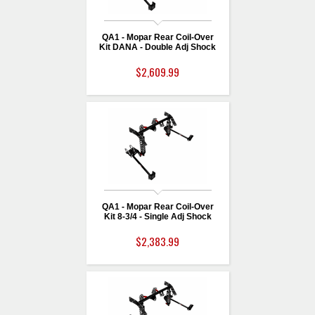
QA1 - Mopar Rear Coil-Over
Kit DANA - Double Adj Shock
$2,609.99
QA1 - Mopar Rear Coil-Over
Kit 8-3/4 - Single Adj Shock
$2,383.99