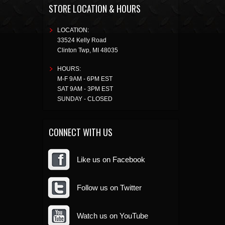
STORE LOCATION & HOURS
LOCATION:
33524 Kelly Road
Clinton Twp
,
MI
48035
HOURS:
M-F 9AM - 6PM EST
SAT 9AM - 3PM EST
SUNDAY - CLOSED
CONNECT WITH US
Like us on Facebook
Follow us on Twitter
Watch us on YouTube