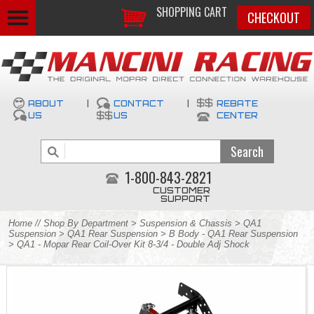
SHOPPING CART
CHECKOUT
ABOUT
|
CONTACT
|
REBATE
US
US
CENTER
1-800-843-2821
CUSTOMER
SUPPORT
Home
//
Shop By Department
>
Suspension & Chassis
>
QA1
Suspension
>
QA1 Rear Suspension
>
B Body - QA1 Rear Suspension
> QA1 - Mopar Rear Coil-Over Kit 8-3/4 - Double Adj Shock