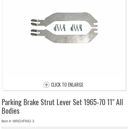
CLICK TO ENLARGE
Parking Brake Strut Lever Set 1965-70 11" All
Bodies
Item #: MREHF892-3