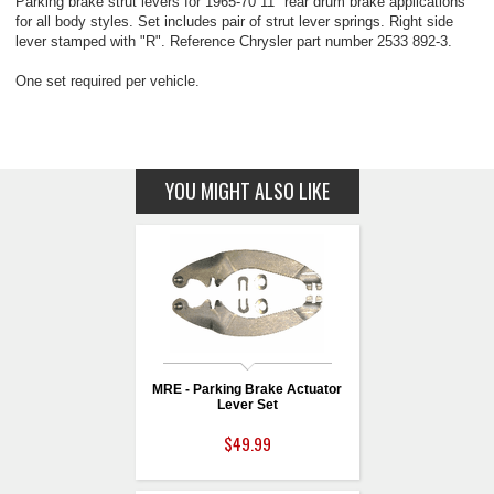
Parking brake strut levers for 1965-70 11" rear drum brake applications
for all body styles. Set includes pair of strut lever springs. Right side
lever stamped with "R". Reference Chrysler part number 2533 892-3.
One set required per vehicle.
YOU MIGHT ALSO LIKE
MRE - Parking Brake Actuator
Lever Set
$49.99