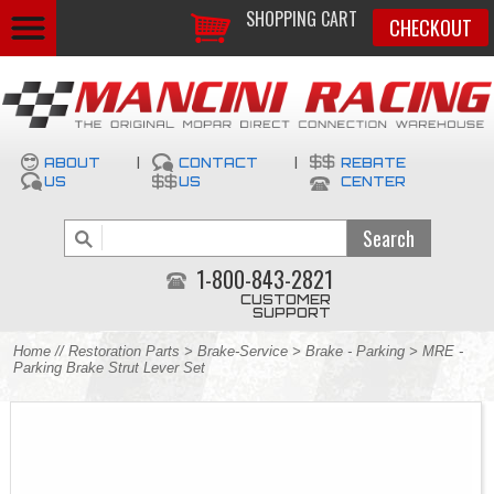
SHOPPING CART
CHECKOUT
ABOUT
|
CONTACT
|
REBATE
US
US
CENTER
1-800-843-2821
CUSTOMER
SUPPORT
Home
//
Restoration Parts
>
Brake-Service
>
Brake - Parking
> MRE -
Parking Brake Strut Lever Set