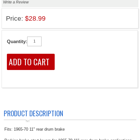
Write a Review
Price:
$28.99
Quantity:
PRODUCT DESCRIPTION
Fits: 1965-70 11" rear drum brake