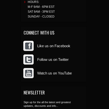
HOURS:
M-F 9AM - 6PM EST
SAT 9AM - 3PM EST
SUNDAY - CLOSED
CONNECT WITH US
Like us on Facebook
Follow us on Twitter
Watch us on YouTube
NEWSLETTER
Sign up for the all the latest and greatest
updates, discounts and info...