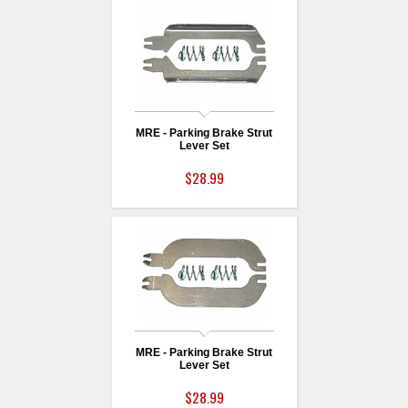
MRE - Parking Brake Strut
Lever Set
$28.99
MRE - Parking Brake Strut
Lever Set
$28.99