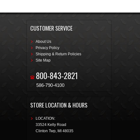
CUSTOMER SERVICE
About Us
Privacy Policy
Shipping & Return Policies
Site Map
800-843-2821
586-790-4100
STORE LOCATION & HOURS
LOCATION:
33524 Kelly Road
Clinton Twp
,
MI
48035