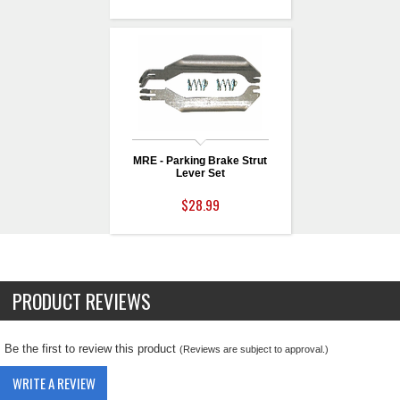
MRE - Parking Brake Strut
Lever Set
$28.99
PRODUCT REVIEWS
Be the first to review this product
(Reviews are subject to approval.)
WRITE A REVIEW