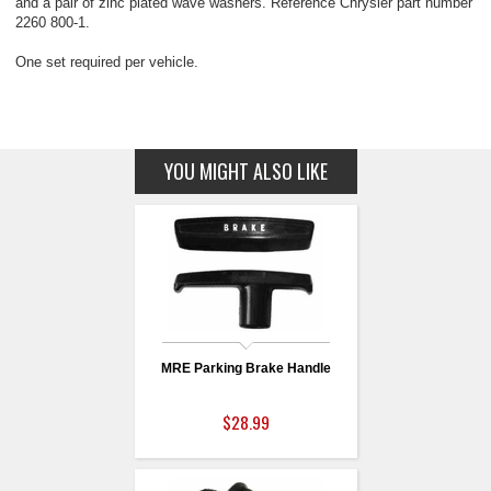
and a pair of zinc plated wave washers. Reference Chrysler part number
2260 800-1.
One set required per vehicle.
YOU MIGHT ALSO LIKE
MRE Parking Brake Handle
$28.99