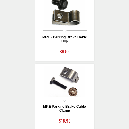
MRE - Parking Brake Cable
Clip
$9.99
MRE Parking Brake Cable
Clamp
$18.99