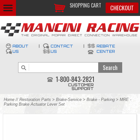
SHOPPING CART
CHECKOUT
ABOUT
|
CONTACT
|
REBATE
US
US
CENTER
1-800-843-2821
CUSTOMER
SUPPORT
Home
//
Restoration Parts
>
Brake-Service
>
Brake - Parking
> MRE -
Parking Brake Actuator Lever Set