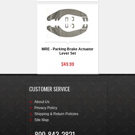
MRE - Parking Brake Actuator
Lever Set
$49.99
CUSTOMER SERVICE
About Us
Privacy Policy
Shipping & Return Policies
Site Map
800-843-2821