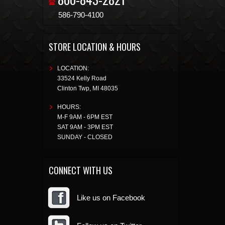
586-790-4100
STORE LOCATION & HOURS
LOCATION:
33524 Kelly Road
Clinton Twp
,
MI
48035
HOURS:
M-F 9AM - 6PM EST
SAT 9AM - 3PM EST
SUNDAY - CLOSED
CONNECT WITH US
Like us on Facebook