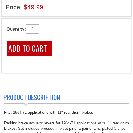
Price:
$49.99
Quantity:
PRODUCT DESCRIPTION
Fits: 1964-71 applications with 11" rear drum brakes
Parking brake actuator levers for 1964-71 applications with 11" rear drum
brakes. Set includes pressed in pivot pins, a pair of zinc plated C-clips,