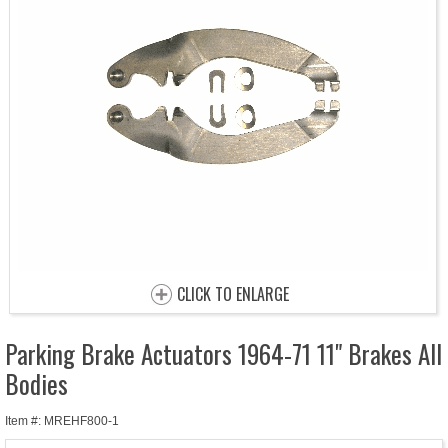
CLICK TO ENLARGE
Parking Brake Actuators 1964-71 11" Brakes All
Bodies
Item #: MREHF800-1