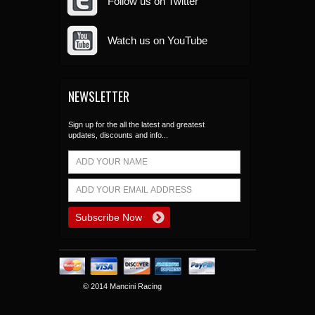
Follow us on Twitter
Watch us on YouTube
NEWSLETTER
Sign up for the all the latest and greatest
updates, discounts and info...
© 2014 Mancini Racing