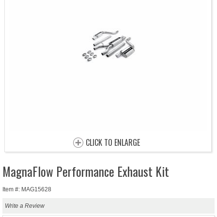
CLICK TO ENLARGE
MagnaFlow Performance Exhaust Kit
Item #: MAG15628
Write a Review