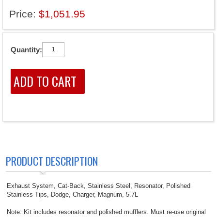
Price:
$1,051.95
Quantity:
PRODUCT DESCRIPTION
Exhaust System, Cat-Back, Stainless Steel, Resonator, Polished
Stainless Tips, Dodge, Charger, Magnum, 5.7L
Note: Kit includes resonator and polished mufflers. Must re-use original