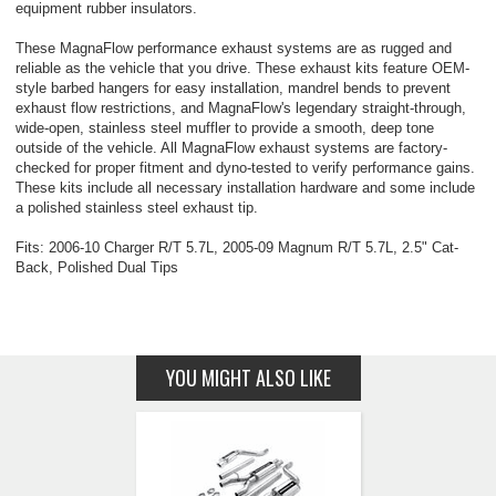
equipment rubber insulators.
These MagnaFlow performance exhaust systems are as rugged and
reliable as the vehicle that you drive. These exhaust kits feature OEM-
style barbed hangers for easy installation, mandrel bends to prevent
exhaust flow restrictions, and MagnaFlow's legendary straight-through,
wide-open, stainless steel muffler to provide a smooth, deep tone
outside of the vehicle. All MagnaFlow exhaust systems are factory-
checked for proper fitment and dyno-tested to verify performance gains.
These kits include all necessary installation hardware and some include
a polished stainless steel exhaust tip.
Fits: 2006-10 Charger R/T 5.7L, 2005-09 Magnum R/T 5.7L, 2.5" Cat-
Back, Polished Dual Tips
YOU MIGHT ALSO LIKE