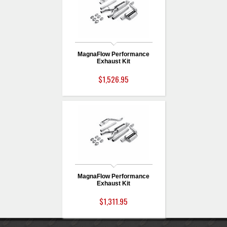
MagnaFlow Performance
Exhaust Kit
$1,526.95
MagnaFlow Performance
Exhaust Kit
$1,311.95