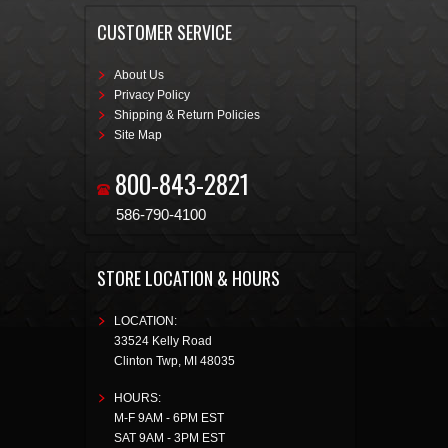
CUSTOMER SERVICE
About Us
Privacy Policy
Shipping & Return Policies
Site Map
800-843-2821
586-790-4100
STORE LOCATION & HOURS
LOCATION:
33524 Kelly Road
Clinton Twp
,
MI
48035
HOURS:
M-F 9AM - 6PM EST
SAT 9AM - 3PM EST