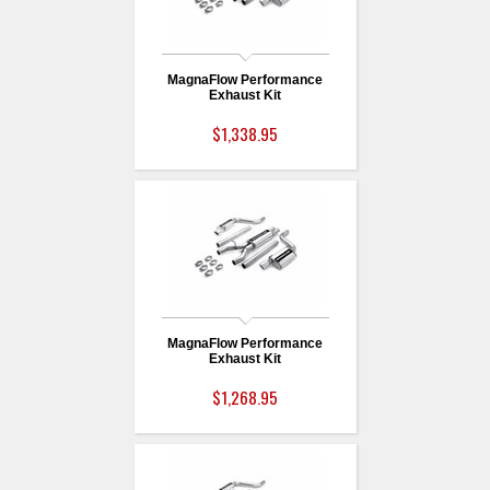
MagnaFlow Performance
Exhaust Kit
$1,338.95
MagnaFlow Performance
Exhaust Kit
$1,268.95