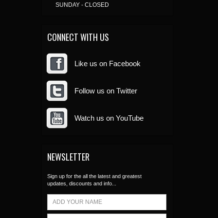
SUNDAY - CLOSED
CONNECT WITH US
Like us on Facebook
Follow us on Twitter
Watch us on YouTube
NEWSLETTER
Sign up for the all the latest and greatest
updates, discounts and info...