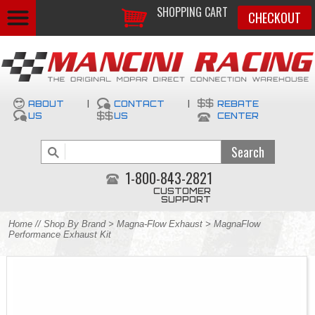
SHOPPING CART
CHECKOUT
ABOUT
|
CONTACT
|
REBATE
US
US
CENTER
1-800-843-2821
CUSTOMER
SUPPORT
Home
//
Shop By Brand
>
Magna-Flow Exhaust
> MagnaFlow
Performance Exhaust Kit