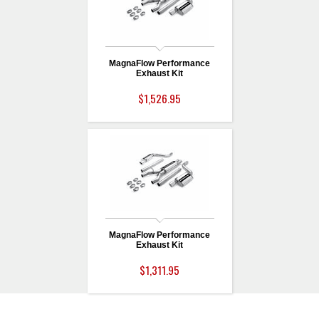
MagnaFlow Performance
Exhaust Kit
$1,526.95
MagnaFlow Performance
Exhaust Kit
$1,311.95