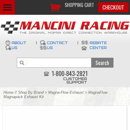
SHOPPING CART
CHECKOUT
ABOUT
|
CONTACT
|
REBATE
US
US
CENTER
1-800-843-2821
CUSTOMER
SUPPORT
Home
//
Shop By Brand
>
Magna-Flow Exhaust
> MagnaFlow
Magnapack Exhaust Kit