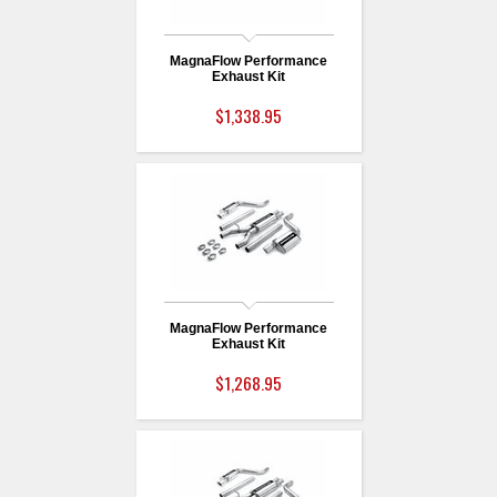
MagnaFlow Performance
Exhaust Kit
$1,338.95
MagnaFlow Performance
Exhaust Kit
$1,268.95