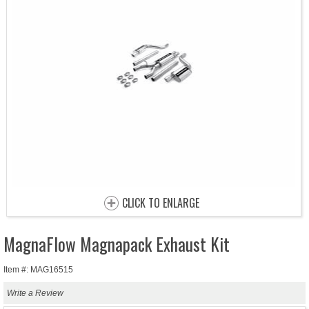
CLICK TO ENLARGE
MagnaFlow Magnapack Exhaust Kit
Item #: MAG16515
Write a Review