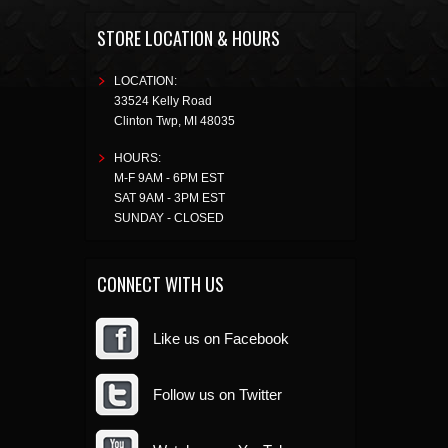
STORE LOCATION & HOURS
LOCATION:
33524 Kelly Road
Clinton Twp
,
MI
48035
HOURS:
M-F 9AM - 6PM EST
SAT 9AM - 3PM EST
SUNDAY - CLOSED
CONNECT WITH US
Like us on Facebook
Follow us on Twitter