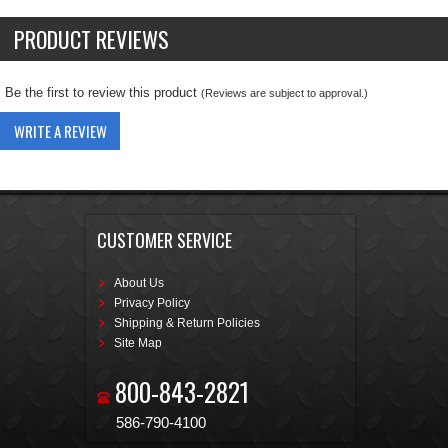
PRODUCT REVIEWS
Be the first to review this product
(Reviews are subject to approval.)
WRITE A REVIEW
CUSTOMER SERVICE
About Us
Privacy Policy
Shipping & Return Policies
Site Map
800-843-2821
586-790-4100