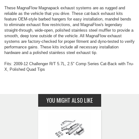
These MagnaFlow Magnapack exhaust systems are as rugged and
reliable as the vehicle that you drive. These cat-back exhaust kits
feature OEM-style barbed hangers for easy installation, mandrel bends
to eliminate exhaust flow restrictions, and MagnaFlow's legendary
straight-through, wide-open, polished stainless steel muffler to provide a
smooth, deep tone outside of the vehicle. All MagnaFlow exhaust
systems are factory-checked for proper fitment and dyno-tested to verify
performance gains. These kits include all necessary installation
hardware and a polished stainless steel exhaust tip.
Fits: 2009-12 Challenger R/T 5.7L, 2.5" Comp Series Cat-Back with Tru-
X, Polished Quad Tips
YOU MIGHT ALSO LIKE