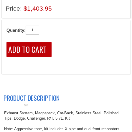
Price:
$1,403.95
Quantity:
PRODUCT DESCRIPTION
Exhaust System, Magnapack, Cat-Back, Stainless Steel, Polished
Tips, Dodge, Challenger, R/T, 5.7L, Kit
Note: Aggressive tone, kit includes X-pipe and dual front resonators.