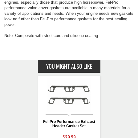
engines, especially those that produce high horsepower. Fel-Pro
performance valve cover gaskets are available in many materials for a
variety of applications and needs. When your engine needs new gaskets
look no further than Fel-Pro performance gaskets for the best sealing
power.
Note: Composite with steel core and silicone coating.
YOU MIGHT ALSO LIKE
Fel-Pro Performance Exhaust
Header Gasket Set
$29.99