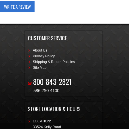
WRITE A REVIEW
CUSTOMER SERVICE
About Us
Privacy Policy
Shipping & Return Policies
Site Map
800-843-2821
586-790-4100
STORE LOCATION & HOURS
LOCATION:
33524 Kelly Road