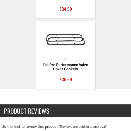
$34.99
Fel-Pro Performance Valve
Cover Gaskets
$36.99
PRODUCT REVIEWS
Be the first to review this product
(Reviews are subject to approval.)