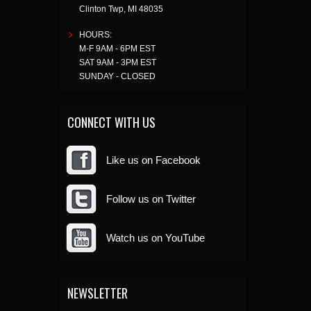
Clinton Twp
,
MI
48035
HOURS:
M-F 9AM - 6PM EST
SAT 9AM - 3PM EST
SUNDAY - CLOSED
CONNECT WITH US
Like us on Facebook
Follow us on Twitter
Watch us on YouTube
NEWSLETTER