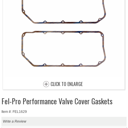
CLICK TO ENLARGE
Fel-Pro Performance Valve Cover Gaskets
Item #: FEL1629
Write a Review