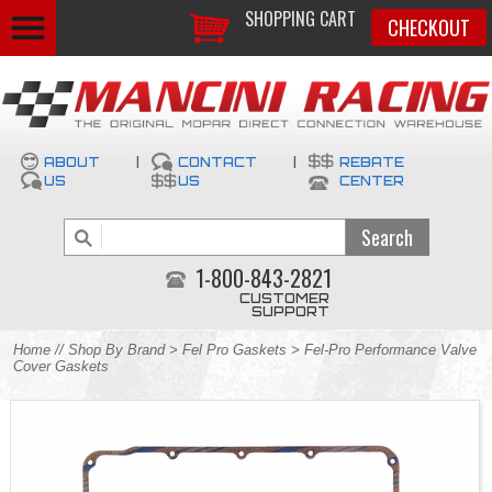
SHOPPING CART
CHECKOUT
ABOUT
|
CONTACT
|
REBATE
US
US
CENTER
1-800-843-2821
CUSTOMER
SUPPORT
Home
//
Shop By Brand
>
Fel Pro Gaskets
> Fel-Pro Performance Valve
Cover Gaskets