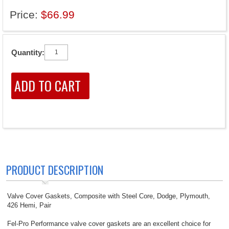
Price:
$66.99
Quantity:
PRODUCT DESCRIPTION
Valve Cover Gaskets, Composite with Steel Core, Dodge, Plymouth,
426 Hemi, Pair
Fel-Pro Performance valve cover gaskets are an excellent choice for