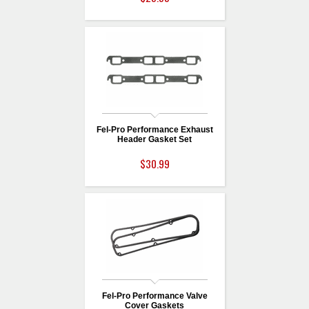
Fel-Pro Performance Exhaust
Header Gasket Set
$30.99
Fel-Pro Performance Valve
Cover Gaskets