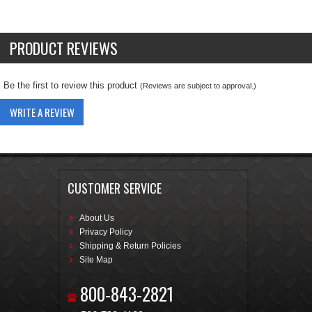
PRODUCT REVIEWS
Be the first to review this product
(Reviews are subject to approval.)
WRITE A REVIEW
CUSTOMER SERVICE
About Us
Privacy Policy
Shipping & Return Policies
Site Map
800-843-2821