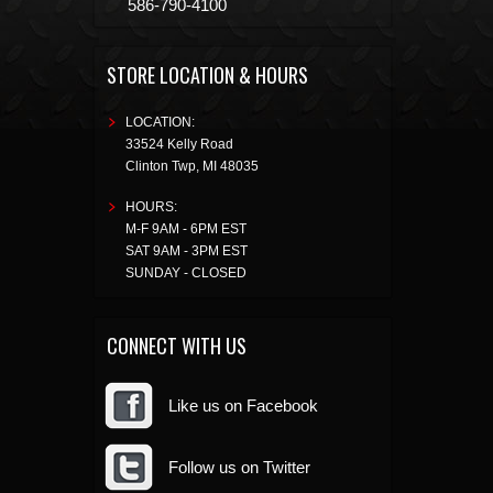
586-790-4100
STORE LOCATION & HOURS
LOCATION:
33524 Kelly Road
Clinton Twp
,
MI
48035
HOURS:
M-F 9AM - 6PM EST
SAT 9AM - 3PM EST
SUNDAY - CLOSED
CONNECT WITH US
Like us on Facebook
Follow us on Twitter