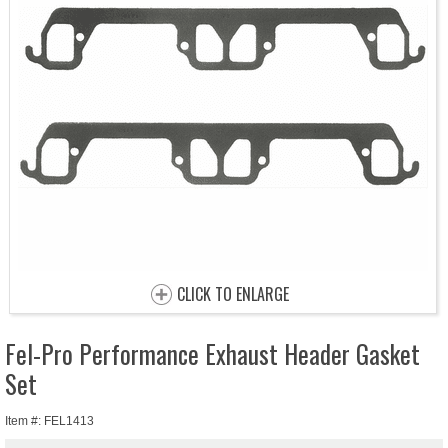
CLICK TO ENLARGE
Fel-Pro Performance Exhaust Header Gasket
Set
Item #: FEL1413