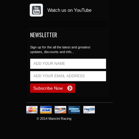
Watch us on YouTube
NEWSLETTER
Sign up for the all the latest and greatest
updates, discounts and info...
© 2014 Mancini Racing