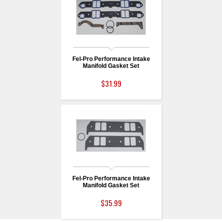
Fel-Pro Performance Intake
Manifold Gasket Set
$31.99
Fel-Pro Performance Intake
Manifold Gasket Set
$35.99