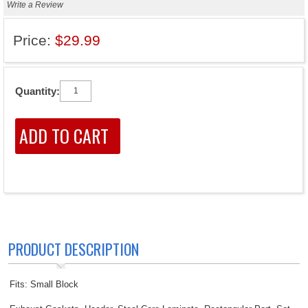
Write a Review
Price:
$29.99
Quantity:
PRODUCT DESCRIPTION
Fits: Small Block