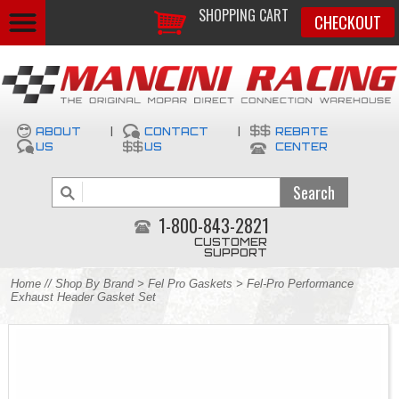
SHOPPING CART
CHECKOUT
ABOUT
|
CONTACT
|
REBATE
US
US
CENTER
1-800-843-2821
CUSTOMER
SUPPORT
Home
//
Shop By Brand
>
Fel Pro Gaskets
> Fel-Pro Performance
Exhaust Header Gasket Set