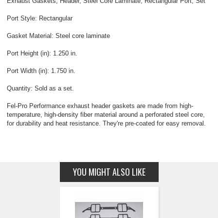
Exhaust Gaskets, Header, Steel Core Laminate, Rectangular Port, Set
Port Style: Rectangular
Gasket Material: Steel core laminate
Port Height (in): 1.250 in.
Port Width (in): 1.750 in.
Quantity: Sold as a set.
Fel-Pro Performance exhaust header gaskets are made from high-
temperature, high-density fiber material around a perforated steel core,
for durability and heat resistance. They're pre-coated for easy removal.
YOU MIGHT ALSO LIKE