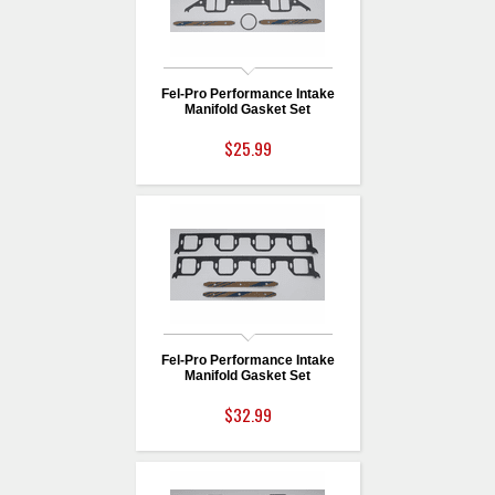
Fel-Pro Performance Intake
Manifold Gasket Set
$25.99
Fel-Pro Performance Intake
Manifold Gasket Set
$32.99