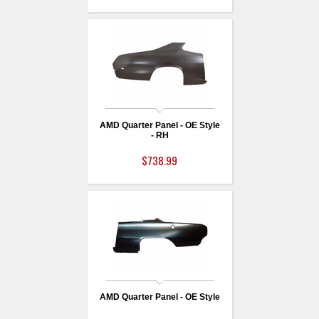
AMD Quarter Panel - OE Style
- RH
$738.99
AMD Quarter Panel - OE Style