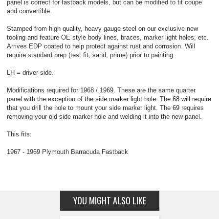
panel is correct for fastback models, but can be modified to fit coupe
and convertible.
Stamped from high quality, heavy gauge steel on our exclusive new
tooling and feature OE style body lines, braces, marker light holes, etc.
Arrives EDP coated to help protect against rust and corrosion. Will
require standard prep (test fit, sand, prime) prior to painting.
LH = driver side.
Modifications required for 1968 / 1969. These are the same quarter
panel with the exception of the side marker light hole. The 68 will require
that you drill the hole to mount your side marker light. The 69 requires
removing your old side marker hole and welding it into the new panel.
This fits:
1967 - 1969 Plymouth Barracuda Fastback
YOU MIGHT ALSO LIKE