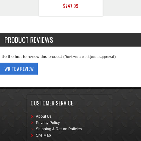
$747.99
PRODUCT REVIEWS
Be the first to review this product
(Reviews are subject to approval.)
WRITE A REVIEW
CUSTOMER SERVICE
About Us
Privacy Policy
Shipping & Return Policies
Site Map