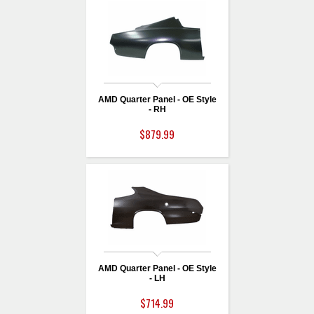
AMD Quarter Panel - OE Style
- RH
$879.99
AMD Quarter Panel - OE Style
- LH
$714.99