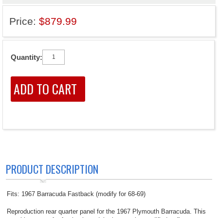
Price:
$879.99
Quantity:
PRODUCT DESCRIPTION
Fits: 1967 Barracuda Fastback (modify for 68-69)
Reproduction rear quarter panel for the 1967 Plymouth Barracuda. This