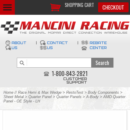
SHOPPING CART
CHECKOUT
ABOUT
|
CONTACT
|
REBATE
US
US
CENTER
1-800-843-2821
CUSTOMER
SUPPORT
Home
//
Race Hemi & Max Wedge
>
RestoTest
>
Body Components
>
Sheet Metal
>
Quarter Panel
>
Quarter Panels
>
A-Body
> AMD Quarter
Panel - OE Style - LH