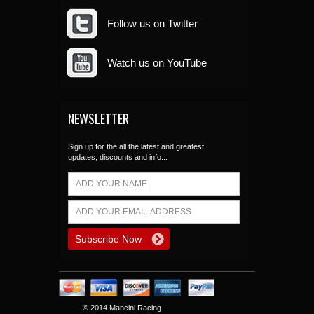
Follow us on Twitter
Watch us on YouTube
NEWSLETTER
Sign up for the all the latest and greatest
updates, discounts and info...
© 2014 Mancini Racing