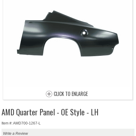
CLICK TO ENLARGE
AMD Quarter Panel - OE Style - LH
Item #: AMD700-1267-L
Write a Review