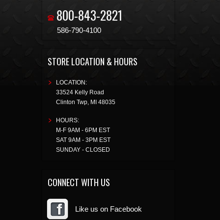
800-843-2821
586-790-4100
STORE LOCATION & HOURS
LOCATION:
33524 Kelly Road
Clinton Twp
,
MI
48035
HOURS:
M-F 9AM - 6PM EST
SAT 9AM - 3PM EST
SUNDAY - CLOSED
CONNECT WITH US
Like us on Facebook