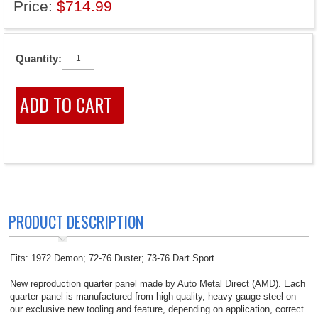
Price:
$714.99
Quantity:
PRODUCT DESCRIPTION
Fits: 1972 Demon; 72-76 Duster; 73-76 Dart Sport
New reproduction quarter panel made by Auto Metal Direct (AMD). Each
quarter panel is manufactured from high quality, heavy gauge steel on
our exclusive new tooling and feature, depending on application, correct