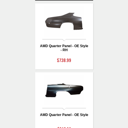
AMD Quarter Panel - OE Style
- RH
$738.99
AMD Quarter Panel - OE Style