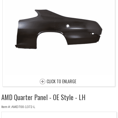
CLICK TO ENLARGE
AMD Quarter Panel - OE Style - LH
Item #: AMD700-1372-L