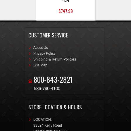
- LH
$747.99
CUSTOMER SERVICE
About Us
Privacy Policy
Shipping & Return Policies
Site Map
800-843-2821
586-790-4100
STORE LOCATION & HOURS
LOCATION:
33524 Kelly Road