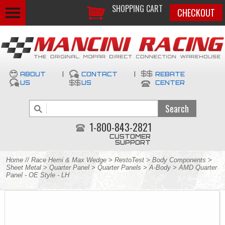
SHOPPING CART
CHECKOUT
ABOUT
|
CONTACT
|
REBATE
US
US
CENTER
1-800-843-2821
CUSTOMER
SUPPORT
Home
//
Race Hemi & Max Wedge
>
RestoTest
>
Body Components
>
Sheet Metal
>
Quarter Panel
>
Quarter Panels
>
A-Body
> AMD Quarter
Panel - OE Style - LH