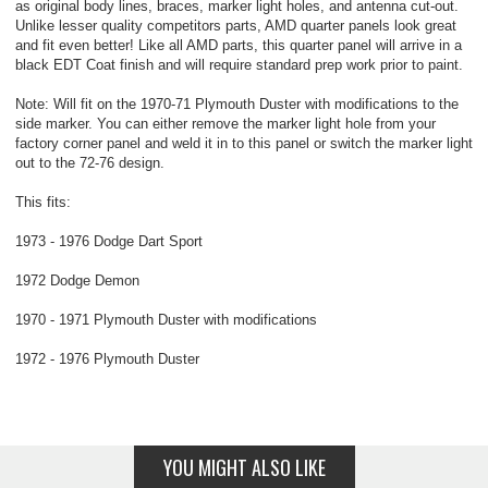
as original body lines, braces, marker light holes, and antenna cut-out.
Unlike lesser quality competitors parts, AMD quarter panels look great
and fit even better! Like all AMD parts, this quarter panel will arrive in a
black EDT Coat finish and will require standard prep work prior to paint.
Note: Will fit on the 1970-71 Plymouth Duster with modifications to the
side marker. You can either remove the marker light hole from your
factory corner panel and weld it in to this panel or switch the marker light
out to the 72-76 design.
This fits:
1973 - 1976 Dodge Dart Sport
1972 Dodge Demon
1970 - 1971 Plymouth Duster with modifications
1972 - 1976 Plymouth Duster
YOU MIGHT ALSO LIKE