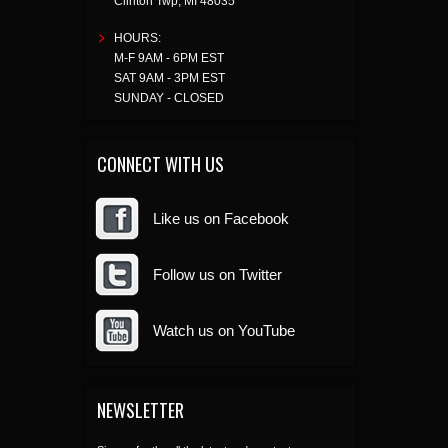
Clinton Twp
,
MI
48035
HOURS:
M-F 9AM - 6PM EST
SAT 9AM - 3PM EST
SUNDAY - CLOSED
CONNECT WITH US
Like us on Facebook
Follow us on Twitter
Watch us on YouTube
NEWSLETTER