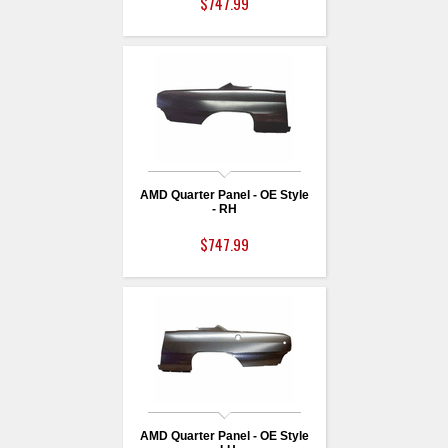
$747.99
AMD Quarter Panel - OE Style
- RH
$747.99
AMD Quarter Panel - OE Style