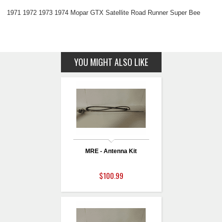
1971 1972 1973 1974 Mopar GTX Satellite Road Runner Super Bee
YOU MIGHT ALSO LIKE
MRE - Antenna Kit
$100.99