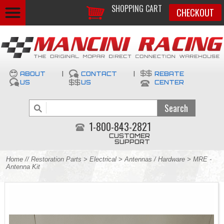
SHOPPING CART
CHECKOUT
ABOUT
|
CONTACT
|
REBATE
US
US
CENTER
1-800-843-2821
CUSTOMER
SUPPORT
Home
//
Restoration Parts
>
Electrical
>
Antennas / Hardware
> MRE -
Antenna Kit