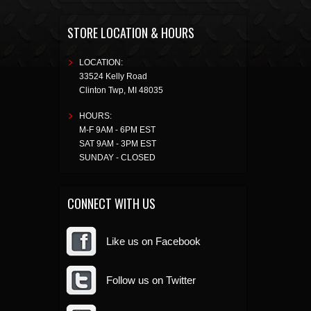
STORE LOCATION & HOURS
LOCATION:
33524 Kelly Road
Clinton Twp
,
MI
48035
HOURS:
M-F 9AM - 6PM EST
SAT 9AM - 3PM EST
SUNDAY - CLOSED
CONNECT WITH US
Like us on Facebook
Follow us on Twitter