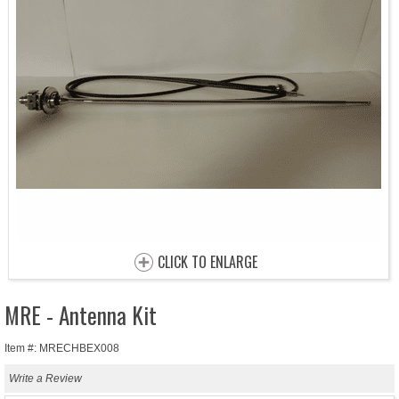
CLICK TO ENLARGE
MRE - Antenna Kit
Item #: MRECHBEX008
Write a Review