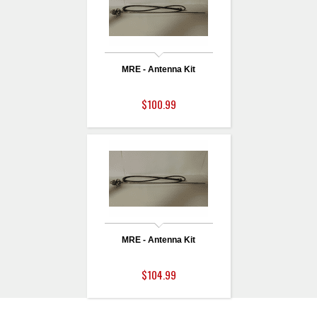
MRE - Antenna Kit
$100.99
MRE - Antenna Kit
$104.99