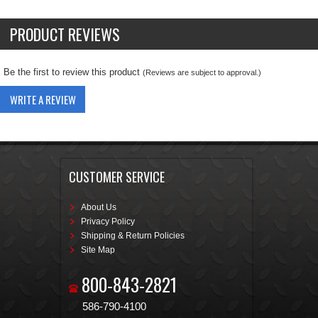
PRODUCT REVIEWS
Be the first to review this product
(Reviews are subject to approval.)
WRITE A REVIEW
CUSTOMER SERVICE
About Us
Privacy Policy
Shipping & Return Policies
Site Map
800-843-2821
586-790-4100