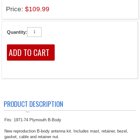
Price:
$109.99
Quantity:
PRODUCT DESCRIPTION
Fits: 1971-74 Plymouth B-Body
New reproduction B-body antenna kit. Includes mast, retainer, bezel,
gasket, cable and retainer nut.