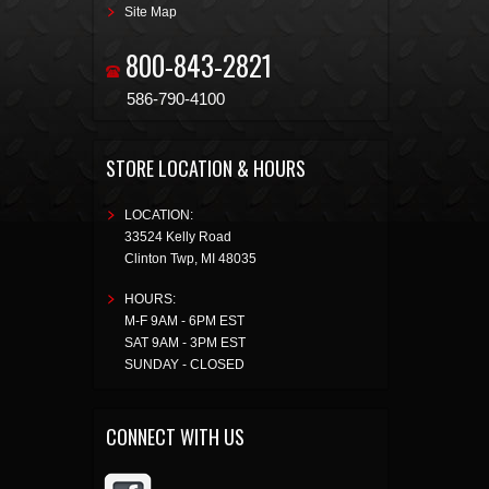
Site Map
800-843-2821
586-790-4100
STORE LOCATION & HOURS
LOCATION:
33524 Kelly Road
Clinton Twp
,
MI
48035
HOURS:
M-F 9AM - 6PM EST
SAT 9AM - 3PM EST
SUNDAY - CLOSED
CONNECT WITH US