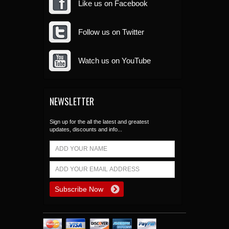
Like us on Facebook
Follow us on Twitter
Watch us on YouTube
NEWSLETTER
Sign up for the all the latest and greatest
updates, discounts and info...