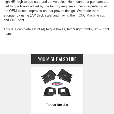
high-HP, high torque cars and convertibles. Hemi cars, six-pak cars etc.
had torque boxes added by the factory engineers. Our interpretation of
the OEM pieces improves on that proven design. We made them
stronger by using 1/8" thick steel and having them CNC Machine cut
and CNC bent.
This is a complete set of (4) torque boxes, left & right fronts, left & right
rears.
YOU MIGHT ALSO LIKE
Torque Box Set