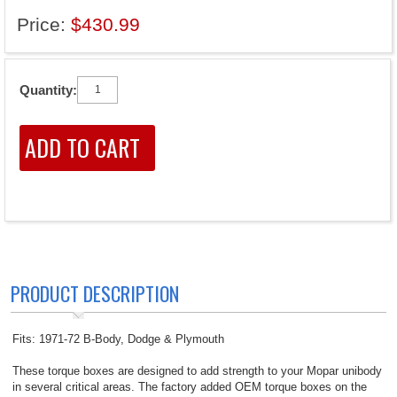
Price:
$430.99
Quantity:
PRODUCT DESCRIPTION
Fits: 1971-72 B-Body, Dodge & Plymouth
These torque boxes are designed to add strength to your Mopar unibody
in several critical areas. The factory added OEM torque boxes on the