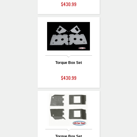
$430.99
Torque Box Set
$430.99
Torque Box Set