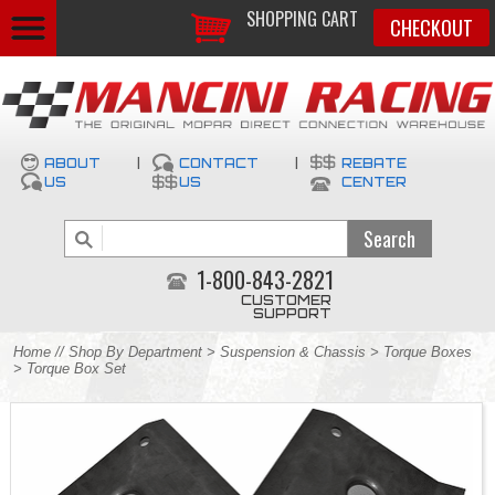
SHOPPING CART
CHECKOUT
ABOUT
|
CONTACT
|
REBATE
US
US
CENTER
1-800-843-2821
CUSTOMER
SUPPORT
Home
//
Shop By Department
>
Suspension & Chassis
>
Torque Boxes
> Torque Box Set