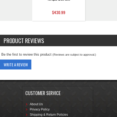
$430.99
PRODUCT REVIEWS
Be the first to review this product
(Reviews are subject to approval.)
WRITE A REVIEW
CUSTOMER SERVICE
About Us
Privacy Policy
Shipping & Return Policies