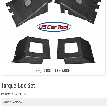
CLICK TO ENLARGE
Torque Box Set
Item #: USC1M1504
Write a Review