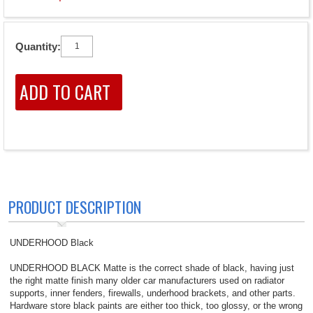
Quantity:
PRODUCT DESCRIPTION
UNDERHOOD Black
UNDERHOOD BLACK Matte is the correct shade of black, having just
the right matte finish many older car manufacturers used on radiator
supports, inner fenders, firewalls, underhood brackets, and other parts.
Hardware store black paints are either too thick, too glossy, or the wrong