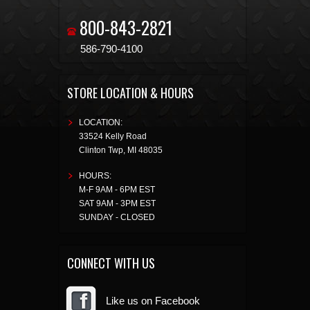
800-843-2821
586-790-4100
STORE LOCATION & HOURS
LOCATION:
33524 Kelly Road
Clinton Twp
,
MI
48035
HOURS:
M-F 9AM - 6PM EST
SAT 9AM - 3PM EST
SUNDAY - CLOSED
CONNECT WITH US
Like us on Facebook