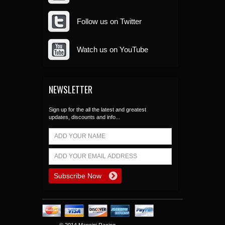
Follow us on Twitter
Watch us on YouTube
NEWSLETTER
Sign up for the all the latest and greatest
updates, discounts and info...