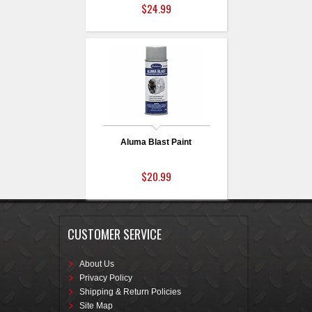
$24.99
Aluma Blast Paint
$20.99
CUSTOMER SERVICE
About Us
Privacy Policy
Shipping & Return Policies
Site Map