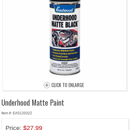
CLICK TO ENLARGE
Underhood Matte Paint
Item #: EAS12032Z
Price:
$27.99