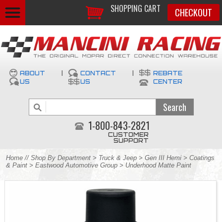
SHOPPING CART
CHECKOUT
ABOUT
|
CONTACT
|
REBATE
US
US
CENTER
1-800-843-2821
CUSTOMER
SUPPORT
Home
//
Shop By Department
>
Truck & Jeep
>
Gen III Hemi
>
Coatings
& Paint
>
Eastwood Automotive Group
> Underhood Matte Paint