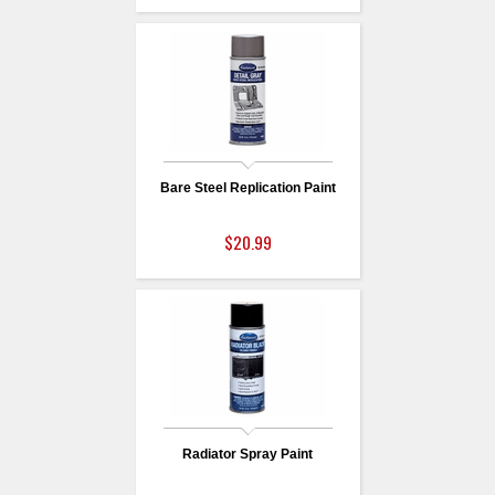
Bare Steel Replication Paint
$20.99
Radiator Spray Paint