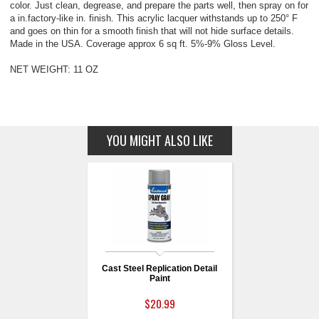
color. Just clean, degrease, and prepare the parts well, then spray on for
a in.factory-like in. finish. This acrylic lacquer withstands up to 250° F
and goes on thin for a smooth finish that will not hide surface details.
Made in the USA. Coverage approx 6 sq ft. 5%-9% Gloss Level.
NET WEIGHT: 11 OZ
YOU MIGHT ALSO LIKE
Cast Steel Replication Detail
Paint
$20.99