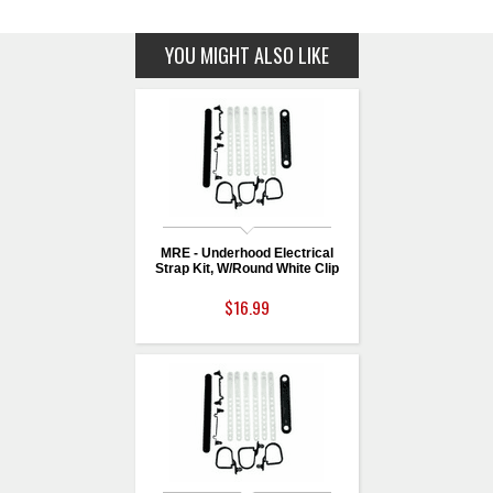
YOU MIGHT ALSO LIKE
MRE - Underhood Electrical
Strap Kit, W/Round White Clip
$16.99