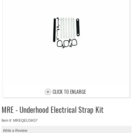
CLICK TO ENLARGE
MRE - Underhood Electrical Strap Kit
Item #: MREQEUSK07
Write a Review