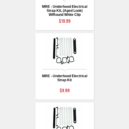
MRE - Underhood Electrical
Strap Kit, (Aged Look)
W/Round White Clip
$19.99
MRE - Underhood Electrical
Strap Kit
$9.99