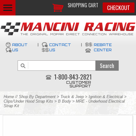
SHOPPING CART
CHECKOUT
ABOUT
|
CONTACT
|
REBATE
US
US
CENTER
1-800-843-2821
CUSTOMER
SUPPORT
Home
//
Shop By Department
>
Truck & Jeep
>
Ignition & Electrical
>
Clips/Under Hood Strap Kits
>
B Body
> MRE - Underhood Electrical
Strap Kit