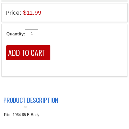
Price:
$11.99
Quantity:
PRODUCT DESCRIPTION
Fits: 1964-65 B Body