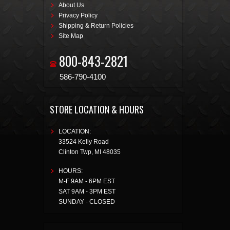
About Us
Privacy Policy
Shipping & Return Policies
Site Map
800-843-2821
586-790-4100
STORE LOCATION & HOURS
LOCATION:
33524 Kelly Road
Clinton Twp
,
MI
48035
HOURS:
M-F 9AM - 6PM EST
SAT 9AM - 3PM EST
SUNDAY - CLOSED