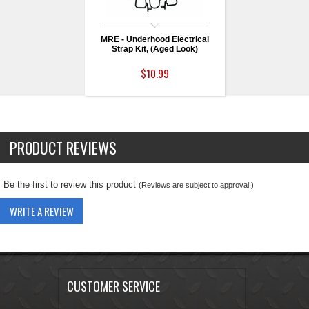
MRE - Underhood Electrical
Strap Kit, (Aged Look)
$10.99
PRODUCT REVIEWS
Be the first to review this product
(Reviews are subject to approval.)
WRITE A REVIEW
CUSTOMER SERVICE