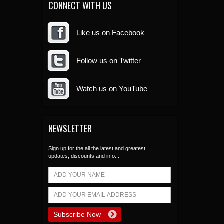
CONNECT WITH US
Like us on Facebook
Follow us on Twitter
Watch us on YouTube
NEWSLETTER
Sign up for the all the latest and greatest
updates, discounts and info...