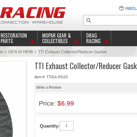
ABOU
RESTORATION
MOPAR GEAR &
DRAG
PARTS
COLLECTIBLES
RACING
ts
>
GEN III HEMI
> TTI Exhaust Collector/Reducer Gasket
TTI Exhaust Collector/Reducer Gask
Item #: TTIGA-RG25
Write a Review
Price:
$6.99
Quantity: