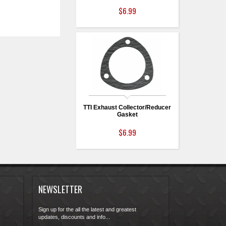
$6.99
TTI Exhaust Collector/Reducer
Gasket
$6.99
NEWSLETTER
Sign up for the all the latest and greatest
updates, discounts and info...