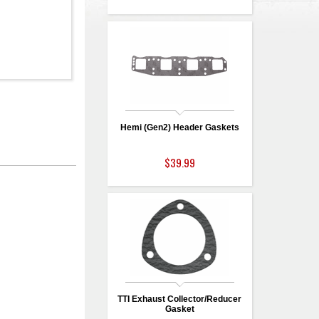
Hemi (Gen2) Header Gaskets
$39.99
TTI Exhaust Collector/Reducer
Gasket