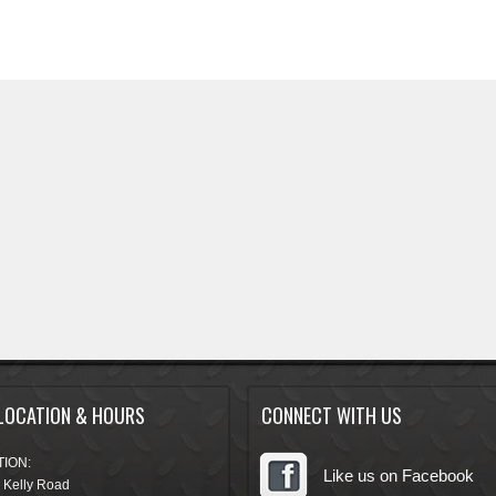
LOCATION & HOURS
CONNECT WITH US
ION:
Like us on Facebook
 Kelly Road