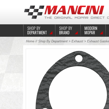
SHOP BY
SHOP BY
MODERN
DEPARTMENT
BRAND
MOPAR
Home
//
Shop By Department
>
Exhaust
>
Exhaust Gaske