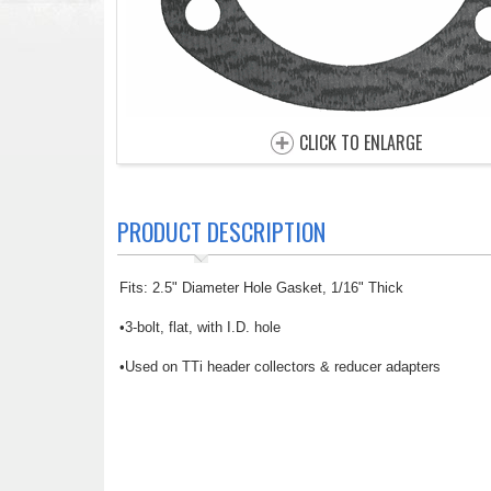
CLICK TO ENLARGE
PRODUCT DESCRIPTION
Fits: 2.5" Diameter Hole Gasket, 1/16" Thick
•3-bolt, flat, with I.D. hole
•Used on TTi header collectors & reducer adapters