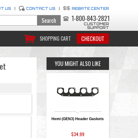
T US
|
CONTACT US
|
REBATE CENTER
1-800-843-2821
CUSTOMER
SUPPORT
CHECKOUT
SHOPPING CART
YOU MIGHT ALSO LIKE
et
Hemi (GEN3) Header Gaskets
$34.99