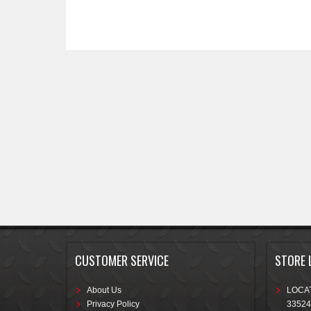
CUSTOMER SERVICE
STORE 
About Us
LOCAT
Privacy Policy
33524