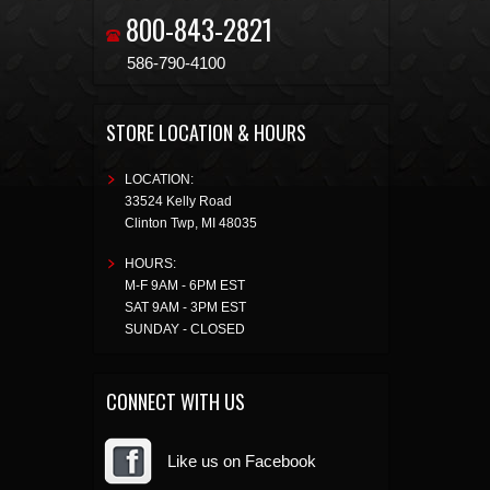
800-843-2821
586-790-4100
STORE LOCATION & HOURS
LOCATION:
33524 Kelly Road
Clinton Twp
,
MI
48035
HOURS:
M-F 9AM - 6PM EST
SAT 9AM - 3PM EST
SUNDAY - CLOSED
CONNECT WITH US
Like us on Facebook