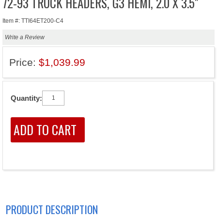
72-93 TRUCK HEADERS, G3 HEMI, 2.0 X 3.5"
Item #: TTI64ET200-C4
Write a Review
Price:
$1,039.99
Quantity:
PRODUCT DESCRIPTION