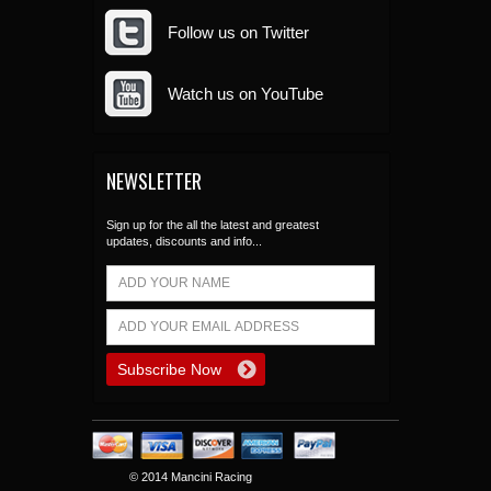
Follow us on Twitter
Watch us on YouTube
NEWSLETTER
Sign up for the all the latest and greatest
updates, discounts and info...
© 2014 Mancini Racing