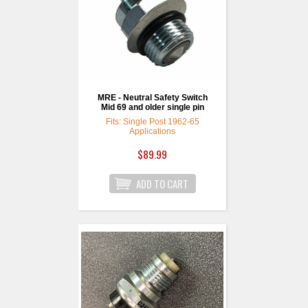
MRE - Neutral Safety Switch
Mid 69 and older single pin
Fits: Single Post 1962-65
Applications
$89.99