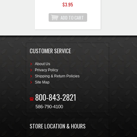
$3.95
CUSTOMER SERVICE
About Us
Privacy Policy
Shipping & Return Policies
Site Map
800-843-2821
586-790-4100
STORE LOCATION & HOURS