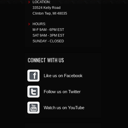
LOCATION:
33524 Kelly Road
Clinton Twp
,
MI
48035
HOURS:
M-F 9AM - 6PM EST
SAT 9AM - 3PM EST
SUNDAY - CLOSED
CONNECT WITH US
Like us on Facebook
Follow us on Twitter
Watch us on YouTube