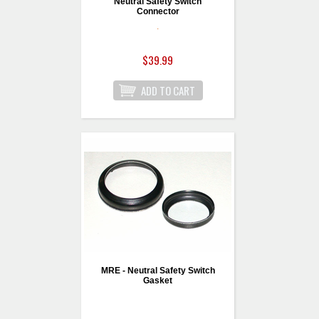
Neutral Safety Switch
Connector
.
$39.99
MRE - Neutral Safety Switch
Gasket