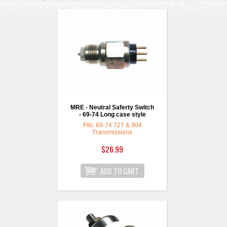
MRE - Neutral Saferty Switch
- 69-74 Long case style
Fits: 69-74 727 & 904
Transmissions
$26.99