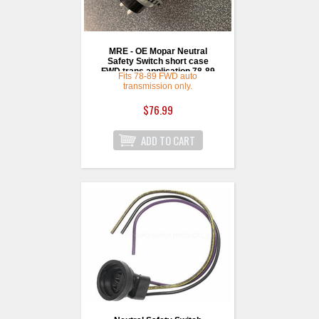
MRE - OE Mopar Neutral
Safety Switch short case
FWD trans application 78-89
Fits 78-89 FWD auto
transmission only.
$76.99