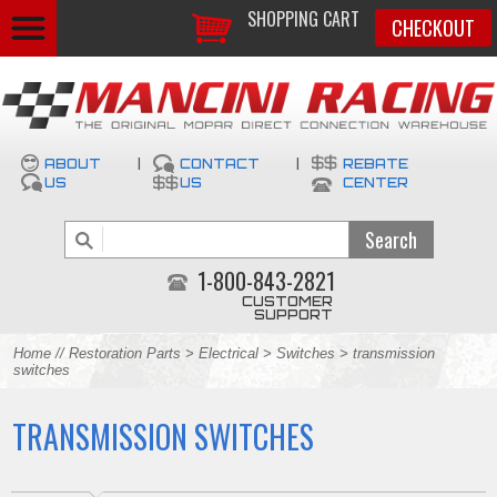
SHOPPING CART
CHECKOUT
ABOUT
|
CONTACT
|
REBATE
US
US
CENTER
1-800-843-2821
CUSTOMER
SUPPORT
Home
//
Restoration Parts
>
Electrical
>
Switches
> transmission
switches
TRANSMISSION SWITCHES