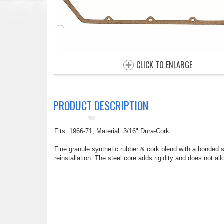
CLICK TO ENLARGE
PRODUCT DESCRIPTION
Fits: 1966-71, Material: 3/16" Dura-Cork
Fine granule synthetic rubber & cork blend with a bonded ste
reinstallation. The steel core adds rigidity and does not 