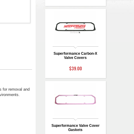
Superformance Carbon-X
Valve Covers
$39.00
ws for removal and
nvironments.
Superformance Valve Cover
Gaskets