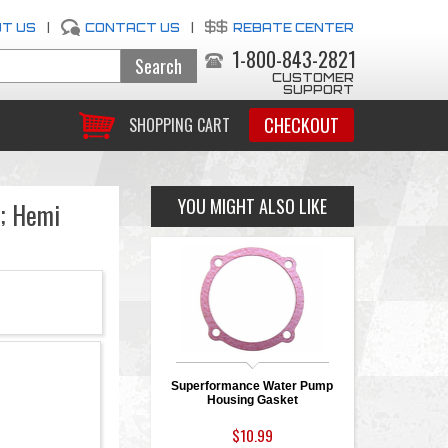
T US
|
CONTACT US
|
REBATE CENTER
1-800-843-2821
CUSTOMER
SUPPORT
CHECKOUT
SHOPPING CART
YOU MIGHT ALSO LIKE
; Hemi
Superformance Water Pump
Housing Gasket
$10.99