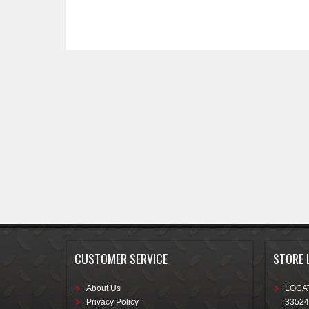
CUSTOMER SERVICE
STORE 
About Us
LOCAT
Privacy Policy
33524