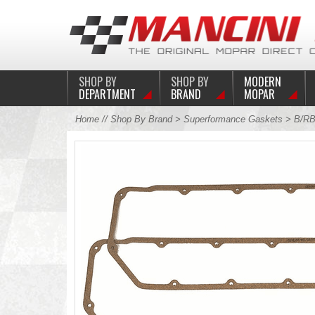
SHOP BY
SHOP BY
MODERN
DEPARTMENT
BRAND
MOPAR
Home
//
Shop By Brand
>
Superformance Gaskets
>
B/RB