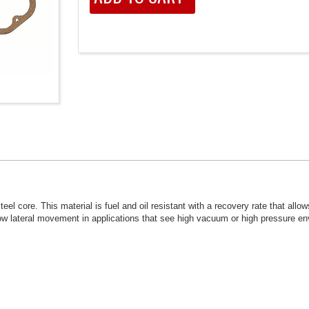
el core. This material is fuel and oil resistant with a recovery rate that allo
allow lateral movement in applications that see high vacuum or high pressure e