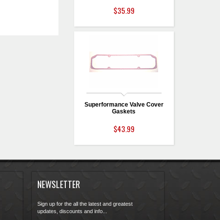
$35.99
Superformance Valve Cover
Gaskets
$43.99
NEWSLETTER
Sign up for the all the latest and greatest
updates, discounts and info...