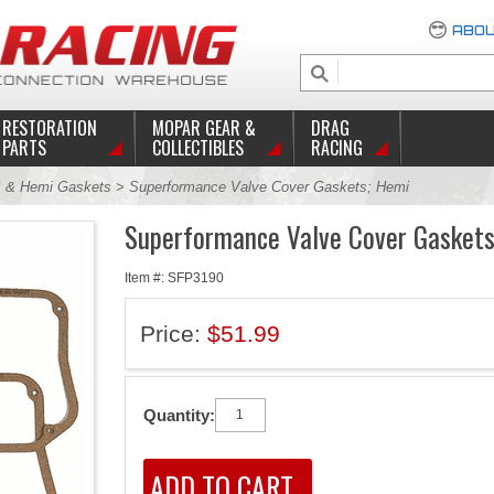
ABOU
RESTORATION
MOPAR GEAR &
DRAG
PARTS
COLLECTIBLES
RACING
 & Hemi Gaskets
> Superformance Valve Cover Gaskets; Hemi
Superformance Valve Cover Gaskets
Item #: SFP3190
Price:
$51.99
Quantity: