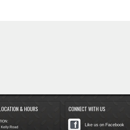
LOCATION & HOURS
CONNECT WITH US
ION:
Like us on Facebook
 Kelly Road