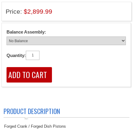
Price:
$2,899.99
Balance Assembly:
Quantity:
PRODUCT DESCRIPTION
Forged Crank / Forged Dish Pistons