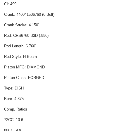
CI: 499
Crank: 440041506760 (6-Bolt)
Crank Stroke: 4.150"
Rod: CRS6760-B3D (.990)
Rod Length: 6.760"
Rod Style: H-Beam
Piston MFG: DIAMOND
Piston Class: FORGED
Type: DISH
Bore: 4.375
Comp. Ratios
72CC: 10.6
80CC: 9.9