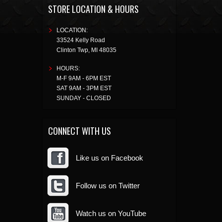
STORE LOCATION & HOURS
LOCATION:
33524 Kelly Road
Clinton Twp
,
MI
48035
HOURS:
M-F 9AM - 6PM EST
SAT 9AM - 3PM EST
SUNDAY - CLOSED
CONNECT WITH US
Like us on Facebook
Follow us on Twitter
Watch us on YouTube