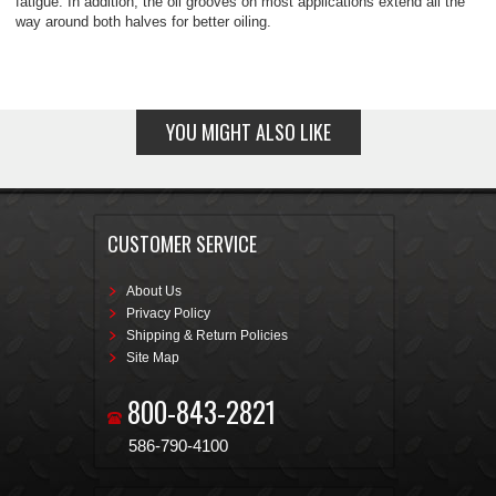
fatigue. In addition, the oil grooves on most applications extend all the
way around both halves for better oiling.
YOU MIGHT ALSO LIKE
CUSTOMER SERVICE
About Us
Privacy Policy
Shipping & Return Policies
Site Map
800-843-2821
586-790-4100