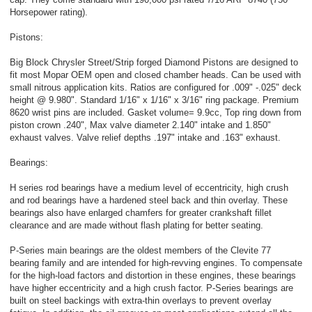
Horsepower rating).
Pistons:
Big Block Chrysler Street/Strip forged Diamond Pistons are designed to
fit most Mopar OEM open and closed chamber heads. Can be used with
small nitrous application kits. Ratios are configured for .009" -.025" deck
height @ 9.980". Standard 1/16" x 1/16" x 3/16" ring package. Premium
8620 wrist pins are included. Gasket volume= 9.9cc, Top ring down from
piston crown .240", Max valve diameter 2.140" intake and 1.850"
exhaust valves. Valve relief depths .197" intake and .163" exhaust.
Bearings:
H series rod bearings have a medium level of eccentricity, high crush
and rod bearings have a hardened steel back and thin overlay. These
bearings also have enlarged chamfers for greater crankshaft fillet
clearance and are made without flash plating for better seating.
P-Series main bearings are the oldest members of the Clevite 77
bearing family and are intended for high-revving engines. To compensate
for the high-load factors and distortion in these engines, these bearings
have higher eccentricity and a high crush factor. P-Series bearings are
built on steel backings with extra-thin overlays to prevent overlay