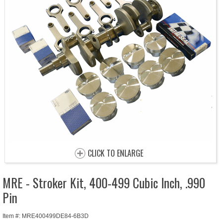
CLICK TO ENLARGE
MRE - Stroker Kit, 400-499 Cubic Inch, .990
Pin
Item #: MRE400499DE84-6B3D