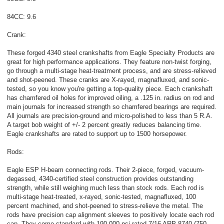
84CC: 9.6
Crank:
These forged 4340 steel crankshafts from Eagle Specialty Products are
great for high performance applications. They feature non-twist forging,
go through a multi-stage heat-treatment process, and are stress-relieved
and shot-peened. These cranks are X-rayed, magnafluxed, and sonic-
tested, so you know you're getting a top-quality piece. Each crankshaft
has chamfered oil holes for improved oiling, a .125 in. radius on rod and
main journals for increased strength so chamfered bearings are required.
All journals are precision-ground and micro-polished to less than 5 R.A.
A target bob weight of +/- 2 percent greatly reduces balancing time.
Eagle crankshafts are rated to support up to 1500 horsepower.
Rods:
Eagle ESP H-beam connecting rods. Their 2-piece, forged, vacuum-
degassed, 4340-certified steel construction provides outstanding
strength, while still weighing much less than stock rods. Each rod is
multi-stage heat-treated, x-rayed, sonic-tested, magnafluxed, 100
percent machined, and shot-peened to stress-relieve the metal. The
rods have precision cap alignment sleeves to positively locate each rod
cap. They come standard with 190,000 psi rated 7/16 ARP 8740 (750