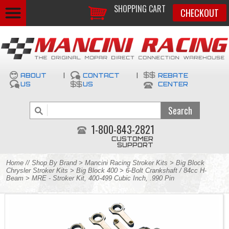
SHOPPING CART
CHECKOUT
ABOUT
|
CONTACT
|
REBATE
US
US
CENTER
1-800-843-2821
CUSTOMER
SUPPORT
Home
//
Shop By Brand
>
Mancini Racing Stroker Kits
>
Big Block
Chrysler Stroker Kits
>
Big Block 400
>
6-Bolt Crankshaft / 84cc H-
Beam
> MRE - Stroker Kit, 400-499 Cubic Inch, .990 Pin