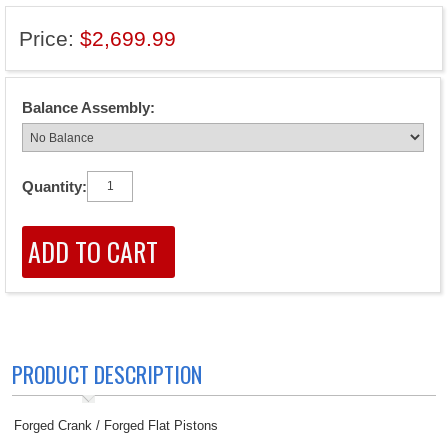
Price:
$2,699.99
Balance Assembly:
Quantity:
PRODUCT DESCRIPTION
Forged Crank / Forged Flat Pistons