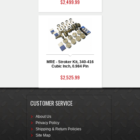
$2,499.99
MRE - Stroker Kit, 340-416
Cubic Inch, 0.984 Pin
$2,525.99
CUSTOMER SERVICE
About Us
Privacy Policy
Shipping & Return Policies
Site Map