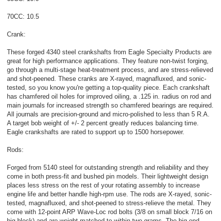
70CC: 10.5
Crank:
These forged 4340 steel crankshafts from Eagle Specialty Products are
great for high performance applications. They feature non-twist forging,
go through a multi-stage heat-treatment process, and are stress-relieved
and shot-peened. These cranks are X-rayed, magnafluxed, and sonic-
tested, so you know you're getting a top-quality piece. Each crankshaft
has chamfered oil holes for improved oiling, a .125 in. radius on rod and
main journals for increased strength so chamfered bearings are required.
All journals are precision-ground and micro-polished to less than 5 R.A.
A target bob weight of +/- 2 percent greatly reduces balancing time.
Eagle crankshafts are rated to support up to 1500 horsepower.
Rods:
Forged from 5140 steel for outstanding strength and reliability and they
come in both press-fit and bushed pin models. Their lightweight design
places less stress on the rest of your rotating assembly to increase
engine life and better handle high-rpm use. The rods are X-rayed, sonic-
tested, magnafluxed, and shot-peened to stress-relieve the metal. They
come with 12-point ARP Wave-Loc rod bolts (3/8 on small block 7/16 on
big block) and are weight-matched to within two grams. The big end