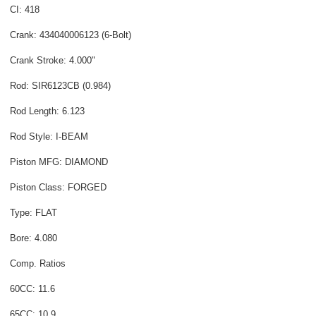
CI: 418
Crank: 434040006123 (6-Bolt)
Crank Stroke: 4.000"
Rod: SIR6123CB (0.984)
Rod Length: 6.123
Rod Style: I-BEAM
Piston MFG: DIAMOND
Piston Class: FORGED
Type: FLAT
Bore: 4.080
Comp. Ratios
60CC: 11.6
65CC: 10.9