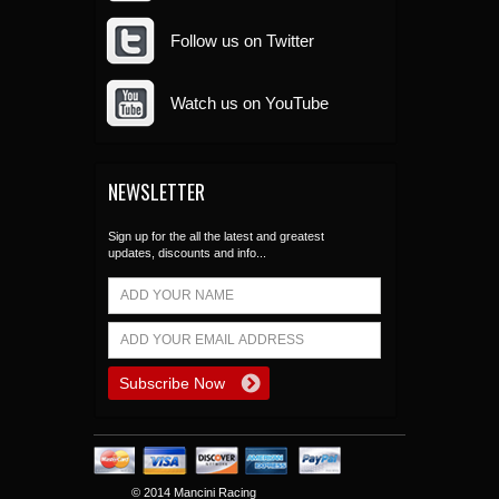
Follow us on Twitter
Watch us on YouTube
NEWSLETTER
Sign up for the all the latest and greatest
updates, discounts and info...
© 2014 Mancini Racing