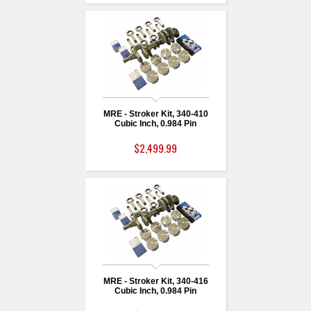
MRE - Stroker Kit, 340-410
Cubic Inch, 0.984 Pin
$2,499.99
MRE - Stroker Kit, 340-416
Cubic Inch, 0.984 Pin