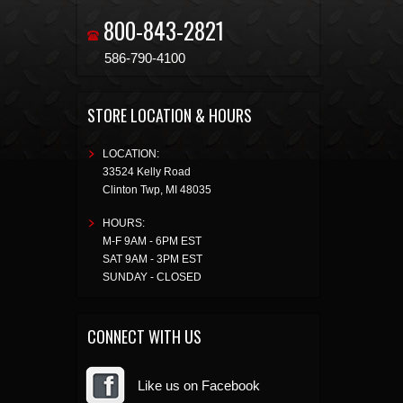
800-843-2821
586-790-4100
STORE LOCATION & HOURS
LOCATION:
33524 Kelly Road
Clinton Twp
,
MI
48035
HOURS:
M-F 9AM - 6PM EST
SAT 9AM - 3PM EST
SUNDAY - CLOSED
CONNECT WITH US
Like us on Facebook