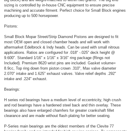
sizing is controlled by in-house CNC equipment to ensure precise
machining and accurate fitment. Perfect choice for Small Block engines
producing up to 500 horsepower.
Pistons:
Small Block Mopar Street/Strip Diamond Pistons are designed to fit
most OEM open and closed chamber heads and will work with
aftermarket Edelbrock & Indy heads. Can be used with small nitrous
applications. Ratios are configured for .018" -.025" deck height @
9.600". Standard 1/16" x 1/16" x 3/16" ring package (Rings not
Included). Premium 8620 wrist pins are included. Gasket volume=
8.9cc, Top ring down from piston crown .310", Max valve diameter
2.070" intake and 1.625" exhaust valves. Valve relief depths .292"
intake and .224" exhaust.
Bearings:
H series rod bearings have a medium level of eccentricity, high crush
and rod bearings have a hardened steel back and thin overlay. These
bearings also have enlarged chamfers for greater crankshaft fillet
clearance and are made without flash plating for better seating.
P-Series main bearings are the oldest members of the Clevite 77