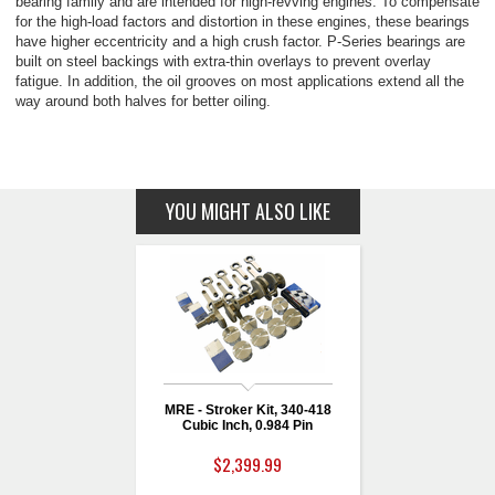
bearing family and are intended for high-revving engines. To compensate
for the high-load factors and distortion in these engines, these bearings
have higher eccentricity and a high crush factor. P-Series bearings are
built on steel backings with extra-thin overlays to prevent overlay
fatigue. In addition, the oil grooves on most applications extend all the
way around both halves for better oiling.
YOU MIGHT ALSO LIKE
MRE - Stroker Kit, 340-418
Cubic Inch, 0.984 Pin
$2,399.99