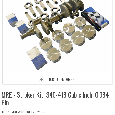
CLICK TO ENLARGE
MRE - Stroker Kit, 340-418 Cubic Inch, 0.984
Pin
Item #: MRE340418FE70-6CB