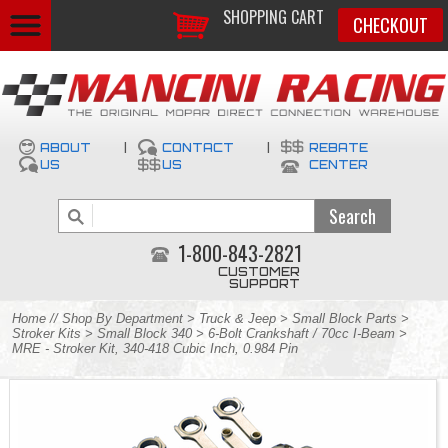
SHOPPING CART
CHECKOUT
ABOUT
|
CONTACT
|
REBATE
US
US
CENTER
1-800-843-2821
CUSTOMER
SUPPORT
Home
//
Shop By Department
>
Truck & Jeep
>
Small Block Parts
>
Stroker Kits
>
Small Block 340
>
6-Bolt Crankshaft / 70cc I-Beam
>
MRE - Stroker Kit, 340-418 Cubic Inch, 0.984 Pin