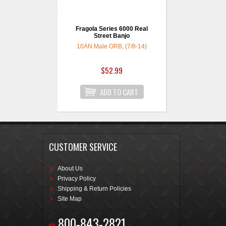
Fragola Series 6000 Real
Street Banjo
10AN Male ORB, (7/8-14)
$52.99
CUSTOMER SERVICE
About Us
Privacy Policy
Shipping & Return Policies
Site Map
800-843-2821