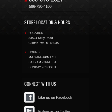
586-790-4100
STORE LOCATION & HOURS
LOCATION:
33524 Kelly Road
Clinton Twp
,
MI
48035
HOURS:
M-F 9AM - 6PM EST
SAT 9AM - 3PM EST
SUNDAY - CLOSED
CONNECT WITH US
Like us on Facebook
Follow us on Twitter