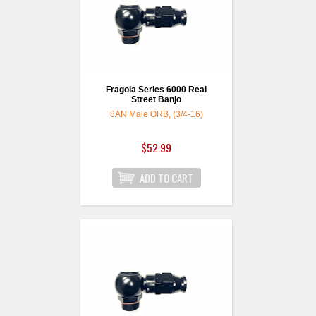
Fragola Series 6000 Real
Street Banjo
8AN Male ORB, (3/4-16)
$52.99