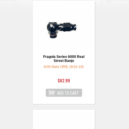
Fragola Series 6000 Real
Street Banjo
6AN Male ORB, (9/16-18)
$62.99