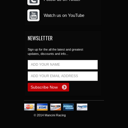
Watch us on YouTube
NEWSLETTER
Sign up for the all the latest and greatest
updates, discounts and info...
© 2014 Mancini Racing