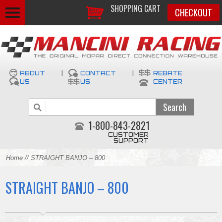
SHOPPING CART
CHECKOUT
ABOUT
|
CONTACT
|
REBATE
US
US
CENTER
1-800-843-2821
CUSTOMER
SUPPORT
Home
// STRAIGHT BANJO – 800
STRAIGHT BANJO – 800