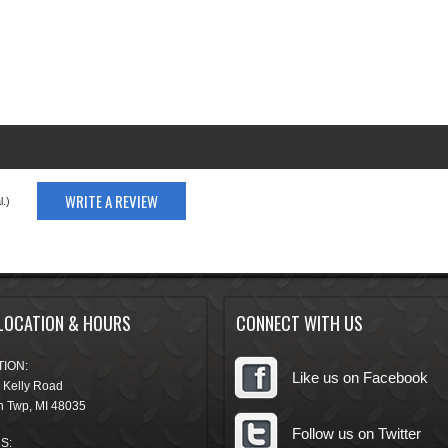
WRITE A REVIEW
.)
LOCATION & HOURS
CONNECT WITH US
ION:
Like us on Facebook
 Kelly Road
n Twp
,
MI
48035
Follow us on Twitter
S: