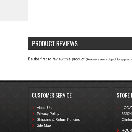
PRODUCT REVIEWS
Be the first to review this product
(Reviews are subject to approval
CUSTOMER SERVICE
STORE 
About Us
LOCAT
Privacy Policy
33524
Shipping & Return Policies
Clinto
Site Map
HOUR