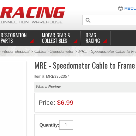
ABOU
RESTORATION
MOPAR GEAR &
DRAG
PARTS
COLLECTIBLES
RACING
>
interior electical
>
Cables - Speedometer
> MRE - Speedometer Cable to Fra
MRE - Speedometer Cable to Frame 
Item #: MRE3352357
Write a Review
Price:
$6.99
Quantity: