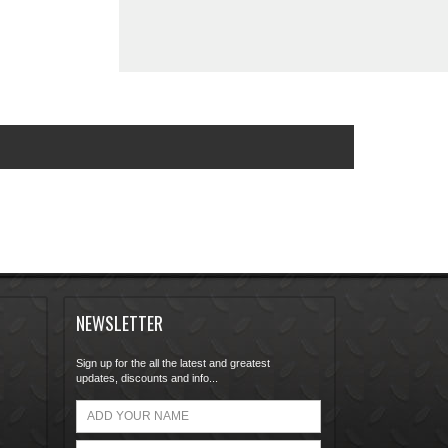
NEWSLETTER
Sign up for the all the latest and greatest
updates, discounts and info...