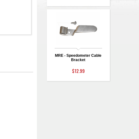
MRE - Speedometer Cable
Bracket
$12.99