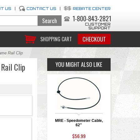
T US
|
CONTACT US
|
REBATE CENTER
1-800-843-2821
CUSTOMER
SUPPORT
CHECKOUT
SHOPPING CART
me Rail Clip
YOU MIGHT ALSO LIKE
Rail Clip
MRE - Speedometer Cable,
62"
$56.99