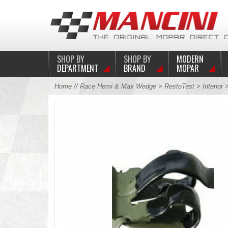
SHOP BY
SHOP BY
MODERN
DEPARTMENT
BRAND
MOPAR
Home
//
Race Hemi & Max Wedge
>
RestoTest
>
Interior