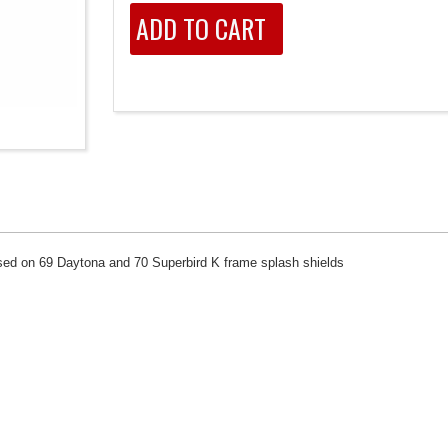
 used on 69 Daytona and 70 Superbird K frame splash shields