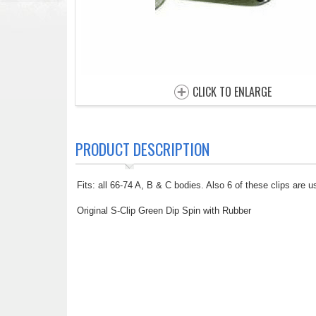
CLICK TO ENLARGE
PRODUCT DESCRIPTION
Fits: all 66-74 A, B & C bodies. Also 6 of these clips are
Original S-Clip Green Dip Spin with Rubber