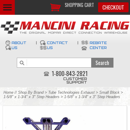
SHOPPING CART
CHECKOUT
ABOUT
|
CONTACT
|
REBATE
US
US
CENTER
1-800-843-2821
CUSTOMER
SUPPORT
Home
//
Shop By Brand
>
Tube Technologies Exhaust
>
Small Block
>
1-5/8" x 1-3/4" x 3" Step Headers
> 1-5/8" x 1-3/4" x 3" Step Headers