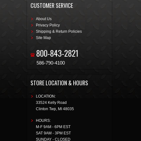
CUSTOMER SERVICE
About Us
Privacy Policy
Shipping & Return Policies
Site Map
800-843-2821
586-790-4100
STORE LOCATION & HOURS
LOCATION:
33524 Kelly Road
Clinton Twp
,
MI
48035
HOURS:
M-F 9AM - 6PM EST
SAT 9AM - 3PM EST
SUNDAY - CLOSED