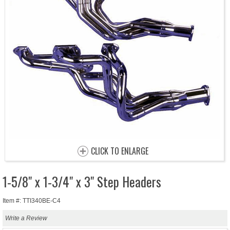
CLICK TO ENLARGE
1-5/8" x 1-3/4" x 3" Step Headers
Item #: TTI340BE-C4
Write a Review