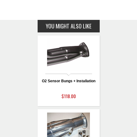
YOU MIGHT ALSO LIKE
O2 Sensor Bungs + Installation
$118.00