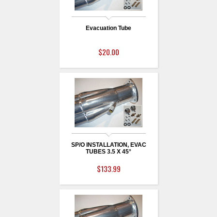
Evacuation Tube
$20.00
SP/O INSTALLATION, EVAC
TUBES 3.5 X 45°
$133.99