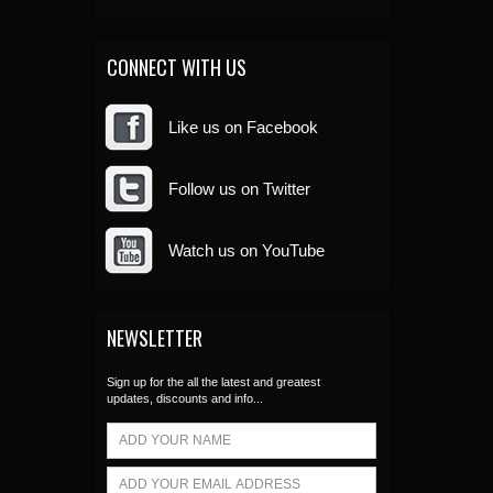
CONNECT WITH US
Like us on Facebook
Follow us on Twitter
Watch us on YouTube
NEWSLETTER
Sign up for the all the latest and greatest
updates, discounts and info...