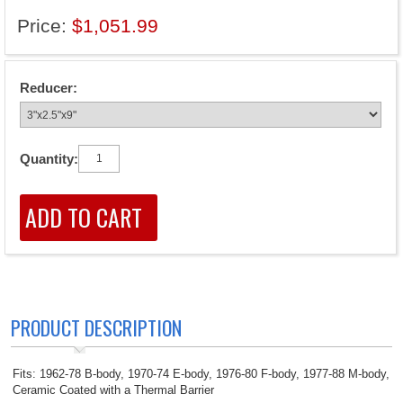
Price:
$1,051.99
Reducer:
Quantity:
PRODUCT DESCRIPTION
Fits: 1962-78 B-body, 1970-74 E-body, 1976-80 F-body, 1977-88 M-body,
Ceramic Coated with a Thermal Barrier