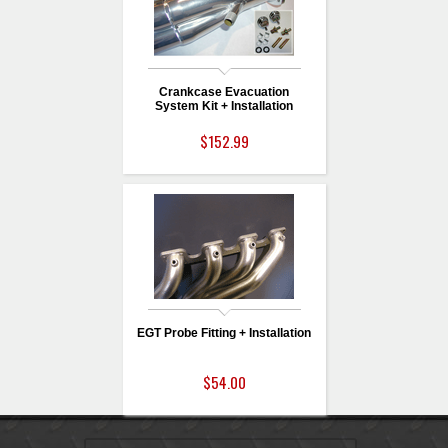
Crankcase Evacuation
System Kit + Installation
$152.99
EGT Probe Fitting + Installation
$54.00