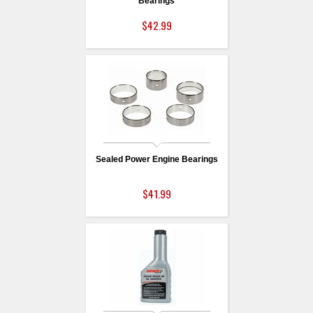
Bearings
$42.99
Sealed Power Engine Bearings
$41.99