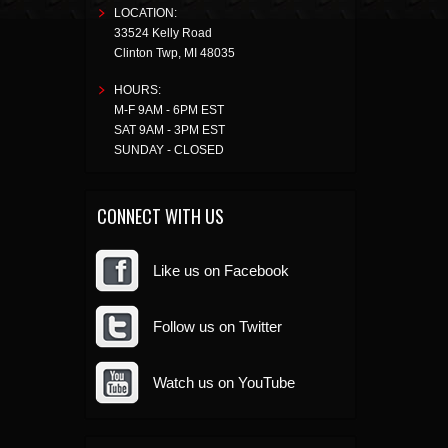
LOCATION:
33524 Kelly Road
Clinton Twp
,
MI
48035
HOURS:
M-F 9AM - 6PM EST
SAT 9AM - 3PM EST
SUNDAY - CLOSED
CONNECT WITH US
Like us on Facebook
Follow us on Twitter
Watch us on YouTube