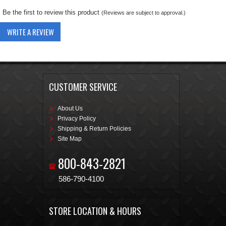
Be the first to review this product
(Reviews are subject to approval.)
WRITE A REVIEW
CUSTOMER SERVICE
About Us
Privacy Policy
Shipping & Return Policies
Site Map
800-843-2821
586-790-4100
STORE LOCATION & HOURS