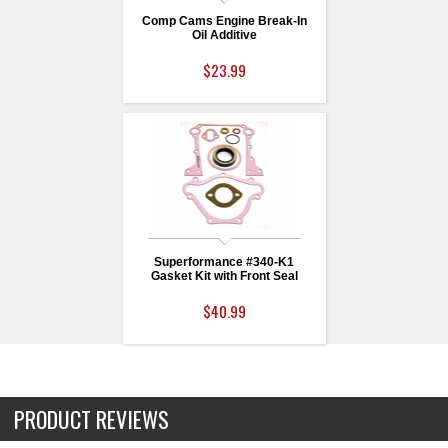
Comp Cams Engine Break-In
Oil Additive
$23.99
Superformance #340-K1
Gasket Kit with Front Seal
$40.99
PRODUCT REVIEWS