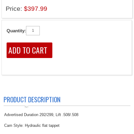
Price:
$397.99
Quantity:
PRODUCT DESCRIPTION
Advertised Duration 292/299, Lift .508/.508
Cam Style: Hydraulic flat tappet