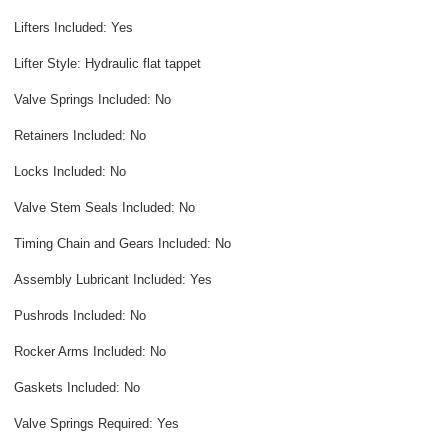
Lifters Included: Yes
Lifter Style: Hydraulic flat tappet
Valve Springs Included: No
Retainers Included: No
Locks Included: No
Valve Stem Seals Included: No
Timing Chain and Gears Included: No
Assembly Lubricant Included: Yes
Pushrods Included: No
Rocker Arms Included: No
Gaskets Included: No
Valve Springs Required: Yes