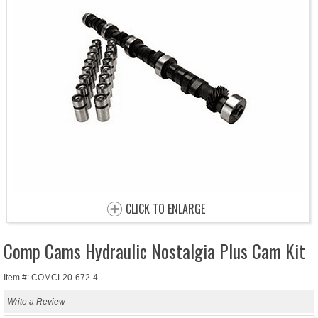
CLICK TO ENLARGE
Comp Cams Hydraulic Nostalgia Plus Cam Kit
Item #: COMCL20-672-4
Write a Review