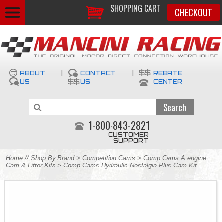
SHOPPING CART
CHECKOUT
ABOUT
|
CONTACT
|
REBATE
US
US
CENTER
1-800-843-2821
CUSTOMER
SUPPORT
Home
//
Shop By Brand
>
Competition Cams
>
Comp Cams A engine
Cam & Lifter Kits
> Comp Cams Hydraulic Nostalgia Plus Cam Kit