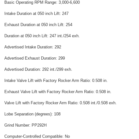
Basic Operating RPM Range: 3,000-6,600
Intake Duration at 050 inch Lift: 247
Exhaust Duration at 050 inch Lift: 254
Duration at 050 inch Lift: 247 int./254 exh.
Advertised Intake Duration: 292
Advertised Exhaust Duration: 299
Advertised Duration: 292 int./299 exh.
Intake Valve Lift with Factory Rocker Arm Ratio: 0.508 in.
Exhaust Valve Lift with Factory Rocker Arm Ratio: 0.508 in.
Valve Lift with Factory Rocker Arm Ratio: 0.508 int./0.508 exh.
Lobe Separation (degrees): 108
Grind Number: PP292H
Computer-Controlled Compatible: No