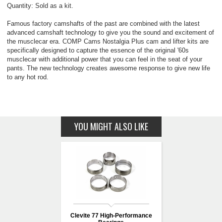
Quantity: Sold as a kit.
Famous factory camshafts of the past are combined with the latest
advanced camshaft technology to give you the sound and excitement of
the musclecar era. COMP Cams Nostalgia Plus cam and lifter kits are
specifically designed to capture the essence of the original '60s
musclecar with additional power that you can feel in the seat of your
pants. The new technology creates awesome response to give new life
to any hot rod.
YOU MIGHT ALSO LIKE
Clevite 77 High-Performance