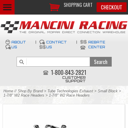
SHOPPING CART
CHECKOUT
ABOUT
|
CONTACT
|
REBATE
US
US
CENTER
1-800-843-2821
CUSTOMER
SUPPORT
Home
//
Shop By Brand
>
Tube Technologies Exhaust
>
Small Block
>
1-7/8" W2 Race Headers
> 1-7/8" W2 Race Headers