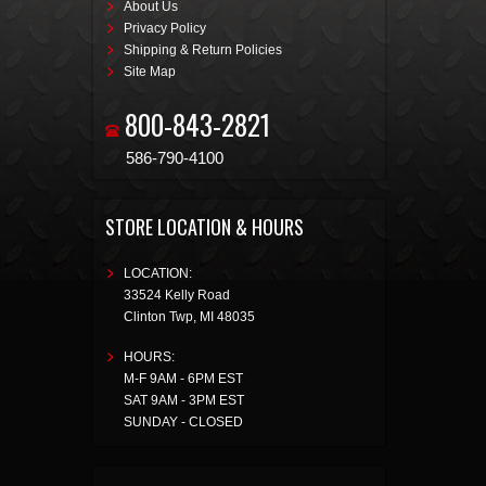
About Us
Privacy Policy
Shipping & Return Policies
Site Map
800-843-2821
586-790-4100
STORE LOCATION & HOURS
LOCATION:
33524 Kelly Road
Clinton Twp
,
MI
48035
HOURS:
M-F 9AM - 6PM EST
SAT 9AM - 3PM EST
SUNDAY - CLOSED