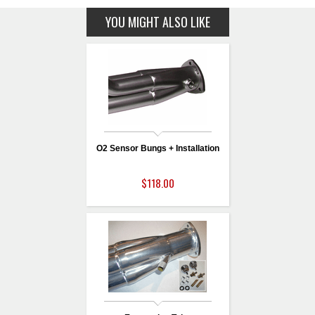
YOU MIGHT ALSO LIKE
O2 Sensor Bungs + Installation
$118.00