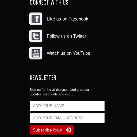
CONNECT WITH US
Like us on Facebook
Follow us on Twitter
Watch us on YouTube
NEWSLETTER
Sign up for the all the latest and greatest
updates, discounts and info...