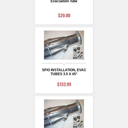
Evacuation Tube
$20.00
SP/O INSTALLATION, EVAC
TUBES 3.5 X 45°
$133.99