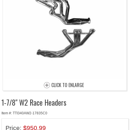
CLICK TO ENLARGE
1-7/8" W2 Race Headers
Item #: TTI340AW2-17835C0
Price:
$950.99