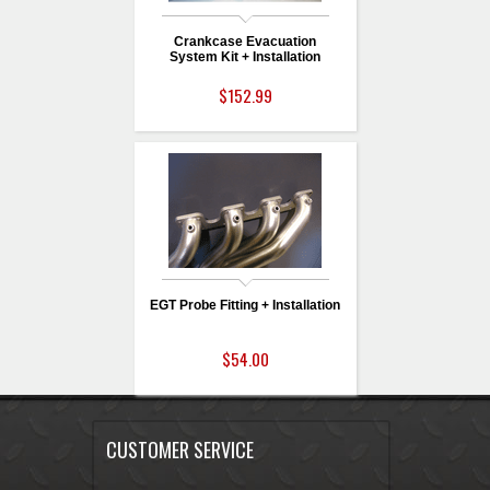
Crankcase Evacuation
System Kit + Installation
$152.99
EGT Probe Fitting + Installation
$54.00
CUSTOMER SERVICE