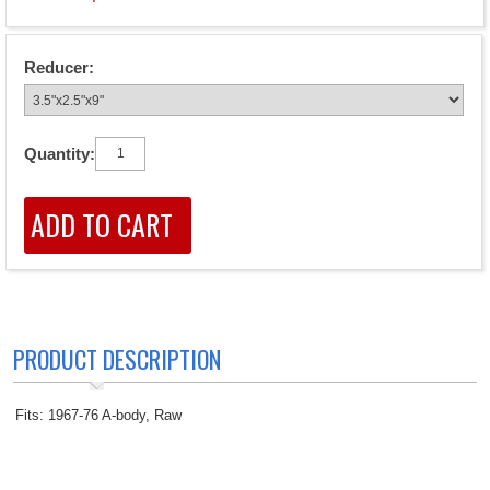
Reducer:
Quantity:
PRODUCT DESCRIPTION
Fits: 1967-76 A-body, Raw