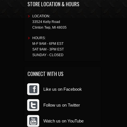
STORE LOCATION & HOURS
LOCATION:
33524 Kelly Road
Clinton Twp
,
MI
48035
HOURS:
M-F 9AM - 6PM EST
SAT 9AM - 3PM EST
SUNDAY - CLOSED
CONNECT WITH US
Like us on Facebook
Follow us on Twitter
Watch us on YouTube