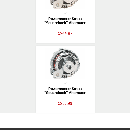
Powermaster Street
"Squareback" Alternator
$244.99
Powermaster Street
"Squareback" Alternator
$207.99