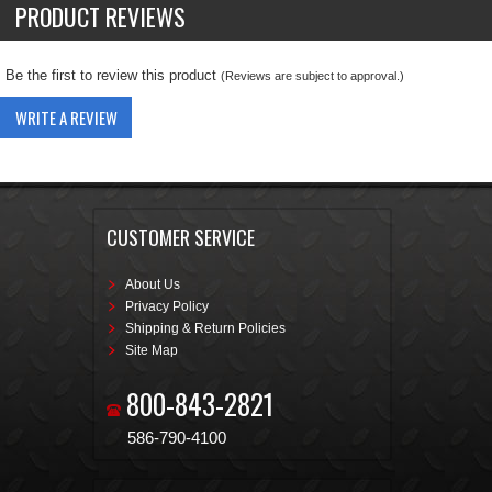
PRODUCT REVIEWS
Be the first to review this product
(Reviews are subject to approval.)
WRITE A REVIEW
CUSTOMER SERVICE
About Us
Privacy Policy
Shipping & Return Policies
Site Map
800-843-2821
586-790-4100