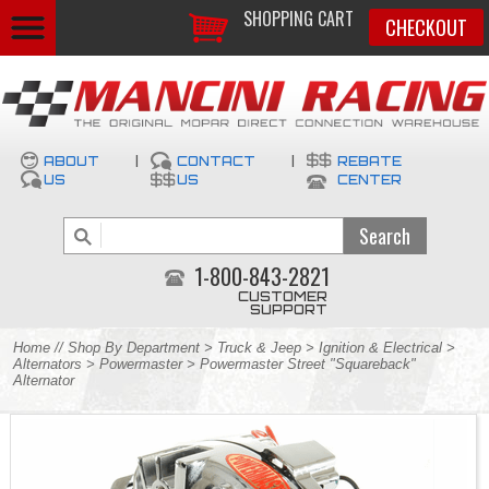
SHOPPING CART
CHECKOUT
ABOUT
|
CONTACT
|
REBATE
US
US
CENTER
1-800-843-2821
CUSTOMER
SUPPORT
Home
//
Shop By Department
>
Truck & Jeep
>
Ignition & Electrical
>
Alternators
>
Powermaster
> Powermaster Street "Squareback"
Alternator