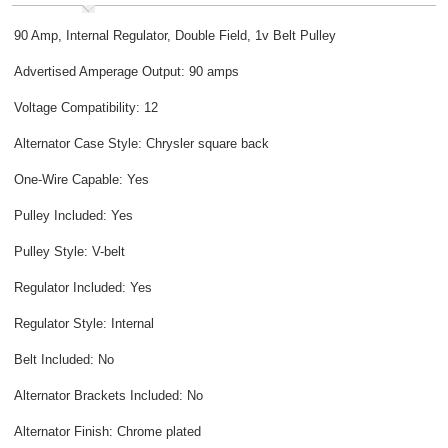
90 Amp, Internal Regulator, Double Field, 1v Belt Pulley
Advertised Amperage Output: 90 amps
Voltage Compatibility: 12
Alternator Case Style: Chrysler square back
One-Wire Capable: Yes
Pulley Included: Yes
Pulley Style: V-belt
Regulator Included: Yes
Regulator Style: Internal
Belt Included: No
Alternator Brackets Included: No
Alternator Finish: Chrome plated