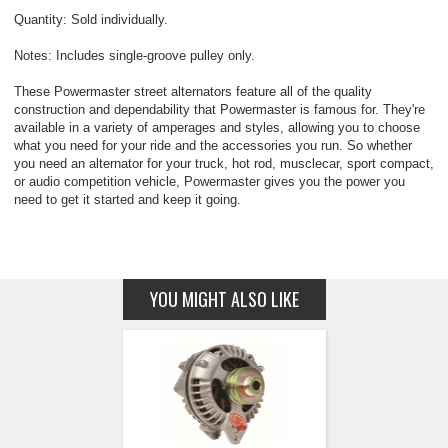
Quantity: Sold individually.
Notes: Includes single-groove pulley only.
These Powermaster street alternators feature all of the quality
construction and dependability that Powermaster is famous for. They're
available in a variety of amperages and styles, allowing you to choose
what you need for your ride and the accessories you run. So whether
you need an alternator for your truck, hot rod, musclecar, sport compact,
or audio competition vehicle, Powermaster gives you the power you
need to get it started and keep it going.
YOU MIGHT ALSO LIKE