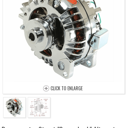
CLICK TO ENLARGE