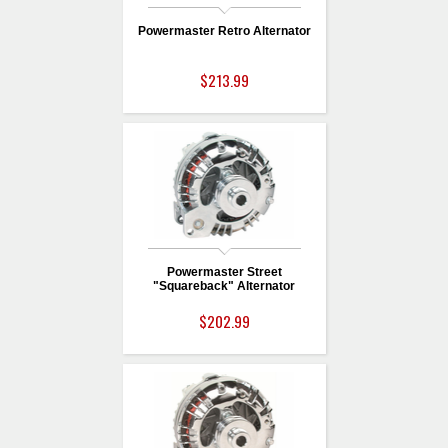
Powermaster Retro Alternator
$213.99
Powermaster Street
"Squareback" Alternator
$202.99