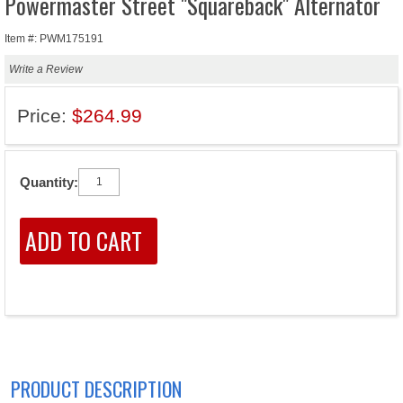
Powermaster Street "Squareback" Alternator
Item #: PWM175191
Write a Review
Price:
$264.99
Quantity:
PRODUCT DESCRIPTION