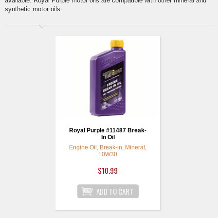
available. Royal Purple motor oils are compatible with other mineral and
synthetic motor oils.
Royal Purple #11487 Break-
In Oil
Engine Oil, Break-in, Mineral,
10W30
$10.99