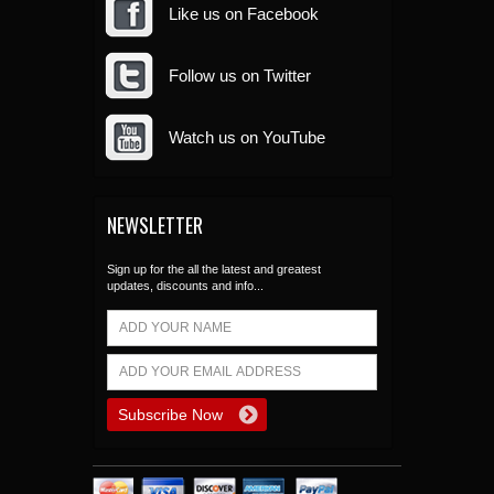
Like us on Facebook
Follow us on Twitter
Watch us on YouTube
NEWSLETTER
Sign up for the all the latest and greatest
updates, discounts and info...