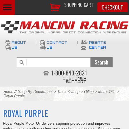
SHOPPING CART
CHECKOUT
ABOUT
|
CONTACT
|
REBATE
US
US
CENTER
1-800-843-2821
CUSTOMER
SUPPORT
Home
//
Shop By Department
>
Truck & Jeep
>
Oiling
>
Motor Oils
>
Royal Purple
ROYAL PURPLE
Royal Purple Motor Oil delivers superior protection and improves
performance in both gasoline and diesel marine engines. Whether your