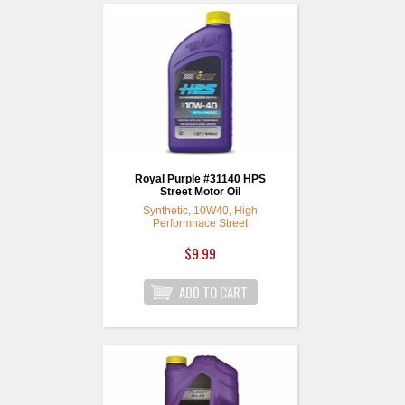
Royal Purple #31140 HPS
Street Motor Oil
Synthetic, 10W40, High
Performnace Street
$9.99